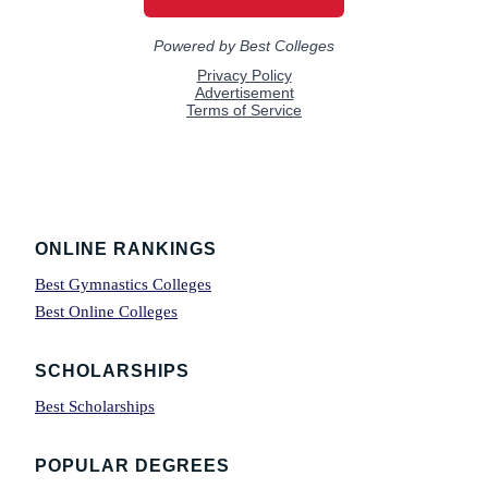
Footer
ONLINE RANKINGS
Best Gymnastics Colleges
Best Online Colleges
SCHOLARSHIPS
Best Scholarships
POPULAR DEGREES