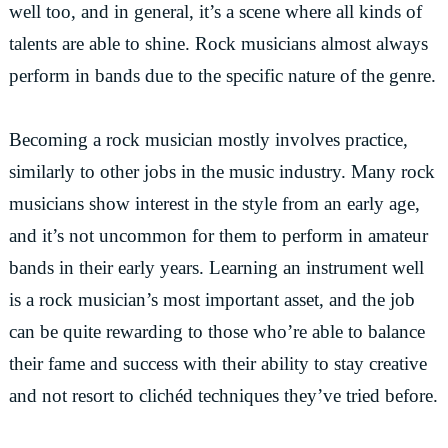
well too, and in general, it’s a scene where all kinds of
talents are able to shine. Rock musicians almost always
perform in bands due to the specific nature of the genre.
Becoming a rock musician mostly involves practice,
similarly to other jobs in the music industry. Many rock
musicians show interest in the style from an early age,
and it’s not uncommon for them to perform in amateur
bands in their early years. Learning an instrument well
is a rock musician’s most important asset, and the job
can be quite rewarding to those who’re able to balance
their fame and success with their ability to stay creative
and not resort to clichéd techniques they’ve tried before.