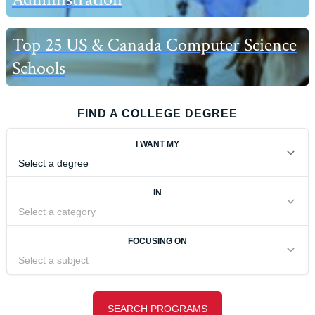
Top 25 US & Canada Computer Science
Schools
FIND A COLLEGE DEGREE