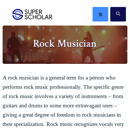
Skip
Skip
Skip
Skip
to
to
to
to
MENU
SE
primary
main
primary
footer
The
navigation
content
sidebar
best
Rock Musician
ideas
in
the
world
A rock musician is a general term for a person who
performs rock music professionally. The specific genre
of rock music involves a variety of instruments – from
guitars and drums to some more extravagant ones –
giving a great degree of freedom to rock musicians in
their specialization. Rock music recognizes vocals very