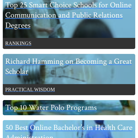
Primary
Top 25 Smart Choice Schools for Online
Sidebar
Communication and Public Relations
Degrees
RANKINGS
Richard Hamming on Becoming a Great
Scholar
PRACTICAL WISDOM
Top 10 Water Polo Programs
50 Best Online Bachelor’s in Health Care
Administration