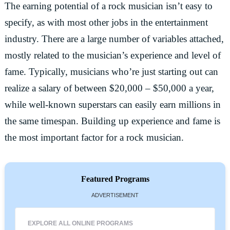
The earning potential of a rock musician isn’t easy to
specify, as with most other jobs in the entertainment
industry. There are a large number of variables attached,
mostly related to the musician’s experience and level of
fame. Typically, musicians who’re just starting out can
realize a salary of between $20,000 – $50,000 a year,
while well-known superstars can easily earn millions in
the same timespan. Building up experience and fame is
the most important factor for a rock musician.
Featured Programs