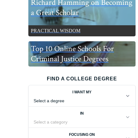
Richard Hamming on Becoming
a Great Scholar
PRACTICAL WISDOM
Top 10 Online Schools For
Criminal Justice Degrees
FIND A COLLEGE DEGREE