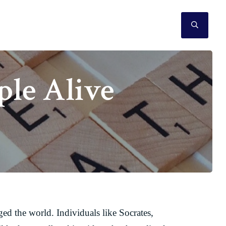
SEAR
ple Alive
ed the world. Individuals like Socrates,