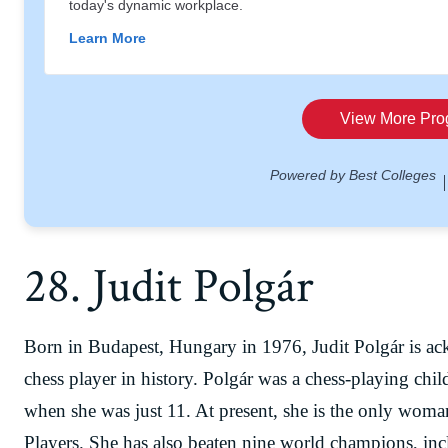
28. Judit Polgár
Born in Budapest, Hungary in 1976, Judit Polgár is ac
chess player in history. Polgár was a chess-playing chi
when she was just 11. At present, she is the only wom
Players. She has also beaten nine world champions, i