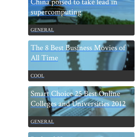
China poised to take lead in
Sidebar
supercomputing
GENERAL
The 8 Best Business Movies of
All Time
COOL
Smart Choice 25 Best Online
Colleges and Universities 2012
GENERAL