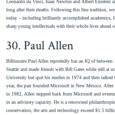
Leonardo da Vinci, Isaac Newton and Albert Einstein al
long after their deaths. Following this fine tradition, we
today – including brilliantly accomplished academics, 
sharp young intellectuals with their whole lives ahead 
30. Paul Allen
Billionaire Paul Allen reportedly has an IQ of between
Seattle and made friends with Bill Gates while still at 
University but quit his studies in 1974 and then talked
year, the pair founded Microsoft in New Mexico. Afte
in 1982, Allen stepped back from Microsoft and eventu
in an advisory capacity. He is a renowned philanthropist
conservation, the arts and technology exceed $1.5 billi