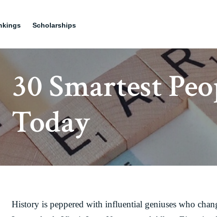
nkings
Scholarships
30 Smartest Peo
Today
History is peppered with influential geniuses who chang