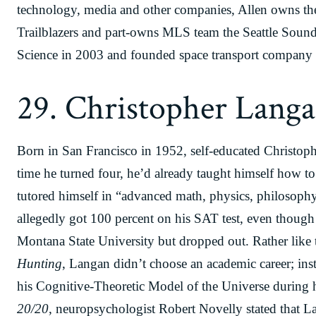
technology, media and other companies, Allen owns the
Trailblazers and part-owns MLS team the Seattle Sounde
Science in 2003 and founded space transport company 
29. Christopher Lang
Born in San Francisco in 1952, self-educated Christoph
time he turned four, he’d already taught himself how t
tutored himself in “advanced math, physics, philosophy
allegedly got 100 percent on his SAT test, even though
Montana State University but dropped out. Rather like 
Hunting
, Langan didn’t choose an academic career; in
his Cognitive-Theoretic Model of the Universe durin
20/20
, neuropsychologist Robert Novelly stated that 