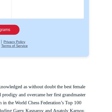
knowledged as without doubt the best female
ld prodigy and overcame her first grandmaster
an in the World Chess Federation’s Top 100
ncluding Garry Kasparov and Anatoly Karpov.