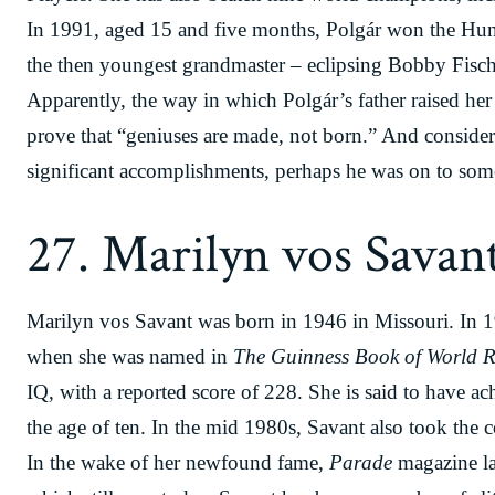
In 1991, aged 15 and five months, Polgár won the H
the then youngest grandmaster – eclipsing Bobby Fisc
Apparently, the way in which Polgár’s father raised her 
prove that “geniuses are made, not born.” And conside
significant accomplishments, perhaps he was on to som
27. Marilyn vos Savan
Marilyn vos Savant was born in 1946 in Missouri. In 1
when she was named in
The Guinness Book of World R
IQ, with a reported score of 228. She is said to have ac
the age of ten. In the mid 1980s, Savant also took the 
In the wake of her newfound fame,
Parade
magazine la