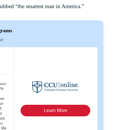
dubbed “the smartest man in America.”
grams