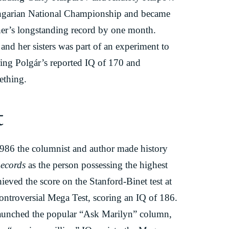
ungarian National Championship and became
her’s longstanding record by one month.
and her sisters was part of an experiment to
ring Polgár’s reported IQ of 170 and
ething.
t
986 the columnist and author made history
ecords
as the person possessing the highest
hieved the score on the Stanford-Binet test at
controversial Mega Test, scoring an IQ of 186.
unched the popular “Ask Marilyn” column,