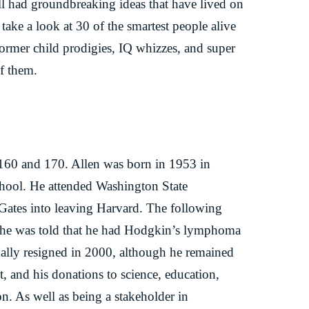
l had groundbreaking ideas that have lived on
 take a look at 30 of the smartest people alive
former child prodigies, IQ whizzes, and super
of them.
 160 and 170. Allen was born in 1953 in
school. He attended Washington State
 Gates into leaving Harvard. The following
r he was told that he had Hodgkin’s lymphoma
ally resigned in 2000, although he remained
, and his donations to science, education,
on. As well as being a stakeholder in