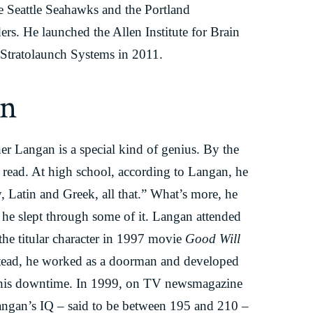
 Seattle Seahawks and the Portland
rs. He launched the Allen Institute for Brain
Stratolaunch Systems in 2011.
an
er Langan is a special kind of genius. By the
o read. At high school, according to Langan, he
, Latin and Greek, all that.” What’s more, he
 he slept through some of it. Langan attended
the titular character in 1997 movie
Good Will
stead, he worked as a doorman and developed
g his downtime. In 1999, on TV newsmagazine
Langan’s IQ – said to be between 195 and 210 –