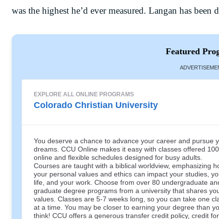
was the highest he’d ever measured. Langan has been 
Featured Pro