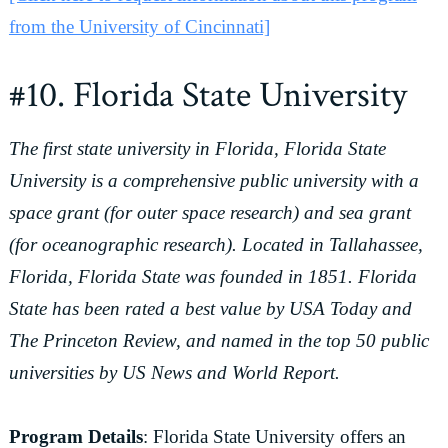
from the University of Cincinnati]
#10. Florida State University
The first state university in Florida, Florida State
University is a comprehensive public university with a
space grant (for outer space research) and sea grant
(for oceanographic research). Located in Tallahassee,
Florida, Florida State was founded in 1851. Florida
State has been rated a best value by USA Today and
The Princeton Review, and named in the top 50 public
universities by US News and World Report.
Program Details
: Florida State University offers an