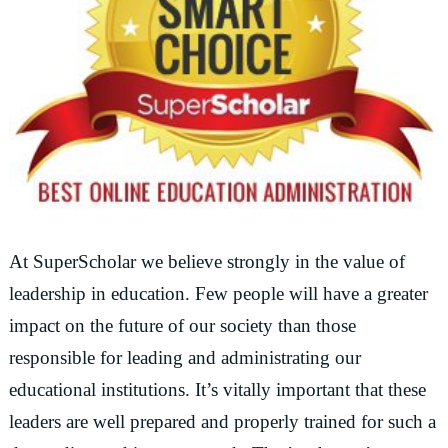
At SuperScholar we believe strongly in the value of
leadership in education. Few people will have a greater
impact on the future of our society than those
responsible for leading and administrating our
educational institutions. It’s vitally important that these
leaders are well prepared and properly trained for such a