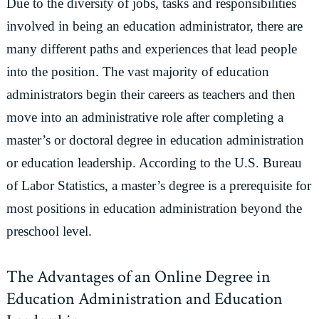
Due to the diversity of jobs, tasks and responsibilities
involved in being an education administrator, there are
many different paths and experiences that lead people
into the position. The vast majority of education
administrators begin their careers as teachers and then
move into an administrative role after completing a
master’s or doctoral degree in education administration
or education leadership. According to the U.S. Bureau
of Labor Statistics, a master’s degree is a prerequisite for
most positions in education administration beyond the
preschool level.
The Advantages of an Online Degree in
Education Administration and Education