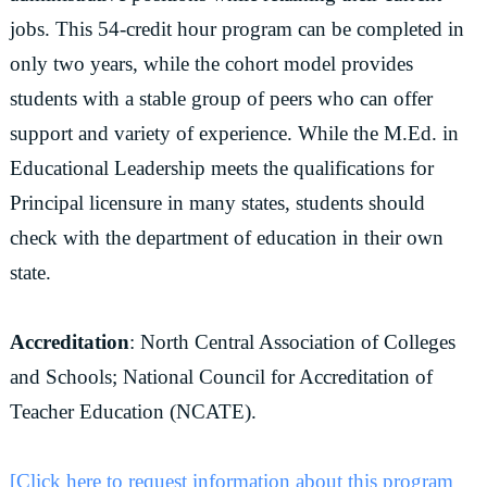
jobs. This 54-credit hour program can be completed in
only two years, while the cohort model provides
students with a stable group of peers who can offer
support and variety of experience. While the M.Ed. in
Educational Leadership meets the qualifications for
Principal licensure in many states, students should
check with the department of education in their own
state.
Accreditation
: North Central Association of Colleges
and Schools; National Council for Accreditation of
Teacher Education (NCATE).
[Click here to request information about this program