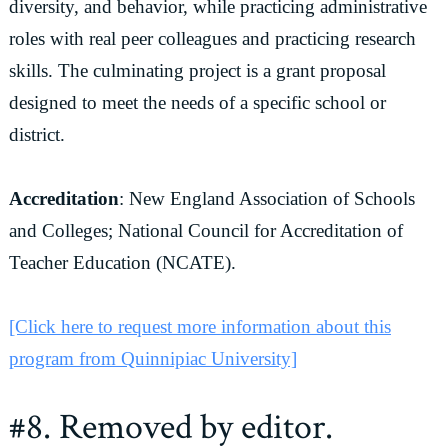
diversity, and behavior, while practicing administrative
roles with real peer colleagues and practicing research
skills. The culminating project is a grant proposal
designed to meet the needs of a specific school or
district.
Accreditation
: New England Association of Schools
and Colleges; National Council for Accreditation of
Teacher Education (NCATE).
[Click here to request more information about this
program from Quinnipiac University]
#8. Removed by editor.