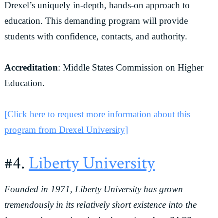
Drexel’s uniquely in-depth, hands-on approach to
education. This demanding program will provide
students with confidence, contacts, and authority.
Accreditation
: Middle States Commission on Higher
Education.
[Click here to request more information about this
program from Drexel University]
#4.
Liberty University
Founded in 1971, Liberty University has grown
tremendously in its relatively short existence into the