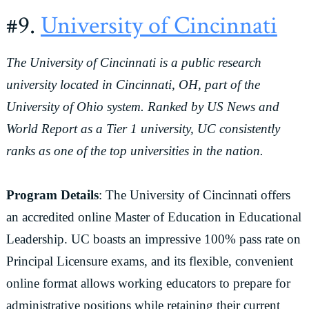
#9.
University of Cincinnati
The University of Cincinnati is a public research
university located in Cincinnati, OH, part of the
University of Ohio system. Ranked by US News and
World Report as a Tier 1 university, UC consistently
ranks as one of the top universities in the nation.
Program Details
: The University of Cincinnati offers
an accredited online Master of Education in Educational
Leadership. UC boasts an impressive 100% pass rate on
Principal Licensure exams, and its flexible, convenient
online format allows working educators to prepare for
administrative positions while retaining their current