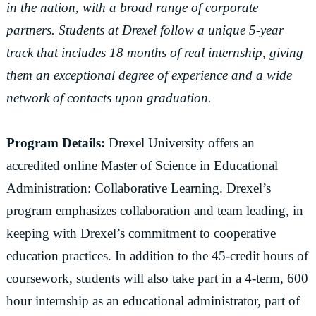
in the nation, with a broad range of corporate
partners. Students at Drexel follow a unique 5-year
track that includes 18 months of real internship, giving
them an exceptional degree of experience and a wide
network of contacts upon graduation.
Program Details:
Drexel University offers an
accredited online Master of Science in Educational
Administration: Collaborative Learning. Drexel’s
program emphasizes collaboration and team leading, in
keeping with Drexel’s commitment to cooperative
education practices. In addition to the 45-credit hours of
coursework, students will also take part in a 4-term, 600
hour internship as an educational administrator, part of