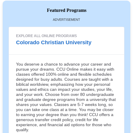
Featured Programs