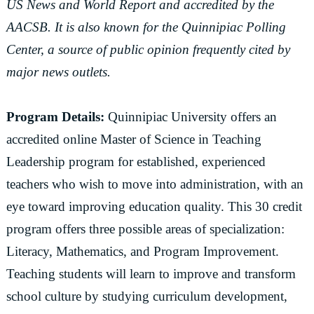
US News and World Report and accredited by the
AACSB. It is also known for the Quinnipiac Polling
Center, a source of public opinion frequently cited by
major news outlets.
Program Details:
Quinnipiac University offers an
accredited online Master of Science in Teaching
Leadership program for established, experienced
teachers who wish to move into administration, with an
eye toward improving education quality. This 30 credit
program offers three possible areas of specialization:
Literacy, Mathematics, and Program Improvement.
Teaching students will learn to improve and transform
school culture by studying curriculum development,