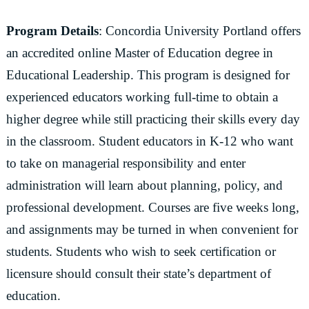
Program Details
: Concordia University Portland offers
an accredited online Master of Education degree in
Educational Leadership. This program is designed for
experienced educators working full-time to obtain a
higher degree while still practicing their skills every day
in the classroom. Student educators in K-12 who want
to take on managerial responsibility and enter
administration will learn about planning, policy, and
professional development. Courses are five weeks long,
and assignments may be turned in when convenient for
students. Students who wish to seek certification or
licensure should consult their state’s department of
education.