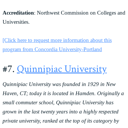
Accreditation
: Northwest Commission on Colleges and
Universities.
[Click here to request more information about this
program from Concordia University-Portland
#7.
Quinnipiac University
Quinnipiac University was founded in 1929 in New
Haven, CT; today it is located in Hamden. Originally a
small commuter school, Quinnipiac University has
grown in the last twenty years into a highly respected
private university, ranked at the top of its category by