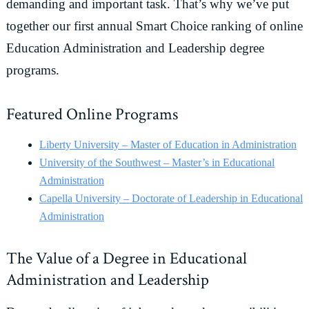
demanding and important task. That’s why we’ve put
together our first annual Smart Choice ranking of online
Education Administration and Leadership degree
programs.
Featured Online Programs
Liberty University – Master of Education in Administration
University of the Southwest – Master’s in Educational
Administration
Capella University – Doctorate of Leadership in Educational
Administration
The Value of a Degree in Educational
Administration and Leadership