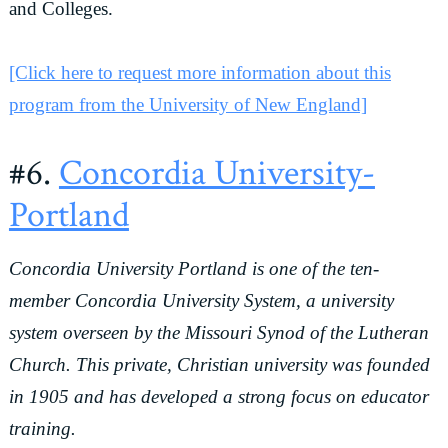
and Colleges.
[Click here to request more information about this
program from the University of New England]
#6.
Concordia University-
Portland
Concordia University Portland is one of the ten-
member Concordia University System, a university
system overseen by the Missouri Synod of the Lutheran
Church. This private, Christian university was founded
in 1905 and has developed a strong focus on educator
training.