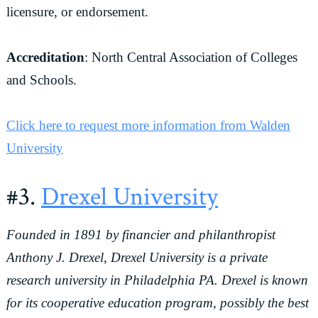
licensure, or endorsement.
Accreditation
: North Central Association of Colleges
and Schools.
Click here to request more information from Walden
University
#3.
Drexel University
Founded in 1891 by financier and philanthropist
Anthony J. Drexel, Drexel University is a private
research university in Philadelphia PA. Drexel is known
for its cooperative education program, possibly the best