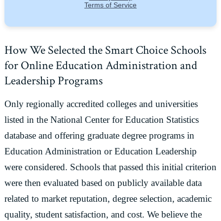
How We Selected the Smart Choice Schools
for Online Education Administration and
Leadership Programs
Only regionally accredited colleges and universities
listed in the National Center for Education Statistics
database and offering graduate degree programs in
Education Administration or Education Leadership
were considered. Schools that passed this initial criterion
were then evaluated based on publicly available data
related to market reputation, degree selection, academic
quality, student satisfaction, and cost. We believe the