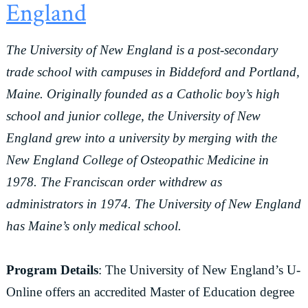
England
The University of New England is a post-secondary
trade school with campuses in Biddeford and Portland,
Maine. Originally founded as a Catholic boy’s high
school and junior college, the University of New
England grew into a university by merging with the
New England College of Osteopathic Medicine in
1978. The Franciscan order withdrew as
administrators in 1974. The University of New England
has Maine’s only medical school.
Program Details
: The University of New England’s U-
Online offers an accredited Master of Education degree