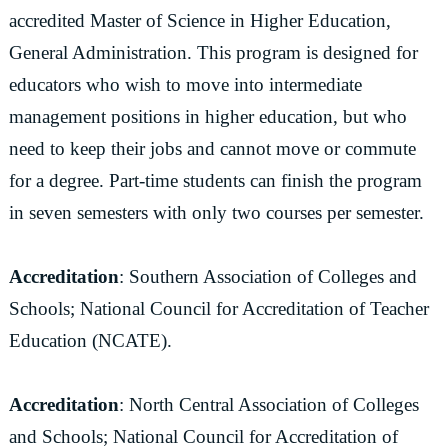
accredited Master of Science in Higher Education,
General Administration. This program is designed for
educators who wish to move into intermediate
management positions in higher education, but who
need to keep their jobs and cannot move or commute
for a degree. Part-time students can finish the program
in seven semesters with only two courses per semester.
Accreditation
: Southern Association of Colleges and
Schools; National Council for Accreditation of Teacher
Education (NCATE).
Accreditation
: North Central Association of Colleges
and Schools; National Council for Accreditation of