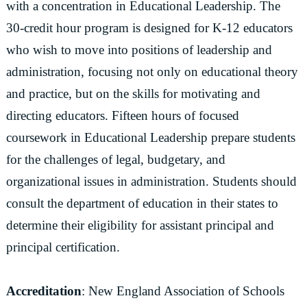
with a concentration in Educational Leadership. The
30-credit hour program is designed for K-12 educators
who wish to move into positions of leadership and
administration, focusing not only on educational theory
and practice, but on the skills for motivating and
directing educators. Fifteen hours of focused
coursework in Educational Leadership prepare students
for the challenges of legal, budgetary, and
organizational issues in administration. Students should
consult the department of education in their states to
determine their eligibility for assistant principal and
principal certification.
Accreditation
: New England Association of Schools