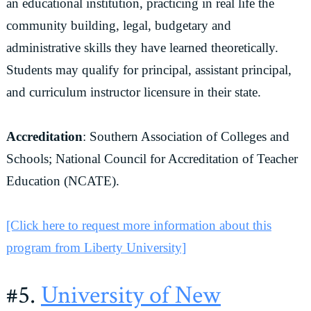
an educational institution, practicing in real life the
community building, legal, budgetary and
administrative skills they have learned theoretically.
Students may qualify for principal, assistant principal,
and curriculum instructor licensure in their state.
Accreditation
: Southern Association of Colleges and
Schools; National Council for Accreditation of Teacher
Education (NCATE).
[Click here to request more information about this
program from Liberty University]
#5.
University of New