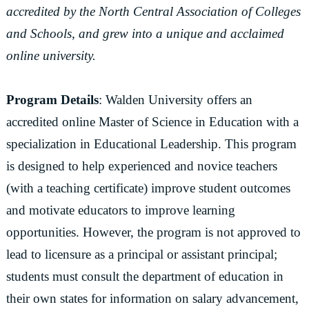
accredited by the North Central Association of Colleges
and Schools, and grew into a unique and acclaimed
online university.
Program Details
: Walden University offers an
accredited online Master of Science in Education with a
specialization in Educational Leadership. This program
is designed to help experienced and novice teachers
(with a teaching certificate) improve student outcomes
and motivate educators to improve learning
opportunities. However, the program is not approved to
lead to licensure as a principal or assistant principal;
students must consult the department of education in
their own states for information on salary advancement,