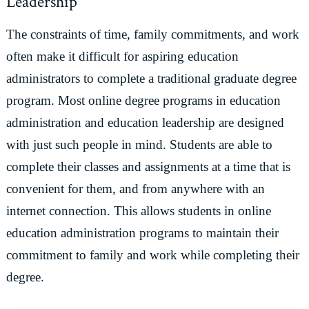
Leadership
The constraints of time, family commitments, and work
often make it difficult for aspiring education
administrators to complete a traditional graduate degree
program. Most online degree programs in education
administration and education leadership are designed
with just such people in mind. Students are able to
complete their classes and assignments at a time that is
convenient for them, and from anywhere with an
internet connection. This allows students in online
education administration programs to maintain their
commitment to family and work while completing their
degree.