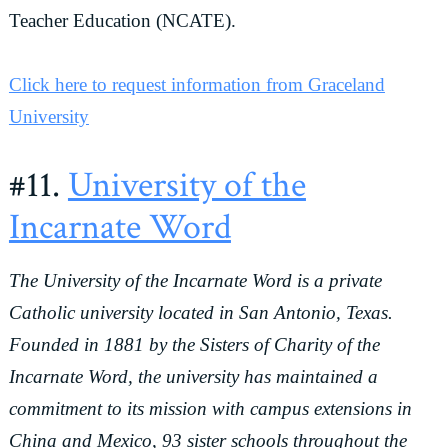
Teacher Education (NCATE).
Click here to request information from Graceland
University
#11.
University of the
Incarnate Word
The University of the Incarnate Word is a private
Catholic university located in San Antonio, Texas.
Founded in 1881 by the Sisters of Charity of the
Incarnate Word, the university has maintained a
commitment to its mission with campus extensions in
China and Mexico, 93 sister schools throughout the