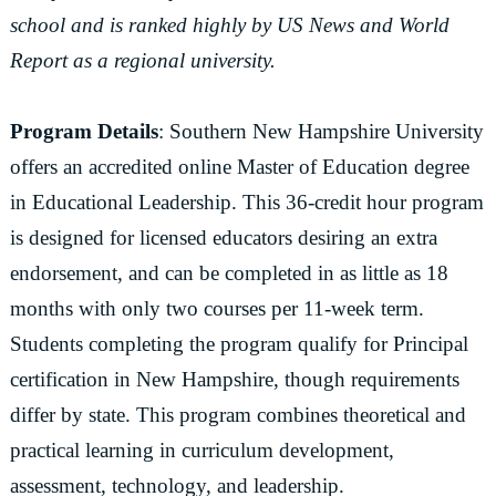
school and is ranked highly by US News and World
Report as a regional university.
Program Details
: Southern New Hampshire University
offers an accredited online Master of Education degree
in Educational Leadership. This 36-credit hour program
is designed for licensed educators desiring an extra
endorsement, and can be completed in as little as 18
months with only two courses per 11-week term.
Students completing the program qualify for Principal
certification in New Hampshire, though requirements
differ by state. This program combines theoretical and
practical learning in curriculum development,
assessment, technology, and leadership.