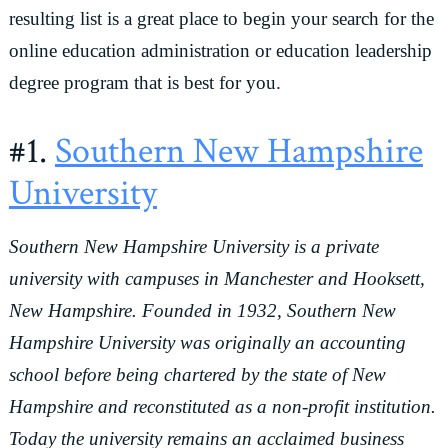
resulting list is a great place to begin your search for the
online education administration or education leadership
degree program that is best for you.
#1.
Southern New Hampshire
University
Southern New Hampshire University is a private
university with campuses in Manchester and Hooksett,
New Hampshire. Founded in 1932, Southern New
Hampshire University was originally an accounting
school before being chartered by the state of New
Hampshire and reconstituted as a non-profit institution.
Today the university remains an acclaimed business