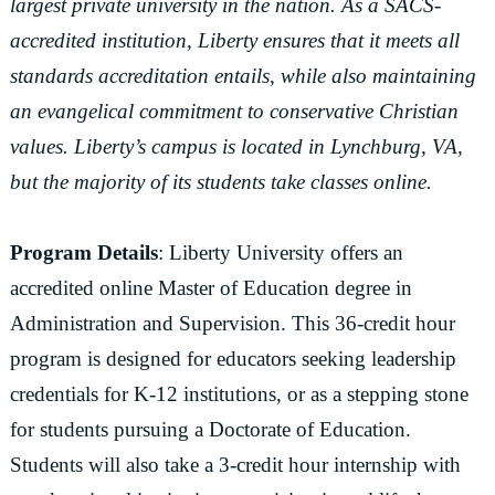
largest private university in the nation. As a SACS-
accredited institution, Liberty ensures that it meets all
standards accreditation entails, while also maintaining
an evangelical commitment to conservative Christian
values. Liberty’s campus is located in Lynchburg, VA,
but the majority of its students take classes online.
Program Details
: Liberty University offers an
accredited online Master of Education degree in
Administration and Supervision. This 36-credit hour
program is designed for educators seeking leadership
credentials for K-12 institutions, or as a stepping stone
for students pursuing a Doctorate of Education.
Students will also take a 3-credit hour internship with