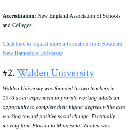
Accreditation
: New England Association of Schools
and Colleges.
Click here to request more information from Southern
New Hampshire University
#2.
Walden University
Walden University was founded by two teachers in
1970 as an experiment to provide working adults an
opportunity to complete their higher degrees while also
working toward positive social change. Eventually
moving from Florida to Minnesota, Walden was