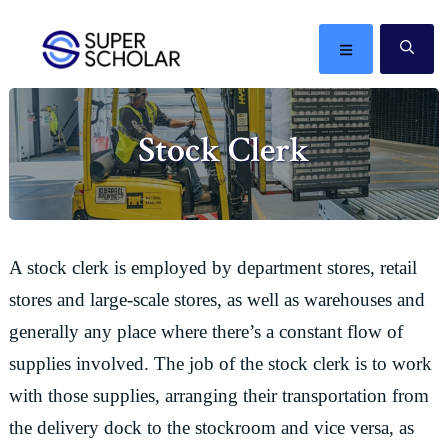
Skip
Skip
Skip
Skip
to
to
to
to
MENU
SE
primary
main
primary
footer
The
navigation
content
sidebar
best
Stock Clerk
ideas
in
the
world
A stock clerk is employed by department stores, retail
stores and large-scale stores, as well as warehouses and
generally any place where there’s a constant flow of
supplies involved. The job of the stock clerk is to work
with those supplies, arranging their transportation from
the delivery dock to the stockroom and vice versa, as