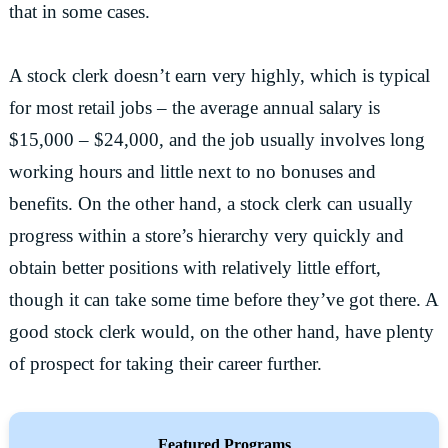
that in some cases.
A stock clerk doesn’t earn very highly, which is typical
for most retail jobs – the average annual salary is
$15,000 – $24,000, and the job usually involves long
working hours and little next to no bonuses and
benefits. On the other hand, a stock clerk can usually
progress within a store’s hierarchy very quickly and
obtain better positions with relatively little effort,
though it can take some time before they’ve got there. A
good stock clerk would, on the other hand, have plenty
of prospect for taking their career further.
Featured Programs