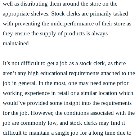
well as distributing them around the store on the
appropriate shelves. Stock clerks are primarily tasked
with preventing the underperformance of their store as
they ensure the supply of products is always
maintained.
It’s not difficult to get a job as a stock clerk, as there
aren’t any high educational requirements attached to the
job in general. In the most, one may need some prior
working experience in retail or a similar location which
would’ve provided some insight into the requirements
for the job. However, the conditions associated with the
job are commonly low, and stock clerks may find it
difficult to maintain a single job for a long time due to