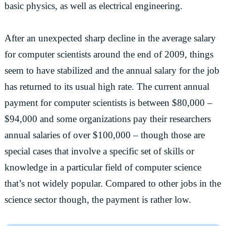
basic physics, as well as electrical engineering.
After an unexpected sharp decline in the average salary
for computer scientists around the end of 2009, things
seem to have stabilized and the annual salary for the job
has returned to its usual high rate. The current annual
payment for computer scientists is between $80,000 –
$94,000 and some organizations pay their researchers
annual salaries of over $100,000 – though those are
special cases that involve a specific set of skills or
knowledge in a particular field of computer science
that’s not widely popular. Compared to other jobs in the
science sector though, the payment is rather low.