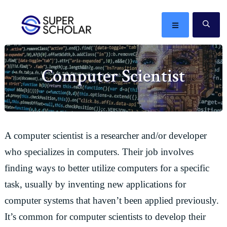
Skip
Skip
Skip
Skip
to
to
to
to
MENU
SE
primary
main
primary
footer
The
navigation
content
sidebar
best
Computer Scientist
ideas
in
the
world
A computer scientist is a researcher and/or developer
who specializes in computers. Their job involves
finding ways to better utilize computers for a specific
task, usually by inventing new applications for
computer systems that haven’t been applied previously.
It’s common for computer scientists to develop their