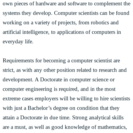
own pieces of hardware and software to complement the
systems they develop. Computer scientists can be found
working on a variety of projects, from robotics and
artificial intelligence, to applications of computers in
everyday life.
Requirements for becoming a computer scientist are
strict, as with any other position related to research and
development. A Doctorate in computer science or
computer engineering is required, and in the most
extreme cases employers will be willing to hire scientists
with just a Bachelor’s degree on condition that they
attain a Doctorate in due time. Strong analytical skills
are a must, as well as good knowledge of mathematics,