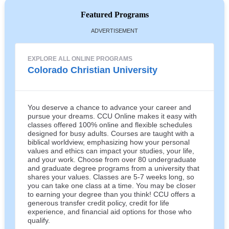
Featured Programs