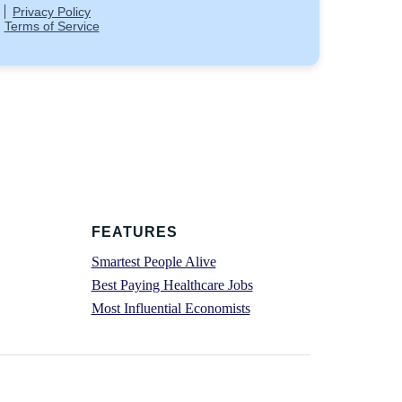
FEATURES
Smartest People Alive
Best Paying Healthcare Jobs
Most Influential Economists