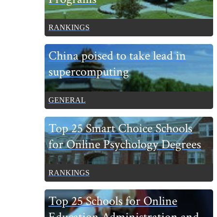
RANKINGS
China poised to take lead in
supercomputing
GENERAL
Top 25 Smart Choice Schools
for Online Psychology Degrees
RANKINGS
Top 25 Schools for Online