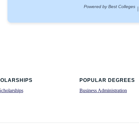
OLARSHIPS
POPULAR DEGREES
Scholarships
Business Administration