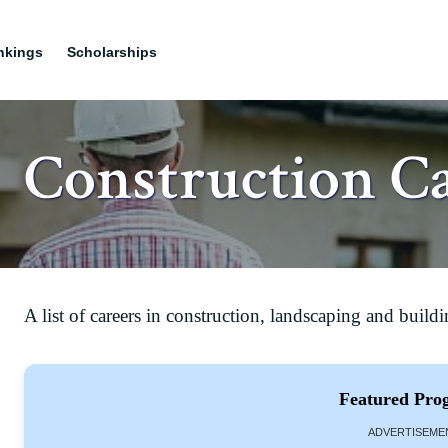
nkings
Scholarships
Construction C
A list of careers in construction, landscaping and buildi
Featured Pro