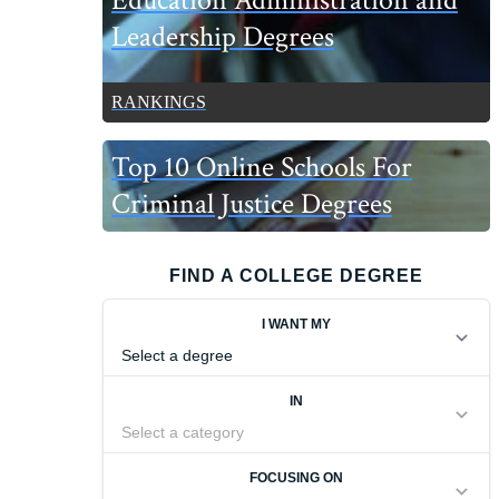
Education Administration and
Leadership Degrees
RANKINGS
Top 10 Online Schools For
Criminal Justice Degrees
FIND A COLLEGE DEGREE