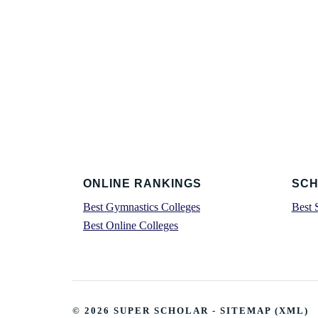
Footer
ONLINE RANKINGS
SCH
Best Gymnastics Colleges
Best 
Best Online Colleges
© 2026
SUPER SCHOLAR
-
SITEMAP
(
XML
)