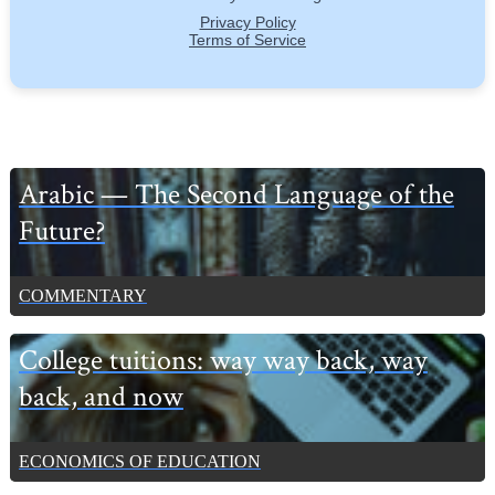
Primary
Arabic — The Second Language of the
Sidebar
Future?
COMMENTARY
College tuitions: way way back, way
back, and now
ECONOMICS OF EDUCATION