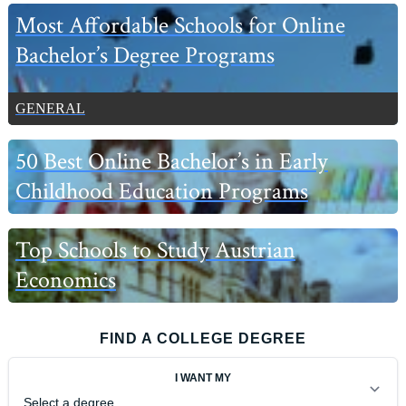
Most Affordable Schools for Online
Bachelor’s Degree Programs
GENERAL
50 Best Online Bachelor’s in Early
Childhood Education Programs
Top Schools to Study Austrian
Economics
FIND A COLLEGE DEGREE