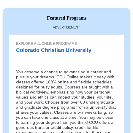
Featured Programs