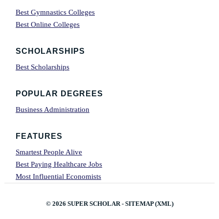
Best Gymnastics Colleges
Best Online Colleges
SCHOLARSHIPS
Best Scholarships
POPULAR DEGREES
Business Administration
FEATURES
Smartest People Alive
Best Paying Healthcare Jobs
Most Influential Economists
© 2026
SUPER SCHOLAR
-
SITEMAP
(
XML
)