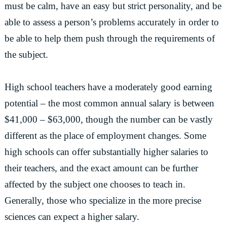
must be calm, have an easy but strict personality, and be
able to assess a person’s problems accurately in order to
be able to help them push through the requirements of
the subject.
High school teachers have a moderately good earning
potential – the most common annual salary is between
$41,000 – $63,000, though the number can be vastly
different as the place of employment changes. Some
high schools can offer substantially higher salaries to
their teachers, and the exact amount can be further
affected by the subject one chooses to teach in.
Generally, those who specialize in the more precise
sciences can expect a higher salary.