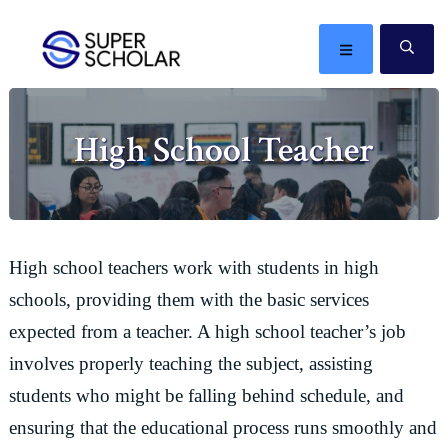
Skip
Skip
Skip
Skip
to
to
to
to
MENU
SE
primary
main
primary
footer
The
navigation
content
sidebar
best
High School Teacher
ideas
in
the
world
High school teachers work with students in high
schools, providing them with the basic services
expected from a teacher. A high school teacher’s job
involves properly teaching the subject, assisting
students who might be falling behind schedule, and
ensuring that the educational process runs smoothly and