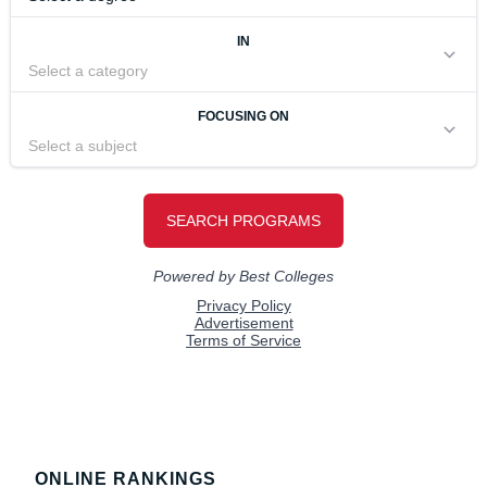
Footer
ONLINE RANKINGS