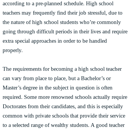
according to a pre-planned schedule. High school
teachers may frequently find their job stressful, due to
the nature of high school students who’re commonly
going through difficult periods in their lives and require
extra special approaches in order to be handled
properly.
The requirements for becoming a high school teacher
can vary from place to place, but a Bachelor’s or
Master’s degree in the subject in question is often
required. Some more renowned schools actually require
Doctorates from their candidates, and this is especially
common with private schools that provide their service
to a selected range of wealthy students. A good teacher