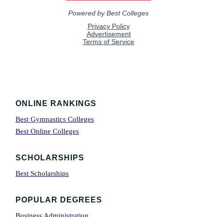
Footer
ONLINE RANKINGS
Best Gymnastics Colleges
Best Online Colleges
SCHOLARSHIPS
Best Scholarships
POPULAR DEGREES
Business Administration