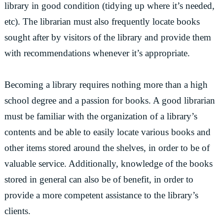
library in good condition (tidying up where it’s needed,
etc). The librarian must also frequently locate books
sought after by visitors of the library and provide them
with recommendations whenever it’s appropriate.
Becoming a library requires nothing more than a high
school degree and a passion for books. A good librarian
must be familiar with the organization of a library’s
contents and be able to easily locate various books and
other items stored around the shelves, in order to be of
valuable service. Additionally, knowledge of the books
stored in general can also be of benefit, in order to
provide a more competent assistance to the library’s
clients.