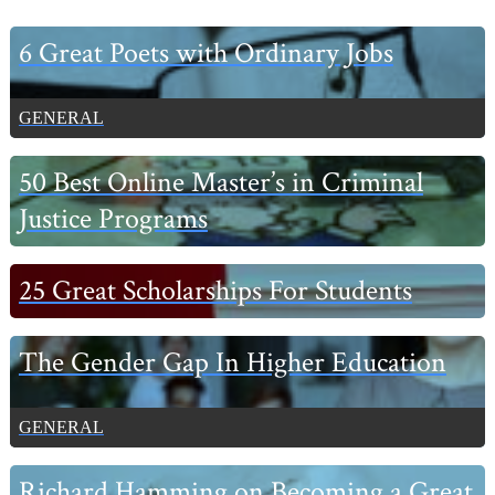
Primary
6 Great Poets with Ordinary Jobs
Sidebar
GENERAL
50 Best Online Master’s in Criminal
Justice Programs
25 Great Scholarships For Students
The Gender Gap In Higher Education
GENERAL
Richard Hamming on Becoming a Great