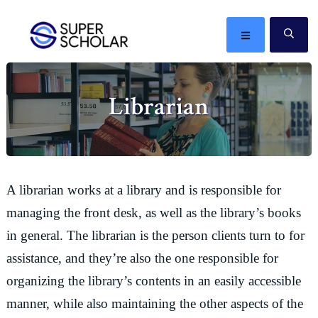
Skip
Skip
Skip
Skip
to
to
to
to
MENU
SE
primary
main
primary
footer
The
navigation
content
sidebar
best
Librarian
ideas
in
the
world
A librarian works at a library and is responsible for
managing the front desk, as well as the library’s books
in general. The librarian is the person clients turn to for
assistance, and they’re also the one responsible for
organizing the library’s contents in an easily accessible
manner, while also maintaining the other aspects of the