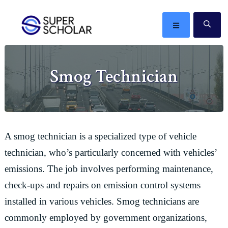
Skip
Skip
Skip
Skip
to
to
to
to
MENU
SE
primary
main
primary
footer
The
navigation
content
sidebar
best
Smog Technician
ideas
in
the
world
A smog technician is a specialized type of vehicle
technician, who’s particularly concerned with vehicles’
emissions. The job involves performing maintenance,
check-ups and repairs on emission control systems
installed in various vehicles. Smog technicians are
commonly employed by government organizations,