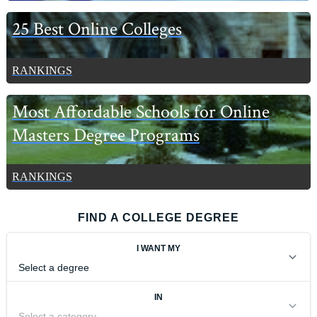
25 Best Online Colleges
RANKINGS
Most Affordable Schools for Online
Masters Degree Programs
RANKINGS
FIND A COLLEGE DEGREE