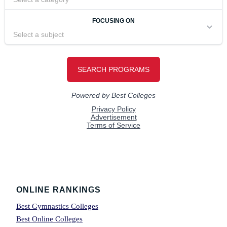
Footer
ONLINE RANKINGS
Best Gymnastics Colleges
Best Online Colleges