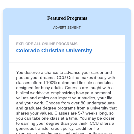
Featured Programs