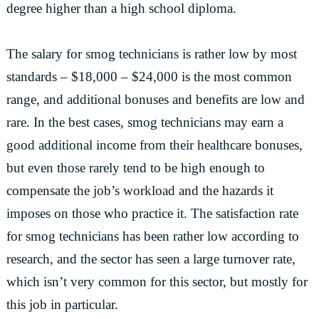
degree higher than a high school diploma.
The salary for smog technicians is rather low by most
standards – $18,000 – $24,000 is the most common
range, and additional bonuses and benefits are low and
rare. In the best cases, smog technicians may earn a
good additional income from their healthcare bonuses,
but even those rarely tend to be high enough to
compensate the job’s workload and the hazards it
imposes on those who practice it. The satisfaction rate
for smog technicians has been rather low according to
research, and the sector has seen a large turnover rate,
which isn’t very common for this sector, but mostly for
this job in particular.