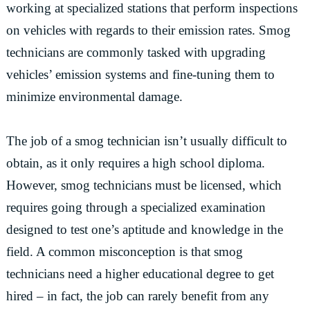
working at specialized stations that perform inspections
on vehicles with regards to their emission rates. Smog
technicians are commonly tasked with upgrading
vehicles’ emission systems and fine-tuning them to
minimize environmental damage.
The job of a smog technician isn’t usually difficult to
obtain, as it only requires a high school diploma.
However, smog technicians must be licensed, which
requires going through a specialized examination
designed to test one’s aptitude and knowledge in the
field. A common misconception is that smog
technicians need a higher educational degree to get
hired – in fact, the job can rarely benefit from any