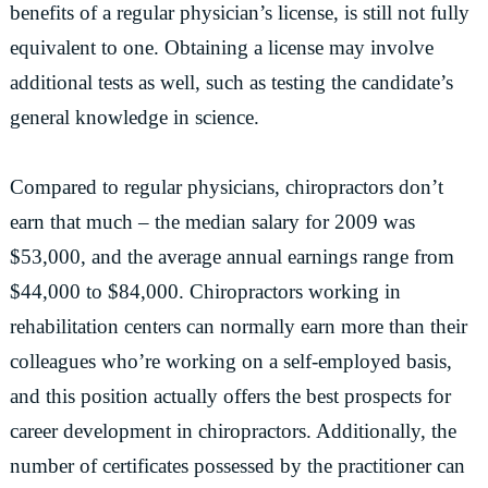
benefits of a regular physician’s license, is still not fully
equivalent to one. Obtaining a license may involve
additional tests as well, such as testing the candidate’s
general knowledge in science.
Compared to regular physicians, chiropractors don’t
earn that much – the median salary for 2009 was
$53,000, and the average annual earnings range from
$44,000 to $84,000. Chiropractors working in
rehabilitation centers can normally earn more than their
colleagues who’re working on a self-employed basis,
and this position actually offers the best prospects for
career development in chiropractors. Additionally, the
number of certificates possessed by the practitioner can