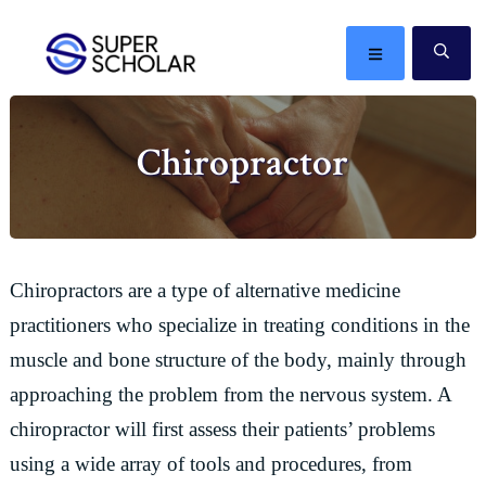
Skip
Skip
Skip
Skip
to
to
to
to
MENU
SE
primary
main
primary
footer
The
navigation
content
sidebar
best
Chiropractor
ideas
in
the
world
Chiropractors are a type of alternative medicine
practitioners who specialize in treating conditions in the
muscle and bone structure of the body, mainly through
approaching the problem from the nervous system. A
chiropractor will first assess their patients’ problems
using a wide array of tools and procedures, from