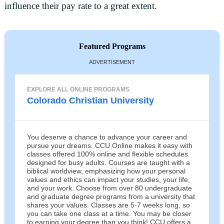
influence their pay rate to a great extent.
Featured Programs