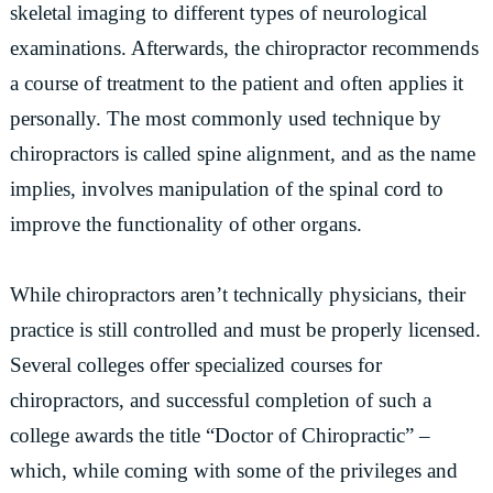
skeletal imaging to different types of neurological
examinations. Afterwards, the chiropractor recommends
a course of treatment to the patient and often applies it
personally. The most commonly used technique by
chiropractors is called spine alignment, and as the name
implies, involves manipulation of the spinal cord to
improve the functionality of other organs.
While chiropractors aren’t technically physicians, their
practice is still controlled and must be properly licensed.
Several colleges offer specialized courses for
chiropractors, and successful completion of such a
college awards the title “Doctor of Chiropractic” –
which, while coming with some of the privileges and