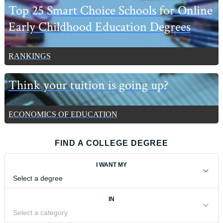
Top 25 Smart Choice Schools for Online
Early Childhood Education Degrees
RANKINGS
Think your tuition is going up?
ECONOMICS OF EDUCATION
FIND A COLLEGE DEGREE