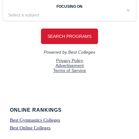
Footer
ONLINE RANKINGS
Best Gymnastics Colleges
Best Online Colleges