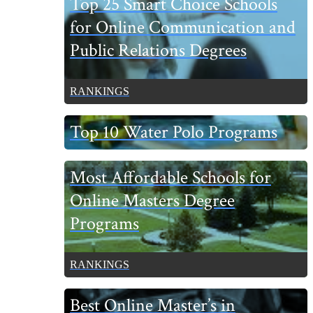
Top 25 Smart Choice Schools
Sidebar
for Online Communication and
Public Relations Degrees
RANKINGS
Top 10 Water Polo Programs
Most Affordable Schools for
Online Masters Degree
Programs
RANKINGS
Best Online Master’s in