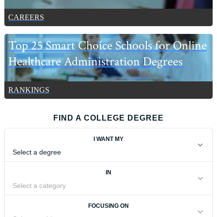
CAREERS
Top 25 Smart Choice Schools for Online
Healthcare Administration Degrees
RANKINGS
FIND A COLLEGE DEGREE