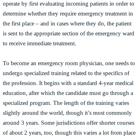
operate by first evaluating incoming patients in order to
determine whether they require emergency treatment in
the first place – and in cases where they do, the patient
is sent to the appropriate section of the emergency ward
to receive immediate treatment.
To become an emergency room physician, one needs to
undergo specialized training related to the specifics of
the profession. It begins with a standard 4-year medical
education, after which the candidate must go through a
specialized program. The length of the training varies
slightly around the world, though it’s most commonly
around 3 years. Some jurisdictions offer shorter courses
of about 2 years, too, though this varies a lot from place