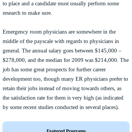
to place and a candidate must usually perform some
research to make sure.
Emergency room physicians are somewhere in the
middle of the payscale with regards to physicians in
general. The annual salary goes between $145,000 –
$278,000, and the median for 2009 was $214,000. The
job has some great prospects for further career
development too, though many ER physicians prefer to
retain their jobs instead of moving towards others, as
the satisfaction rate for them is very high (as indicated
by some recent studies conducted in several places).
Featured Programs