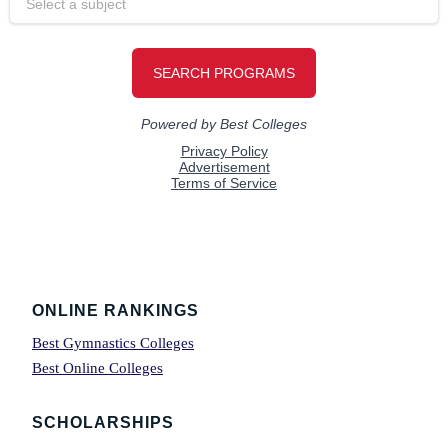
Footer
ONLINE RANKINGS
Best Gymnastics Colleges
Best Online Colleges
SCHOLARSHIPS