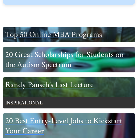
Primary
Top 50 Online MBA Programs
Sidebar
20 Great Scholarships for Students on
the Autism Spectrum
Randy Pausch’s Last Lecture
INSPIRATIONAL
20 Best Entry-Level Jobs to Kickstart
Your Career