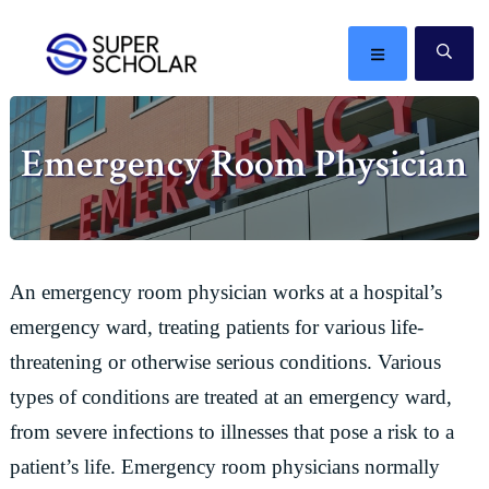
Skip
Skip
Skip
Skip
to
to
to
to
MENU
SE
primary
main
primary
footer
The
navigation
content
sidebar
best
Emergency Room Physician
ideas
in
the
world
An emergency room physician works at a hospital’s
emergency ward, treating patients for various life-
threatening or otherwise serious conditions. Various
types of conditions are treated at an emergency ward,
from severe infections to illnesses that pose a risk to a
patient’s life. Emergency room physicians normally