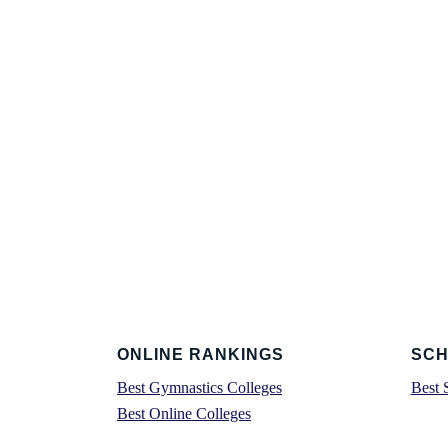
Footer
ONLINE RANKINGS
SCH
Best Gymnastics Colleges
Best 
Best Online Colleges