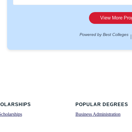
OLARSHIPS
POPULAR DEGREES
Scholarships
Business Administration