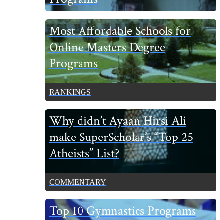
Most Affordable Schools for
Online Masters Degree
Programs
RANKINGS
Why didn’t Ayaan Hirsi Ali
make SuperScholar’s “Top 25
Atheists” List?
COMMENTARY
Top 10 Gymnastics Programs