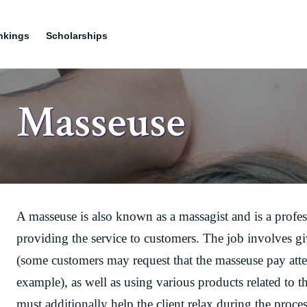
nkings
Scholarships
Masseuse
A masseuse is also known as a massagist and is a profe
providing the service to customers. The job involves gi
(some customers may request that the masseuse pay attent
example), as well as using various products related to t
must additionally help the client relax during the proces