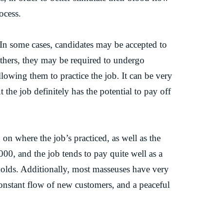
ocess.
. In some cases, candidates may be accepted to
others, they may be required to undergo
llowing them to practice the job. It can be very
 the job definitely has the potential to pay off
on where the job’s practiced, as well as the
00, and the job tends to pay quite well as a
 holds. Additionally, most masseuses have very
constant flow of new customers, and a peaceful