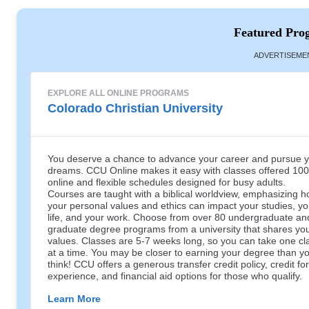
Featured Pro