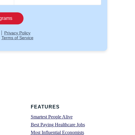
FEATURES
Smartest People Alive
Best Paying Healthcare Jobs
Most Influential Economists