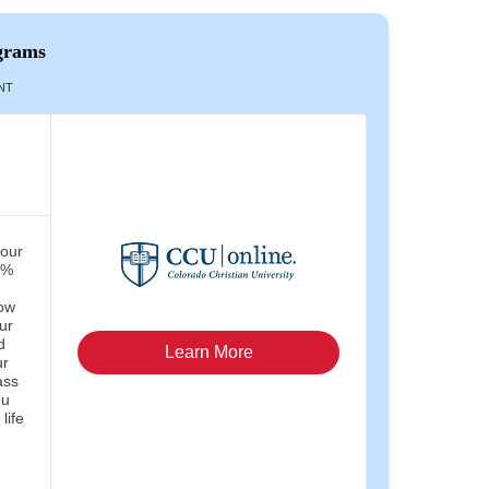
grams