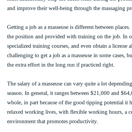
and improve their well-being through the massaging pr
Getting a job as a masseuse is different between places
the position and provided with training on the job. In 
specialized training courses, and even obtain a license a
challenging to get a job as a masseuse in some cases, but
the extra effort in the long run if practiced right.
The salary of a masseuse can vary quite a lot depending 
season. In general, it ranges between $21,000 and $64,0
whole, in part because of the good tipping potential it
relaxed working lives, with flexible working hours, a 
environment that promotes productivity.