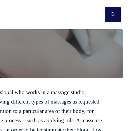
SEAR
ssional who works in a massage studio,
ving different types of massages as requested
ion to a particular area of their body, for
he process – such as applying oils. A masseuse
s, in order to better stimulate their blood flow