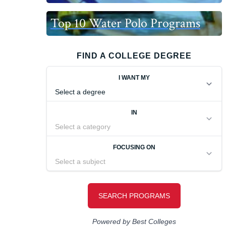
Top 10 Water Polo Programs
FIND A COLLEGE DEGREE