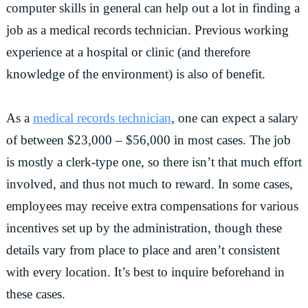
computer skills in general can help out a lot in finding a
job as a medical records technician. Previous working
experience at a hospital or clinic (and therefore
knowledge of the environment) is also of benefit.
As a
medical records technician
, one can expect a salary
of between $23,000 – $56,000 in most cases. The job
is mostly a clerk-type one, so there isn’t that much effort
involved, and thus not much to reward. In some cases,
employees may receive extra compensations for various
incentives set up by the administration, though these
details vary from place to place and aren’t consistent
with every location. It’s best to inquire beforehand in
these cases.