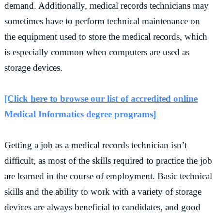
demand. Additionally, medical records technicians may
sometimes have to perform technical maintenance on
the equipment used to store the medical records, which
is especially common when computers are used as
storage devices.
[Click here to browse our list of accredited online
Medical Informatics degree programs]
Getting a job as a medical records technician isn’t
difficult, as most of the skills required to practice the job
are learned in the course of employment. Basic technical
skills and the ability to work with a variety of storage
devices are always beneficial to candidates, and good