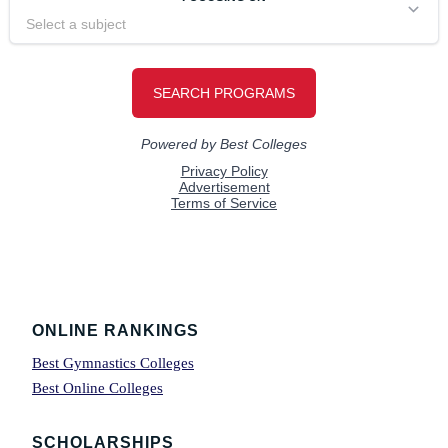
Footer
ONLINE RANKINGS
Best Gymnastics Colleges
Best Online Colleges
SCHOLARSHIPS