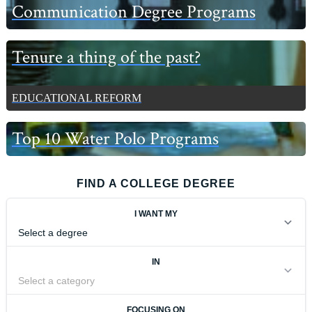
Communication Degree Programs
Tenure a thing of the past?
EDUCATIONAL REFORM
Top 10 Water Polo Programs
FIND A COLLEGE DEGREE