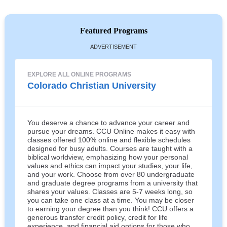
Featured Programs