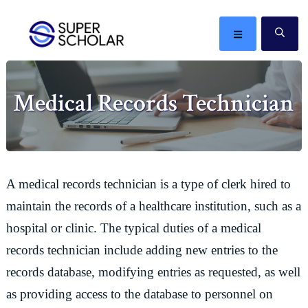
Skip
Skip
Skip
Skip
to
to
to
to
MENU
SE
primary
main
primary
footer
The
navigation
content
sidebar
best
Medical Records Technician
ideas
in
the
world
A medical records technician is a type of clerk hired to
maintain the records of a healthcare institution, such as a
hospital or clinic. The typical duties of a medical
records technician include adding new entries to the
records database, modifying entries as requested, as well
as providing access to the database to personnel on