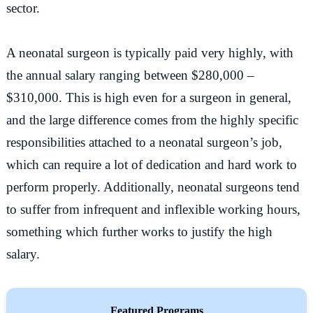
sector.
A neonatal surgeon is typically paid very highly, with
the annual salary ranging between $280,000 –
$310,000. This is high even for a surgeon in general,
and the large difference comes from the highly specific
responsibilities attached to a neonatal surgeon’s job,
which can require a lot of dedication and hard work to
perform properly. Additionally, neonatal surgeons tend
to suffer from infrequent and inflexible working hours,
something which further works to justify the high
salary.
Featured Programs