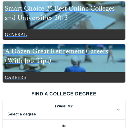
Smart Choice 25 Best Online Colleges
and Universities 2012
GENERAL
A Dozen Great Retirement Careers
(With Job Tips)
CAREERS
FIND A COLLEGE DEGREE