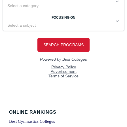
Footer
ONLINE RANKINGS
Best Gymnastics Colleges