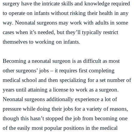
surgery have the intricate skills and knowledge required
to operate on infants without risking their health in any
way. Neonatal surgeons may work with adults in some
cases when it’s needed, but they’ll typically restrict
themselves to working on infants.
Becoming a neonatal surgeon is as difficult as most
other surgeons’ jobs – it requires first completing
medical school and then specializing for a set number of
years until attaining a license to work as a surgeon.
Neonatal surgeons additionally experience a lot of
pressure while doing their jobs for a variety of reasons,
though this hasn’t stopped the job from becoming one
of the easily most popular positions in the medical