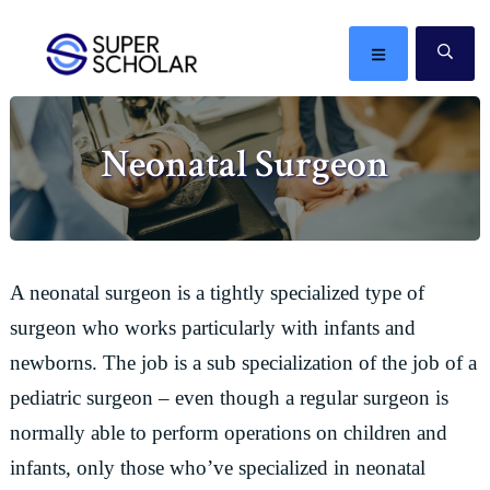
Skip
Skip
Skip
Skip
to
to
to
to
MENU
SE
primary
main
primary
footer
The
navigation
content
sidebar
best
Neonatal Surgeon
ideas
in
the
world
A neonatal surgeon is a tightly specialized type of
surgeon who works particularly with infants and
newborns. The job is a sub specialization of the job of a
pediatric surgeon – even though a regular surgeon is
normally able to perform operations on children and
infants, only those who’ve specialized in neonatal