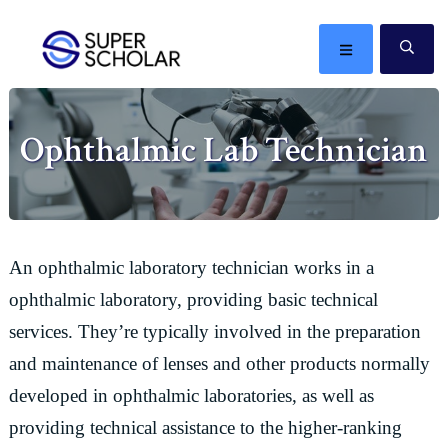
Skip
Skip
Skip
Skip
to
to
to
to
MENU
SE
primary
main
primary
footer
The
navigation
content
sidebar
best
Ophthalmic Lab Technician
ideas
in
the
world
An ophthalmic laboratory technician works in a
ophthalmic laboratory, providing basic technical
services. They’re typically involved in the preparation
and maintenance of lenses and other products normally
developed in ophthalmic laboratories, as well as
providing technical assistance to the higher-ranking