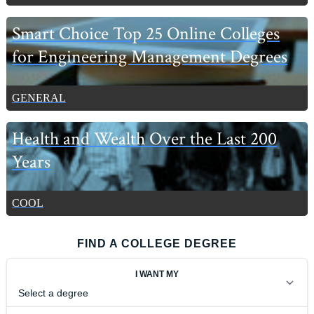
Smart Choice Top 25 Online Colleges
for Engineering Management Degrees
GENERAL
Health and Wealth Over the Last 200
Years
COOL
FIND A COLLEGE DEGREE