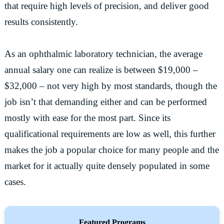
that require high levels of precision, and deliver good
results consistently.
As an ophthalmic laboratory technician, the average
annual salary one can realize is between $19,000 –
$32,000 – not very high by most standards, though the
job isn’t that demanding either and can be performed
mostly with ease for the most part. Since its
qualificational requirements are low as well, this further
makes the job a popular choice for many people and the
market for it actually quite densely populated in some
cases.
Featured Programs