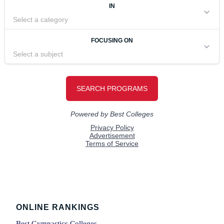
Footer
ONLINE RANKINGS
Best Gymnastics Colleges