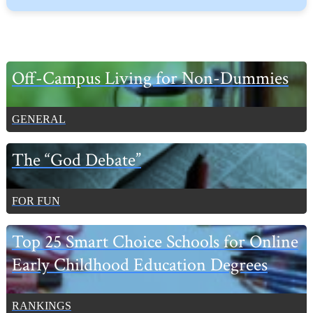
Primary
Off-Campus Living for Non-Dummies
Sidebar
GENERAL
The “God Debate”
FOR FUN
Top 25 Smart Choice Schools for Online
Early Childhood Education Degrees
RANKINGS