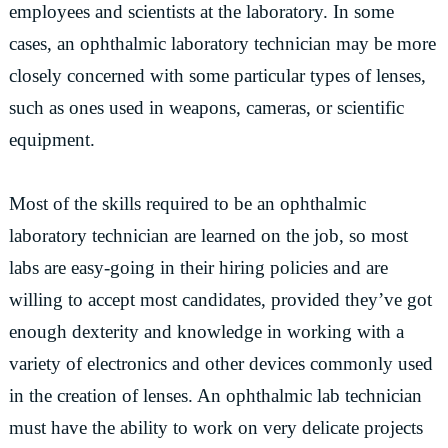
employees and scientists at the laboratory. In some
cases, an ophthalmic laboratory technician may be more
closely concerned with some particular types of lenses,
such as ones used in weapons, cameras, or scientific
equipment.
Most of the skills required to be an ophthalmic
laboratory technician are learned on the job, so most
labs are easy-going in their hiring policies and are
willing to accept most candidates, provided they’ve got
enough dexterity and knowledge in working with a
variety of electronics and other devices commonly used
in the creation of lenses. An ophthalmic lab technician
must have the ability to work on very delicate projects