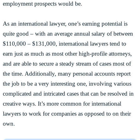
employment prospects would be.
As an international lawyer, one’s earning potential is
quite good – with an average annual salary of between
$110,000 – $131,000, international lawyers tend to
earn just as much as most other high-profile attorneys,
and are able to secure a steady stream of cases most of
the time. Additionally, many personal accounts report
the job to be a very interesting one, involving various
complicated and intricated cases that can be resolved in
creative ways. It’s more common for international
lawyers to work for companies as opposed to on their
own.