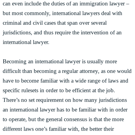
can even include the duties of an immigration lawyer –
but most commonly, international lawyers deal with
criminal and civil cases that span over several
jurisdictions, and thus require the intervention of an
international lawyer.
Becoming an international lawyer is usually more
difficult than becoming a regular attorney, as one would
have to become familiar with a wide range of laws and
specific rulesets in order to be efficient at the job.
There’s no set requirement on how many jurisdictions
an international lawyer has to be familiar with in order
to operate, but the general consensus is that the more
different laws one’s familiar with, the better their