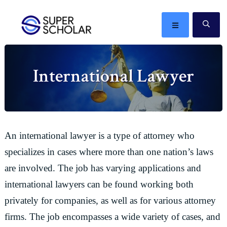
Skip
Skip
Skip
Skip
to
to
to
to
MENU
SE
primary
main
primary
footer
The
navigation
content
sidebar
best
International Lawyer
ideas
in
the
world
An international lawyer is a type of attorney who
specializes in cases where more than one nation’s laws
are involved. The job has varying applications and
international lawyers can be found working both
privately for companies, as well as for various attorney
firms. The job encompasses a wide variety of cases, and