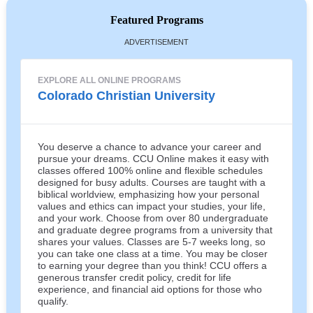
Featured Programs