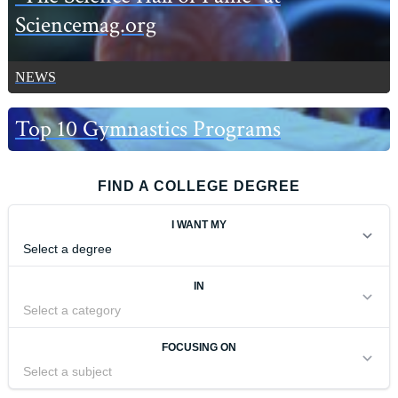
Sciencemag.org
NEWS
Top 10 Gymnastics Programs
FIND A COLLEGE DEGREE