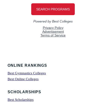
Footer
ONLINE RANKINGS
Best Gymnastics Colleges
Best Online Colleges
SCHOLARSHIPS
Best Scholarships