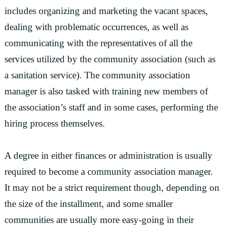
includes organizing and marketing the vacant spaces,
dealing with problematic occurrences, as well as
communicating with the representatives of all the
services utilized by the community association (such as
a sanitation service). The community association
manager is also tasked with training new members of
the association’s staff and in some cases, performing the
hiring process themselves.
A degree in either finances or administration is usually
required to become a community association manager.
It may not be a strict requirement though, depending on
the size of the installment, and some smaller
communities are usually more easy-going in their