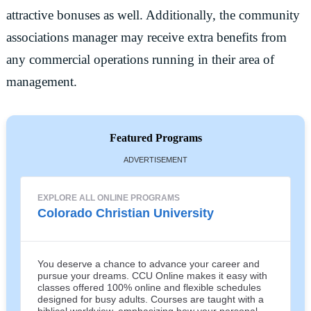
attractive bonuses as well. Additionally, the community
associations manager may receive extra benefits from
any commercial operations running in their area of
management.
Featured Programs