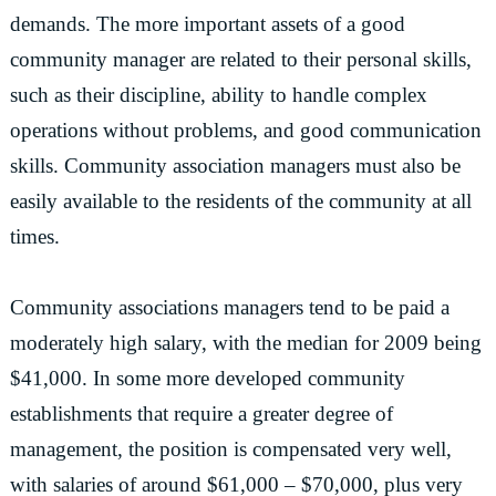
demands. The more important assets of a good
community manager are related to their personal skills,
such as their discipline, ability to handle complex
operations without problems, and good communication
skills. Community association managers must also be
easily available to the residents of the community at all
times.
Community associations managers tend to be paid a
moderately high salary, with the median for 2009 being
$41,000. In some more developed community
establishments that require a greater degree of
management, the position is compensated very well,
with salaries of around $61,000 – $70,000, plus very