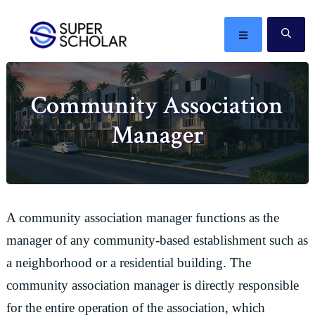
Skip
Skip
Skip
Skip
to
to
to
to
MENU
SE
primary
main
primary
footer
The
navigation
content
sidebar
best
Community Association
ideas
in
Manager
the
world
A community association manager functions as the
manager of any community-based establishment such as
a neighborhood or a residential building. The
community association manager is directly responsible
for the entire operation of the association, which