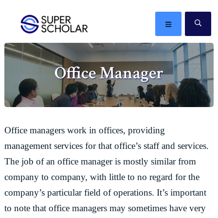
Skip
Skip
Skip
Skip
to
to
to
to
MENU
SE
primary
main
primary
footer
The
navigation
content
sidebar
best
Office Manager
ideas
in
the
world
Office managers work in offices, providing
management services for that office’s staff and services.
The job of an office manager is mostly similar from
company to company, with little to no regard for the
company’s particular field of operations. It’s important
to note that office managers may sometimes have very