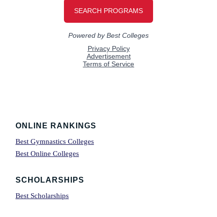
Footer
ONLINE RANKINGS
Best Gymnastics Colleges
Best Online Colleges
SCHOLARSHIPS
Best Scholarships