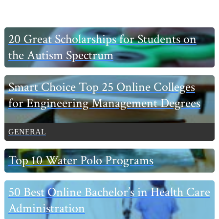
Primary
20 Great Scholarships for Students on
Sidebar
the Autism Spectrum
Smart Choice Top 25 Online Colleges
for Engineering Management Degrees
GENERAL
Top 10 Water Polo Programs
50 Best Online Bachelor’s in Health Care
Administration