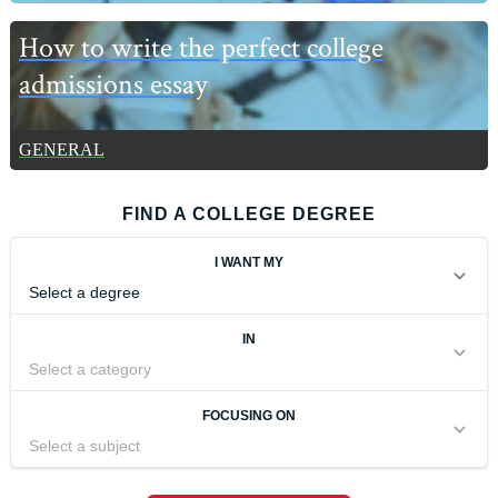
How to write the perfect college
admissions essay
GENERAL
FIND A COLLEGE DEGREE