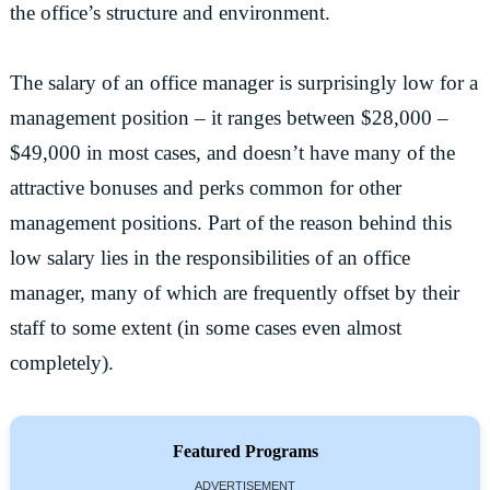
the office’s structure and environment.
The salary of an office manager is surprisingly low for a
management position – it ranges between $28,000 –
$49,000 in most cases, and doesn’t have many of the
attractive bonuses and perks common for other
management positions. Part of the reason behind this
low salary lies in the responsibilities of an office
manager, many of which are frequently offset by their
staff to some extent (in some cases even almost
completely).
Featured Programs