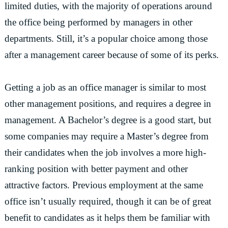
limited duties, with the majority of operations around
the office being performed by managers in other
departments. Still, it’s a popular choice among those
after a management career because of some of its perks.
Getting a job as an office manager is similar to most
other management positions, and requires a degree in
management. A Bachelor’s degree is a good start, but
some companies may require a Master’s degree from
their candidates when the job involves a more high-
ranking position with better payment and other
attractive factors. Previous employment at the same
office isn’t usually required, though it can be of great
benefit to candidates as it helps them be familiar with