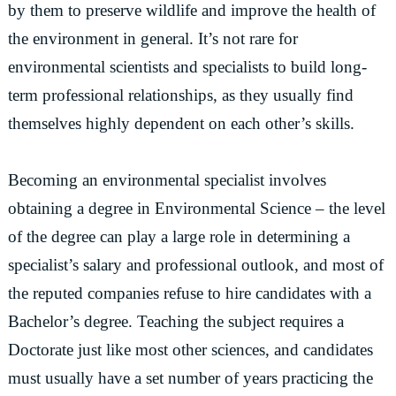
by them to preserve wildlife and improve the health of
the environment in general. It’s not rare for
environmental scientists and specialists to build long-
term professional relationships, as they usually find
themselves highly dependent on each other’s skills.
Becoming an environmental specialist involves
obtaining a degree in Environmental Science – the level
of the degree can play a large role in determining a
specialist’s salary and professional outlook, and most of
the reputed companies refuse to hire candidates with a
Bachelor’s degree. Teaching the subject requires a
Doctorate just like most other sciences, and candidates
must usually have a set number of years practicing the