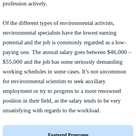
profession actively.
Of the different types of environmental activists,
environmental specialists have the lowest earning
potential and the job is commonly regarded as a low-
paying one. The annual salary goes between $46,000 –
$55,000 and the job has some seriously demanding
working schedules in some cases. It’s not uncommon
for environmental scientists to seek auxiliary
employment or try to progress to a more renowned
position in their field, as the salary tends to be very
unsatisfying with regards to the workload.
Featured Programs