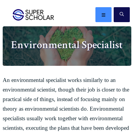
Skip
Skip
Skip
Skip
to
to
to
to
MENU
SE
primary
main
primary
footer
The
navigation
content
sidebar
best
Environmental Specialist
ideas
in
the
world
An environmental specialist works similarly to an
environmental scientist, though their job is closer to the
practical side of things, instead of focusing mainly on
theory as environmental scientists do. Environmental
specialists usually work together with environmental
scientists, executing the plans that have been developed