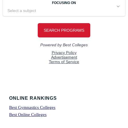
Footer
ONLINE RANKINGS
Best Gymnastics Colleges
Best Online Colleges