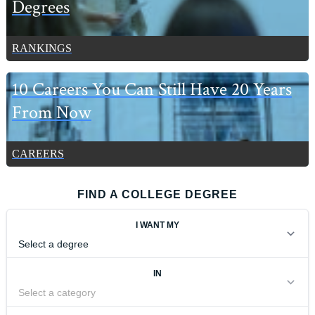
Degrees
RANKINGS
10 Careers You Can Still Have 20 Years
From Now
CAREERS
FIND A COLLEGE DEGREE