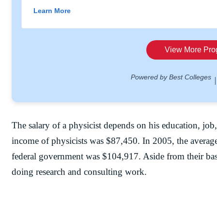
The salary of a physicist depends on his education, job
income of physicists was $87,450. In 2005, the averag
federal government was $104,917. Aside from their basi
doing research and consulting work.