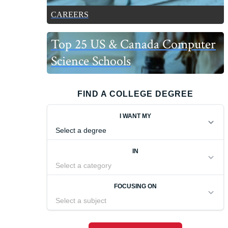
CAREERS
Top 25 US & Canada Computer
Science Schools
FIND A COLLEGE DEGREE