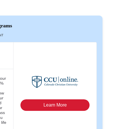
grams