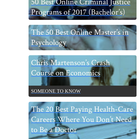
50 Best Online Criminal Justice
Sidebar
Programs of 2017 (Bachelor’s)
The 50 Best Online Master’s in
Psychology
Chris Martenson’s Crash
Course on Economics
SOMEONE TO KNOW
The 20 Best Paying Health-Care
Careers Where You Don’t Need
to Be a Doctor