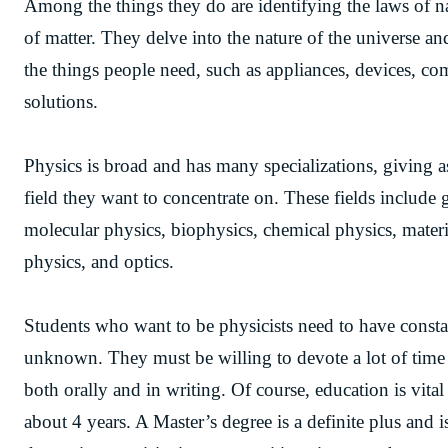
Among the things they do are identifying the laws of n
of matter. They delve into the nature of the universe a
the things people need, such as appliances, devices, comp
solutions.
Physics is broad and has many specializations, giving a
field they want to concentrate on. These fields include 
molecular physics, biophysics, chemical physics, mater
physics, and optics.
Students who want to be physicists need to have constan
unknown. They must be willing to devote a lot of time 
both orally and in writing. Of course, education is vital
about 4 years. A Master’s degree is a definite plus and 