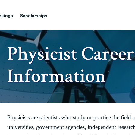
nkings
Scholarships
Physicist Career
Information
Physicists are scientists who study or practice the field
universities, government agencies, independent research 