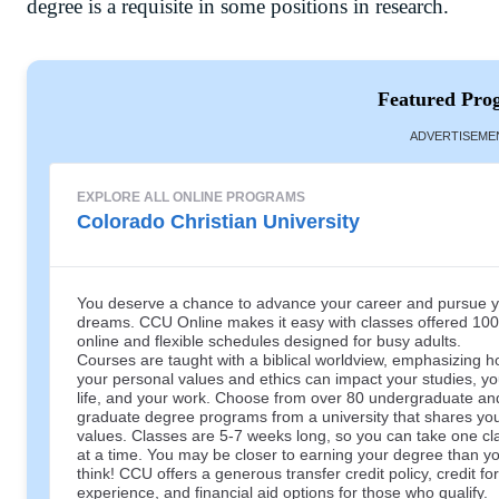
degree is a requisite in some positions in research.
Featured Pro