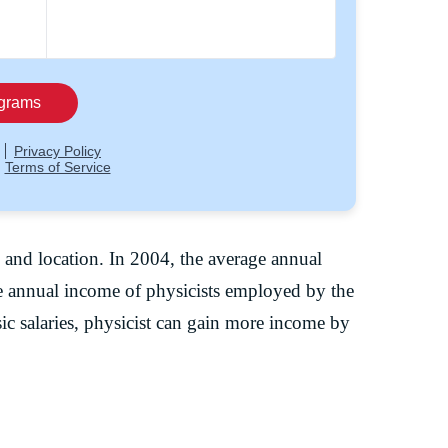
, and location. In 2004, the average annual
e annual income of physicists employed by the
c salaries, physicist can gain more income by