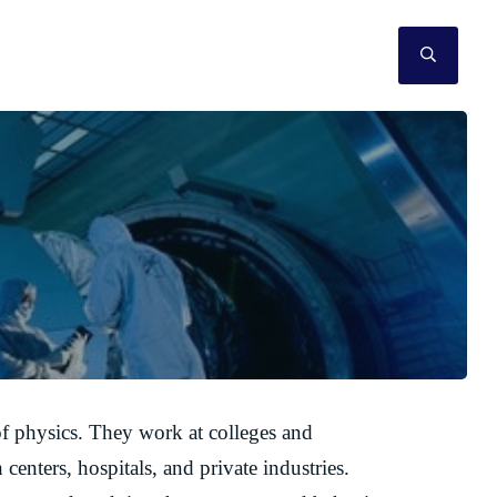
SEAR
 of physics. They work at colleges and
centers, hospitals, and private industries.