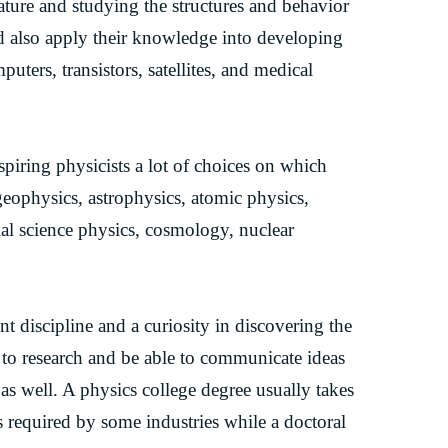
ature and studying the structures and behavior
nd also apply their knowledge into developing
uters, transistors, satellites, and medical
spiring physicists a lot of choices on which
geophysics, astrophysics, atomic physics,
ial science physics, cosmology, nuclear
t discipline and a curiosity in discovering the
to research and be able to communicate ideas
 as well. A physics college degree usually takes
is required by some industries while a doctoral