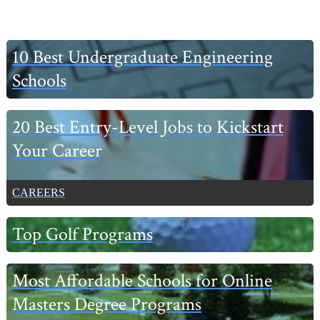
Primary
10 Best Undergraduate Engineering
Sidebar
Schools
20 Best Entry-Level Jobs to Kickstart
Your Career
CAREERS
Top Golf Programs
Most Affordable Schools for Online
Masters Degree Programs