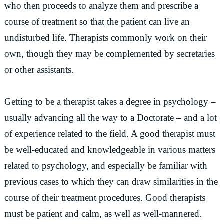
who then proceeds to analyze them and prescribe a
course of treatment so that the patient can live an
undisturbed life. Therapists commonly work on their
own, though they may be complemented by secretaries
or other assistants.
Getting to be a therapist takes a degree in psychology –
usually advancing all the way to a Doctorate – and a lot
of experience related to the field. A good therapist must
be well-educated and knowledgeable in various matters
related to psychology, and especially be familiar with
previous cases to which they can draw similarities in the
course of their treatment procedures. Good therapists
must be patient and calm, as well as well-mannered.