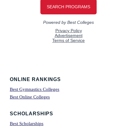
Footer
ONLINE RANKINGS
Best Gymnastics Colleges
Best Online Colleges
SCHOLARSHIPS
Best Scholarships