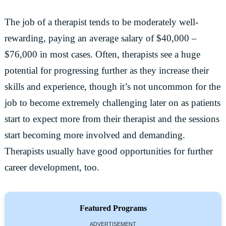
The job of a therapist tends to be moderately well-
rewarding, paying an average salary of $40,000 –
$76,000 in most cases. Often, therapists see a huge
potential for progressing further as they increase their
skills and experience, though it’s not uncommon for the
job to become extremely challenging later on as patients
start to expect more from their therapist and the sessions
start becoming more involved and demanding.
Therapists usually have good opportunities for further
career development, too.
Featured Programs