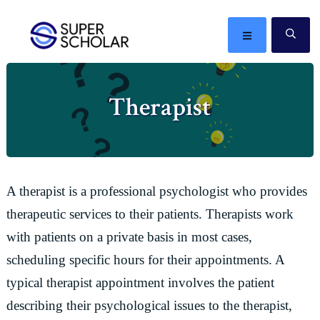
Skip
Skip
Skip
Skip
to
to
to
to
MENU
SE
primary
main
primary
footer
The
navigation
content
sidebar
best
Therapist
ideas
in
the
world
A therapist is a professional psychologist who provides
therapeutic services to their patients. Therapists work
with patients on a private basis in most cases,
scheduling specific hours for their appointments. A
typical therapist appointment involves the patient
describing their psychological issues to the therapist,