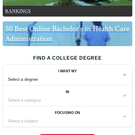
RANKINGS
50 Best Online Bachelor’s in Health Care
Administration
FIND A COLLEGE DEGREE