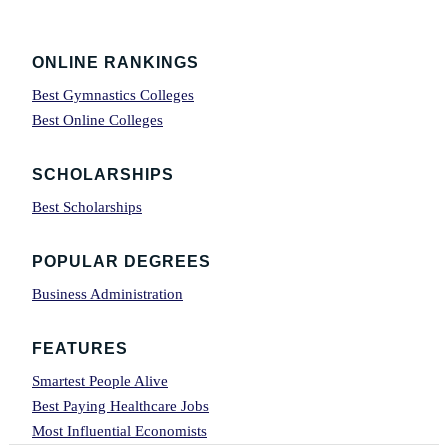
Footer
ONLINE RANKINGS
Best Gymnastics Colleges
Best Online Colleges
SCHOLARSHIPS
Best Scholarships
POPULAR DEGREES
Business Administration
FEATURES
Smartest People Alive
Best Paying Healthcare Jobs
Most Influential Economists