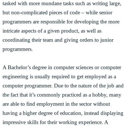
tasked with more mundane tasks such as writing large,
but non-complicated pieces of code – while senior
programmers are responsible for developing the more
intricate aspects of a given product, as well as
coordinating their team and giving orders to junior
programmers.
A Bachelor’s degree in computer sciences or computer
engineering is usually required to get employed as a
computer programmer. Due to the nature of the job and
the fact that it’s commonly practiced as a hobby, many
are able to find employment in the sector without
having a higher degree of education, instead displaying
impressive skills for their working experience. A