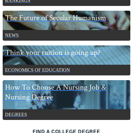
RANKINGS
The Future of Secular Humanism
NEWS
Think your tuition is going up?
ECONOMICS OF EDUCATION
How To Choose A Nursing Job &
Nursing Degree
DEGREES
FIND A COLLEGE DEGREE