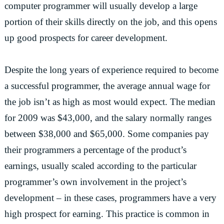
computer programmer will usually develop a large
portion of their skills directly on the job, and this opens
up good prospects for career development.
Despite the long years of experience required to become
a successful programmer, the average annual wage for
the job isn’t as high as most would expect. The median
for 2009 was $43,000, and the salary normally ranges
between $38,000 and $65,000. Some companies pay
their programmers a percentage of the product’s
earnings, usually scaled according to the particular
programmer’s own involvement in the project’s
development – in these cases, programmers have a very
high prospect for earning. This practice is common in