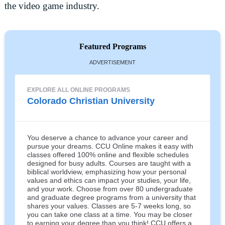
the video game industry.
Featured Programs