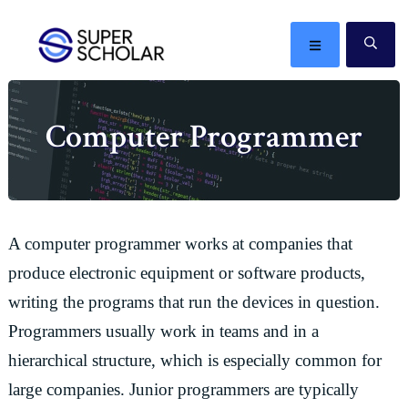
Skip
Skip
Skip
Skip
to
to
to
to
MENU
SE
primary
main
primary
footer
The
navigation
content
sidebar
best
Computer Programmer
ideas
in
the
world
A computer programmer works at companies that
produce electronic equipment or software products,
writing the programs that run the devices in question.
Programmers usually work in teams and in a
hierarchical structure, which is especially common for
large companies. Junior programmers are typically