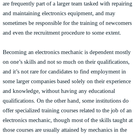
are frequently part of a larger team tasked with repairing
and maintaining electronics equipment, and may
sometimes be responsible for the training of newcomers
and even the recruitment procedure to some extent.
Becoming an electronics mechanic is dependent mostly
on one’s skills and not so much on their qualifications,
and it’s not rare for candidates to find employment in
some larger companies based solely on their experience
and knowledge, without having any educational
qualifications. On the other hand, some institutions do
offer specialized training courses related to the job of an
electronics mechanic, though most of the skills taught at
those courses are usually attained by mechanics in the