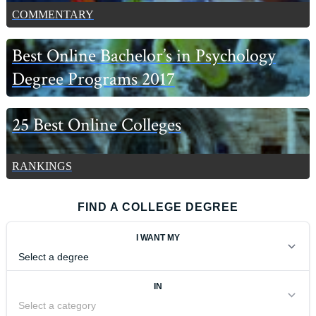
COMMENTARY
Best Online Bachelor’s in Psychology
Degree Programs 2017
25 Best Online Colleges
RANKINGS
FIND A COLLEGE DEGREE