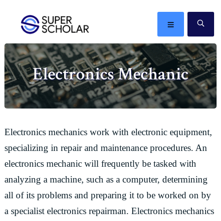
Skip
Skip
Skip
Skip
to
to
to
to
MENU
SE
primary
main
primary
footer
The
navigation
content
sidebar
best
Electronics Mechanic
ideas
in
the
world
Electronics mechanics work with electronic equipment,
specializing in repair and maintenance procedures. An
electronics mechanic will frequently be tasked with
analyzing a machine, such as a computer, determining
all of its problems and preparing it to be worked on by
a specialist electronics repairman. Electronics mechanics