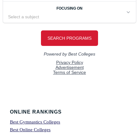
Footer
ONLINE RANKINGS
Best Gymnastics Colleges
Best Online Colleges