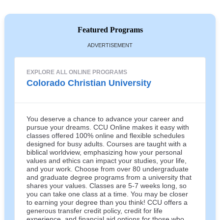
Featured Programs