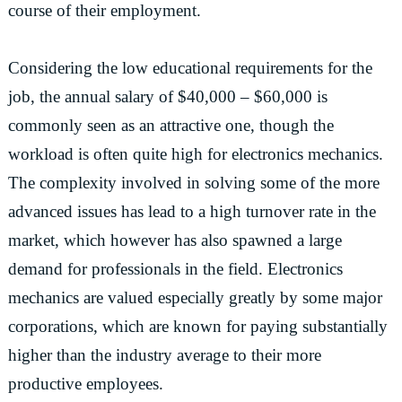
course of their employment.
Considering the low educational requirements for the
job, the annual salary of $40,000 – $60,000 is
commonly seen as an attractive one, though the
workload is often quite high for electronics mechanics.
The complexity involved in solving some of the more
advanced issues has lead to a high turnover rate in the
market, which however has also spawned a large
demand for professionals in the field. Electronics
mechanics are valued especially greatly by some major
corporations, which are known for paying substantially
higher than the industry average to their more
productive employees.