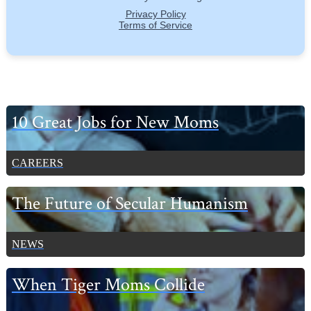
Primary
10 Great Jobs for New Moms
Sidebar
CAREERS
The Future of Secular Humanism
NEWS
When Tiger Moms Collide