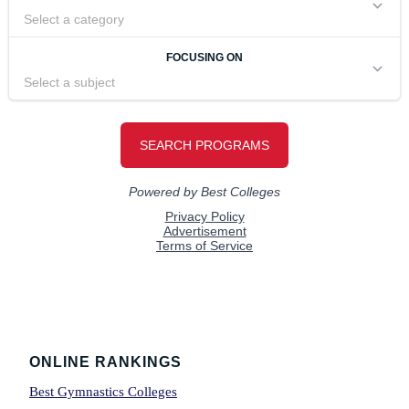
Footer
ONLINE RANKINGS
Best Gymnastics Colleges