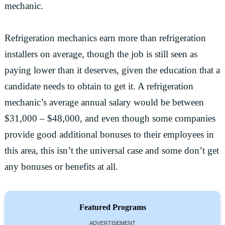
mechanic.
Refrigeration mechanics earn more than refrigeration
installers on average, though the job is still seen as
paying lower than it deserves, given the education that a
candidate needs to obtain to get it. A refrigeration
mechanic’s average annual salary would be between
$31,000 – $48,000, and even though some companies
provide good additional bonuses to their employees in
this area, this isn’t the universal case and some don’t get
any bonuses or benefits at all.
Featured Programs