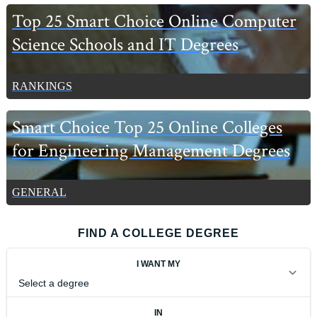
Top 25 Smart Choice Online Computer
Science Schools and IT Degrees
RANKINGS
Smart Choice Top 25 Online Colleges
for Engineering Management Degrees
GENERAL
FIND A COLLEGE DEGREE