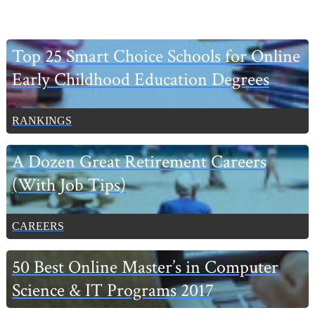
Primary
Top 25 Smart Choice Schools for Online
Sidebar
Early Childhood Education Degrees
RANKINGS
A Dozen Great Retirement Careers
(With Job Tips)
CAREERS
50 Best Online Master’s in Computer
Science & IT Programs 2017