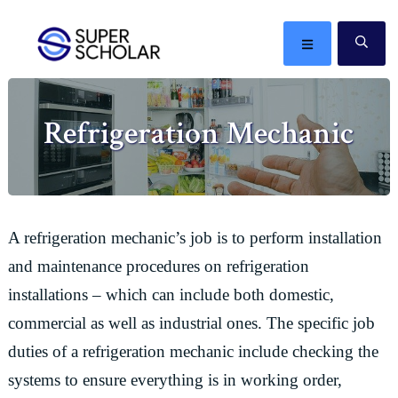
Skip
Skip
Skip
Skip
to
to
to
to
MENU
SE
primary
main
primary
footer
The
navigation
content
sidebar
best
Refrigeration Mechanic
ideas
in
the
world
A refrigeration mechanic’s job is to perform installation
and maintenance procedures on refrigeration
installations – which can include both domestic,
commercial as well as industrial ones. The specific job
duties of a refrigeration mechanic include checking the
systems to ensure everything is in working order,