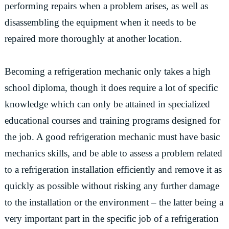
performing repairs when a problem arises, as well as
disassembling the equipment when it needs to be
repaired more thoroughly at another location.
Becoming a refrigeration mechanic only takes a high
school diploma, though it does require a lot of specific
knowledge which can only be attained in specialized
educational courses and training programs designed for
the job. A good refrigeration mechanic must have basic
mechanics skills, and be able to assess a problem related
to a refrigeration installation efficiently and remove it as
quickly as possible without risking any further damage
to the installation or the environment – the latter being a
very important part in the specific job of a refrigeration