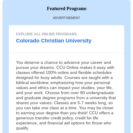
Featured Programs