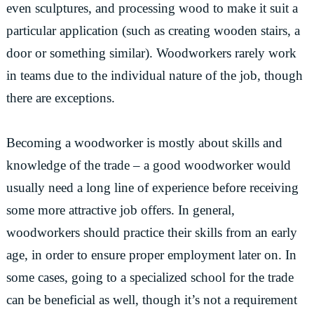
even sculptures, and processing wood to make it suit a
particular application (such as creating wooden stairs, a
door or something similar). Woodworkers rarely work
in teams due to the individual nature of the job, though
there are exceptions.
Becoming a woodworker is mostly about skills and
knowledge of the trade – a good woodworker would
usually need a long line of experience before receiving
some more attractive job offers. In general,
woodworkers should practice their skills from an early
age, in order to ensure proper employment later on. In
some cases, going to a specialized school for the trade
can be beneficial as well, though it’s not a requirement