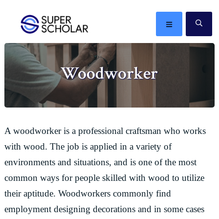
Skip
Skip
Skip
Skip
to
to
to
to
MENU
SE
primary
main
primary
footer
The
navigation
content
sidebar
best
Woodworker
ideas
in
the
world
A woodworker is a professional craftsman who works
with wood. The job is applied in a variety of
environments and situations, and is one of the most
common ways for people skilled with wood to utilize
their aptitude. Woodworkers commonly find
employment designing decorations and in some cases