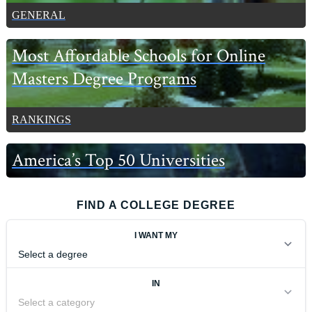
GENERAL
Most Affordable Schools for Online
Masters Degree Programs
RANKINGS
America’s Top 50 Universities
FIND A COLLEGE DEGREE