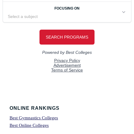
Footer
ONLINE RANKINGS
Best Gymnastics Colleges
Best Online Colleges