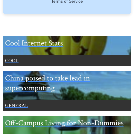
Primary
Cool Internet Stats
Sidebar
COOL
China poised to take lead in
supercomputing
GENERAL
Off-Campus Living for Non-Dummies