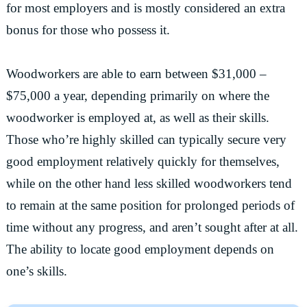
for most employers and is mostly considered an extra
bonus for those who possess it.
Woodworkers are able to earn between $31,000 –
$75,000 a year, depending primarily on where the
woodworker is employed at, as well as their skills.
Those who’re highly skilled can typically secure very
good employment relatively quickly for themselves,
while on the other hand less skilled woodworkers tend
to remain at the same position for prolonged periods of
time without any progress, and aren’t sought after at all.
The ability to locate good employment depends on
one’s skills.