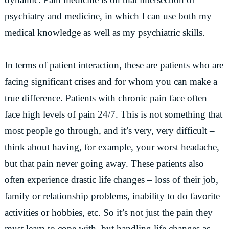
psychiatry and medicine, in which I can use both my
medical knowledge as well as my psychiatric skills.
In terms of patient interaction, these are patients who are
facing significant crises and for whom you can make a
true difference. Patients with chronic pain face often
face high levels of pain 24/7. This is not something that
most people go through, and it’s very, very difficult –
think about having, for example, your worst headache,
but that pain never going away. These patients also
often experience drastic life changes – loss of their job,
family or relationship problems, inability to do favorite
activities or hobbies, etc. So it’s not just the pain they
must learn to cope with, but handling life changes as