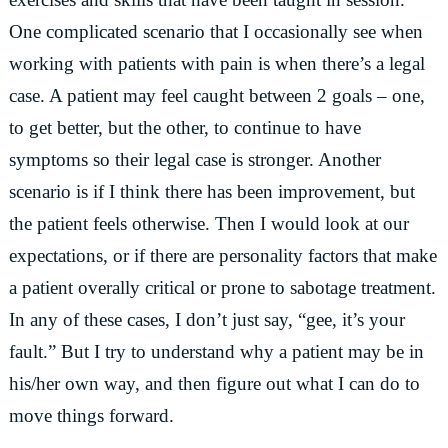
One complicated scenario that I occasionally see when
working with patients with pain is when there’s a legal
case. A patient may feel caught between 2 goals – one,
to get better, but the other, to continue to have
symptoms so their legal case is stronger. Another
scenario is if I think there has been improvement, but
the patient feels otherwise. Then I would look at our
expectations, or if there are personality factors that make
a patient overally critical or prone to sabotage treatment.
In any of these cases, I don’t just say, “gee, it’s your
fault.” But I try to understand why a patient may be in
his/her own way, and then figure out what I can do to
move things forward.