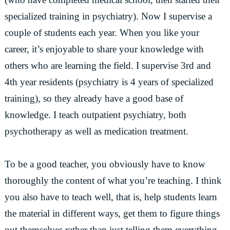
specialized training in psychiatry). Now I supervise a
couple of students each year. When you like your
career, it’s enjoyable to share your knowledge with
others who are learning the field. I supervise 3rd and
4th year residents (psychiatry is 4 years of specialized
training), so they already have a good base of
knowledge. I teach outpatient psychiatry, both
psychotherapy as well as medication treatment.
To be a good teacher, you obviously have to know
thoroughly the content of what you’re teaching. I think
you also have to teach well, that is, help students learn
the material in different ways, get them to figure things
out themselves rather than just telling them everything,