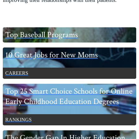
Primary
Top Baseball Programs
Sidebar
10 Great Jobs for New Moms
CAREERS
Top 25 Smart Choice Schools for Online
Early Childhood Education Degrees
RANKINGS
The Gender Gap In Higher Education