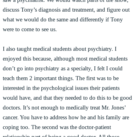
discuss Tony’s diagnosis and treatment, and figure out
what we would do the same and differently if Tony
were to come to see us.
I also taught medical students about psychiatry. I
enjoyed this because, although most medical students
don’t go into psychiatry as a specialty, I felt I could
teach them 2 important things. The first was to be
interested in the psychological issues their patients
would have, and that they needed to do this to be good
doctors. It’s not enough to medically treat Mr. Jones’
cancer. You have to address how he and his family are
coping too. The second was the doctor-patient
relationship part of being a good doctor. All those