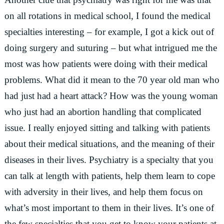
on all rotations in medical school, I found the medical
specialties interesting – for example, I got a kick out of
doing surgery and suturing – but what intrigued me the
most was how patients were doing with their medical
problems. What did it mean to the 70 year old man who
had just had a heart attack? How was the young woman
who just had an abortion handling that complicated
issue. I really enjoyed sitting and talking with patients
about their medical situations, and the meaning of their
diseases in their lives. Psychiatry is a specialty that you
can talk at length with patients, help them learn to cope
with adversity in their lives, and help them focus on
what’s most important to them in their lives. It’s one of
the few specialties that you get to know your patients at