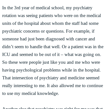
In the 3rd year of medical school, my psychiatry
rotation was seeing patients who were on the medical
units of the hospital about whom the staff had some
psychiatric concerns or questions. For example, if
someone had just been diagnosed with cancer and
didn’t seem to handle that well. Or a patient was in the
ICU and seemed to be out of it – what was going on.
So these were people just like you and me who were
having psychological problems while in the hospital.
That intersection of psychiatry and medicine seemed
really interesting to me. It also allowed me to continue
to use my medical knowledge.
Another clue that psychiatry was right for me was that