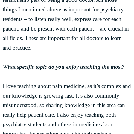
things I mentioned above as important for psychiatry
residents – to listen really well, express care for each
patient, and be present with each patient – are crucial in
all fields. These are important for all doctors to learn
and practice.
What specific topic do you enjoy teaching the most?
I love teaching about pain medicine, as it’s complex and
our knowledge is growing fast. It’s also commonly
misunderstood, so sharing knowledge in this area can
really help patient care. I also enjoy teaching both
psychiatry students and others in medicine about
improving their relationships with their patients.