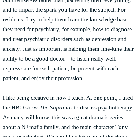
and to impart the spark you have for the subject. For
residents, I try to help them learn the knowledge base
they need for psychiatry, for example, how to diagnose
and treat psychiatric disorders such as depression and
anxiety. Just as important is helping them fine-tune their
ability to be a good doctor – to listen really well,
express care for each patient, be present with each
patient, and enjoy their profession.
I like being creative in how I teach. At one point, I used
the HBO show
The Sopranos
to discuss psychotherapy.
As many will know, this was a great dramatic series
about a NJ mafia family, and the main character Tony
saw a psychiatrist. We would watch parts of the show,