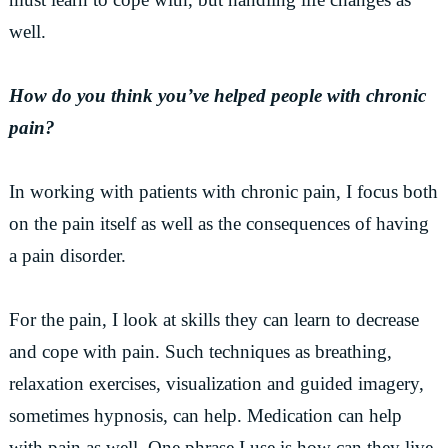
well.
How do you think you’ve helped people with chronic
pain?
In working with patients with chronic pain, I focus both
on the pain itself as well as the consequences of having
a pain disorder.
For the pain, I look at skills they can learn to decrease
and cope with pain. Such techniques as breathing,
relaxation exercises, visualization and guided imagery,
sometimes hypnosis, can help. Medication can help
with pain as well. One phrase I use is how can they live