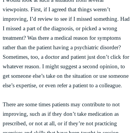
viewpoints. First, if I agreed that things weren’t
improving, I’d review to see if I missed something. Had
I missed a part of the diagnosis, or picked a wrong
treatment? Was there a medical reason for symptoms
rather than the patient having a psychiatric disorder?
Sometimes, too, a doctor and patient just don’t click for
whatever reason. I might suggest a second opinion, to
get someone else’s take on the situation or use someone
else’s expertise, or even refer a patient to a colleague.
There are some times patients may contribute to not
improving, such as if they don’t take medication as
prescribed, or not at all, or if they’re not practicing
exercises and skills that have been taught in session.