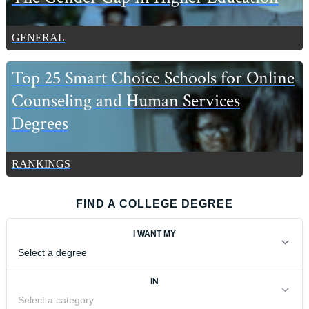
GENERAL
Top 25 Smart Choice Schools for Online
Counseling and Human Services
Degrees
RANKINGS
FIND A COLLEGE DEGREE