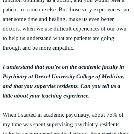
patient to someone else. But those very experiences can,
after some time and healing, make us even better
doctors, when we use difficult experiences of our own
to help us understand what are patients are going
through and be more empathic.
I understand that you’re on the academic faculty in
Psychiatry at Drexel University College of Medicine,
and that you supervise residents. Can you tell us a
little about your teaching experience.
When I started in academic psychiatry, about 75% of
my time was spent supervising psychiatry residents
(who have completed medical school, then started their