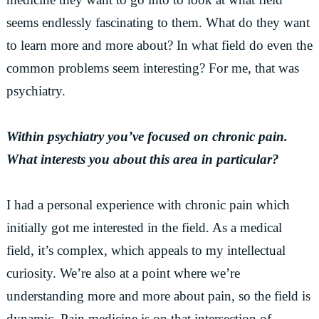
seems endlessly fascinating to them. What do they want
to learn more and more about? In what field do even the
common problems seem interesting? For me, that was
psychiatry.
Within psychiatry you’ve focused on chronic pain.
What interests you about this area in particular?
I had a personal experience with chronic pain which
initially got me interested in the field. As a medical
field, it’s complex, which appeals to my intellectual
curiosity. We’re also at a point where we’re
understanding more and more about pain, so the field is
dynamic. Pain medicine is on that intersection of