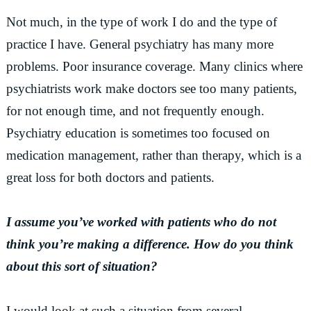
Not much, in the type of work I do and the type of
practice I have. General psychiatry has many more
problems. Poor insurance coverage. Many clinics where
psychiatrists work make doctors see too many patients,
for not enough time, and not frequently enough.
Psychiatry education is sometimes too focused on
medication management, rather than therapy, which is a
great loss for both doctors and patients.
I assume you’ve worked with patients who do not
think you’re making a difference. How do you think
about this sort of situation?
I would look at such a situation from several