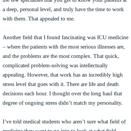
a deep, personal level, and truly have the time to work
with them. That appealed to me.
Another field that I found fascinating was ICU medicine
– where the patients with the most serious illnesses are,
and the problems are the most complex. That quick,
complicated problem-solving was intellectually
appealing. However, that work has an incredibly high
stress level that goes with it. There are life and death
decisions each hour. I thought over the long haul that
degree of ongoing stress didn’t match my personality.
I’ve told medical students who aren’t sure what field of
medicine they want to go into to look at what field