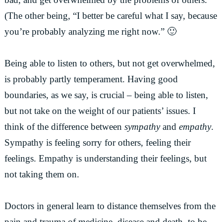
(The other being, “I better be careful what I say, because
you’re probably analyzing me right now.” 🙂
Being able to listen to others, but not get overwhelmed,
is probably partly temperament. Having good
boundaries, as we say, is crucial – being able to listen,
but not take on the weight of our patients’ issues. I
think of the difference between
sympathy
and
empathy
.
Sympathy is feeling sorry for others, feeling their
feelings. Empathy is understanding their feelings, but
not taking them on.
Doctors in general learn to distance themselves from the
pain and trauma of medicine, disease and death, to be