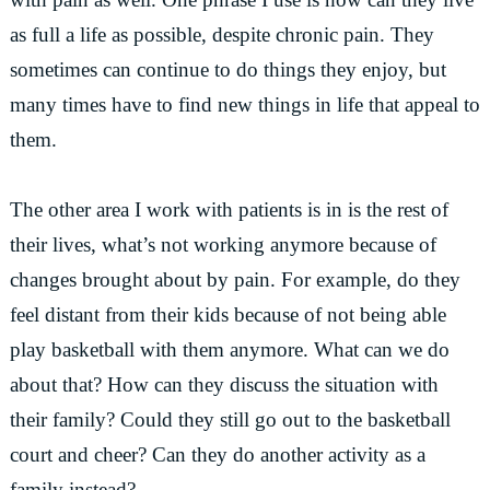
as full a life as possible, despite chronic pain. They
sometimes can continue to do things they enjoy, but
many times have to find new things in life that appeal to
them.
The other area I work with patients is in is the rest of
their lives, what’s not working anymore because of
changes brought about by pain. For example, do they
feel distant from their kids because of not being able
play basketball with them anymore. What can we do
about that? How can they discuss the situation with
their family? Could they still go out to the basketball
court and cheer? Can they do another activity as a
family instead?