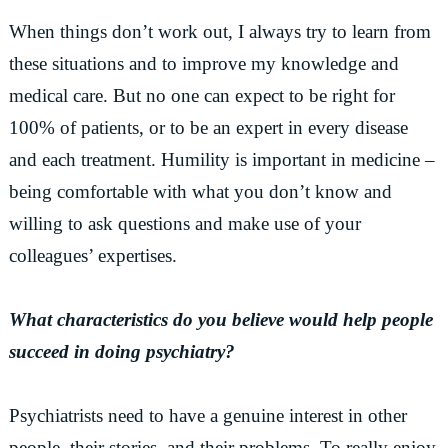
When things don’t work out, I always try to learn from
these situations and to improve my knowledge and
medical care. But no one can expect to be right for
100% of patients, or to be an expert in every disease
and each treatment. Humility is important in medicine –
being comfortable with what you don’t know and
willing to ask questions and make use of your
colleagues’ expertises.
What characteristics do you believe would help people
succeed in doing psychiatry?
Psychiatrists need to have a genuine interest in other
people, their stories, and their problems. To really enjoy