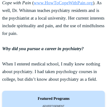
Cope with Pain
(
www.HowToCopeWithPain.org
). As
well, Dr. Whitman teaches psychiatry residents and is
the psychiatrist at a local university. Her current interests
include spirituality and pain, and the use of mindfulness
for pain.
Why did you pursue a career in psychiatry?
When I entered medical school, I really knew nothing
about psychiatry. I had taken psychology courses in
college, but didn’t know about psychiatry as a field.
Featured Programs