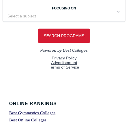
Footer
ONLINE RANKINGS
Best Gymnastics Colleges
Best Online Colleges