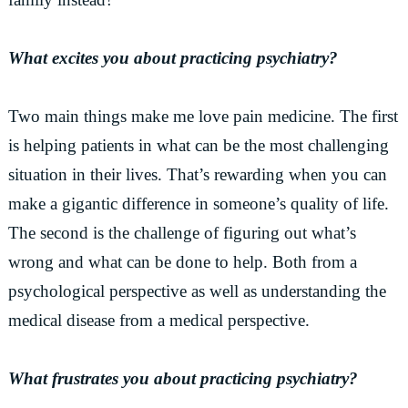
What excites you about practicing psychiatry?
Two main things make me love pain medicine. The first
is helping patients in what can be the most challenging
situation in their lives. That’s rewarding when you can
make a gigantic difference in someone’s quality of life.
The second is the challenge of figuring out what’s
wrong and what can be done to help. Both from a
psychological perspective as well as understanding the
medical disease from a medical perspective.
What frustrates you about practicing psychiatry?