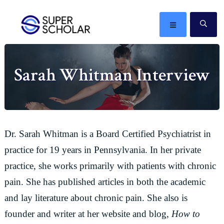
Skip
Skip
Skip
Skip
to
to
to
to
MENU
SE
primary
main
primary
footer
The
navigation
content
sidebar
best
Sarah Whitman Interview
ideas
in
the
world
Dr. Sarah Whitman is a Board Certified Psychiatrist in
practice for 19 years in Pennsylvania. In her private
practice, she works primarily with patients with chronic
pain. She has published articles in both the academic
and lay literature about chronic pain. She also is
founder and writer at her website and blog,
How to