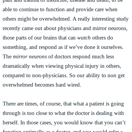
able to continue to function and provide care when
others might be overwhelmed. A really interesting study
recently came out about physicians and mirror neurons,
those parts of our brains that can
watch
others do
something, and respond as if we’ve done it ourselves.
The
mirror neurons
of doctors respond much less
dramatically when viewing physical injury in others,
compared to non-physicians. So our ability to non get
overwhelmed becomes hard wired.
There are times, of course, that what a patient is going
through is too close to what the doctor is dealing with
herself. In those cases, you would know that you can’t
function optimally as a doctor, and you would refer a