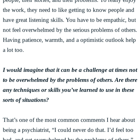
the work, they need to like getting to know people and
have great listening skills. You have to be empathic, but
not feel overwhelmed by the serious problems of others.
Having patience, warmth, and a optimistic outlook help
a lot too.
I would imagine that it can be a challenge at times not
to be overwhelmed by the problems of others. Are there
any techniques or skills you’ve learned to use in these
sorts of situations?
That’s one of the most common comments I hear about
being a psychiatrist, “I could never do that. I’d feel too
bad, and get overwhelmed by the problems of others.”