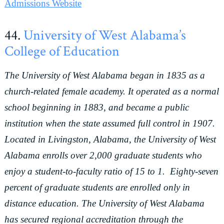
Admissions Website
44.
University of West Alabama’s
College of Education
The University of West Alabama began in 1835 as a
church-related female academy. It operated as a normal
school beginning in 1883, and became a public
institution when the state assumed full control in 1907.
Located in Livingston, Alabama, the University of West
Alabama enrolls over 2,000 graduate students who
enjoy a student-to-faculty ratio of 15 to 1. Eighty-seven
percent of graduate students are enrolled only in
distance education. The University of West Alabama
has secured regional accreditation through the