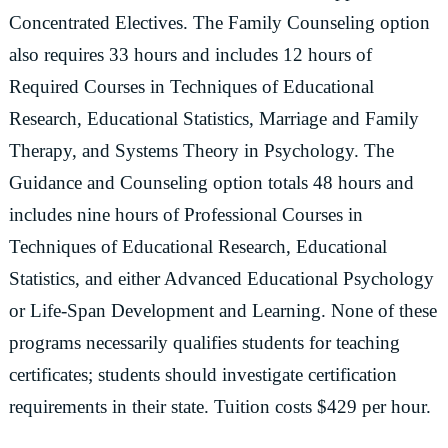
Concentrated Electives. The Family Counseling option
also requires 33 hours and includes 12 hours of
Required Courses in Techniques of Educational
Research, Educational Statistics, Marriage and Family
Therapy, and Systems Theory in Psychology. The
Guidance and Counseling option totals 48 hours and
includes nine hours of Professional Courses in
Techniques of Educational Research, Educational
Statistics, and either Advanced Educational Psychology
or Life-Span Development and Learning. None of these
programs necessarily qualifies students for teaching
certificates; students should investigate certification
requirements in their state. Tuition costs $429 per hour.