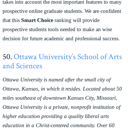
takes into account the most important features to many
prospective online graduate students. We are confident
that this
Smart Choice
ranking will provide
prospective students tools needed to make an wise
decision for future academic and professional success.
50.
Ottawa University’s School of Arts
and Sciences
Ottawa University is named after the small city of
Ottawa, Kansas, in which it resides. Located about 50
miles southeast of downtown Kansas City, Missouri,
Ottawa University is a private, nonprofit institution of
higher education providing a quality liberal arts
education in a Christ-centered community. Over 60