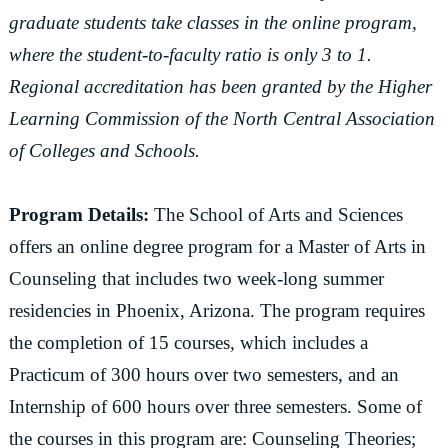
graduate students take classes in the online program,
where the student-to-faculty ratio is only 3 to 1.
Regional accreditation has been granted by the Higher
Learning Commission of the North Central Association
of Colleges and Schools.
Program Details:
The School of Arts and Sciences
offers an online degree program for a Master of Arts in
Counseling that includes two week-long summer
residencies in Phoenix, Arizona. The program requires
the completion of 15 courses, which includes a
Practicum of 300 hours over two semesters, and an
Internship of 600 hours over three semesters. Some of
the courses in this program are: Counseling Theories;