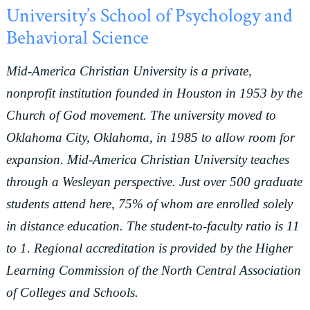
University’s School of Psychology and
Behavioral Science
Mid-America Christian University is a private,
nonprofit institution founded in Houston in 1953 by the
Church of God movement. The university moved to
Oklahoma City, Oklahoma, in 1985 to allow room for
expansion. Mid-America Christian University teaches
through a Wesleyan perspective. Just over 500 graduate
students attend here, 75% of whom are enrolled solely
in distance education. The student-to-faculty ratio is 11
to 1. Regional accreditation is provided by the Higher
Learning Commission of the North Central Association
of Colleges and Schools.