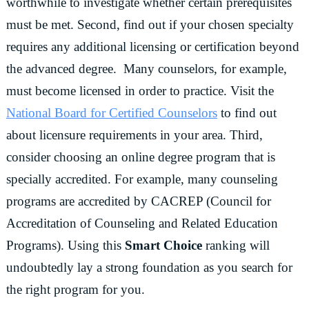
worthwhile to investigate whether certain prerequisites
must be met. Second, find out if your chosen specialty
requires any additional licensing or certification beyond
the advanced degree. Many counselors, for example,
must become licensed in order to practice. Visit the
National Board for Certified Counselors
to find out
about licensure requirements in your area. Third,
consider choosing an online degree program that is
specially accredited. For example, many counseling
programs are accredited by CACREP (Council for
Accreditation of Counseling and Related Education
Programs). Using this
Smart Choice
ranking will
undoubtedly lay a strong foundation as you search for
the right program for you.