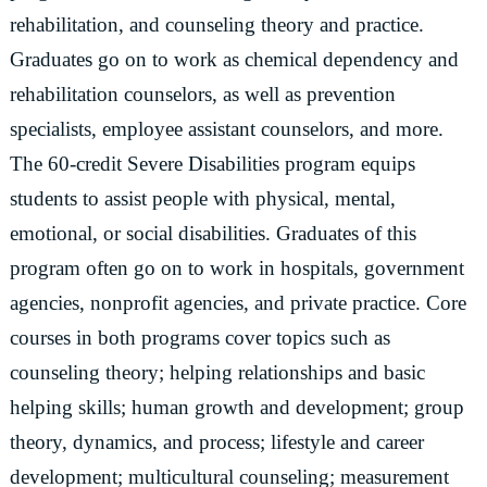
rehabilitation, and counseling theory and practice.
Graduates go on to work as chemical dependency and
rehabilitation counselors, as well as prevention
specialists, employee assistant counselors, and more.
The 60-credit Severe Disabilities program equips
students to assist people with physical, mental,
emotional, or social disabilities. Graduates of this
program often go on to work in hospitals, government
agencies, nonprofit agencies, and private practice. Core
courses in both programs cover topics such as
counseling theory; helping relationships and basic
helping skills; human growth and development; group
theory, dynamics, and process; lifestyle and career
development; multicultural counseling; measurement