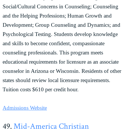
Social/Cultural Concerns in Counseling; Counseling
and the Helping Professions; Human Growth and
Development; Group Counseling and Dynamics; and
Psychological Testing. Students develop knowledge
and skills to become confident, compassionate
counseling professionals. This program meets
educational requirements for licensure as an associate
counselor in Arizona or Wisconsin. Residents of other
states should review local licensure requirements.
Tuition costs $610 per credit hour.
Admissions Website
49.
Mid-America Christian