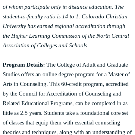
of whom participate only in distance education. The
student-to-faculty ratio is 14 to 1. Colorado Christian
University has earned regional accreditation through
the Higher Learning Commission of the North Central
Association of Colleges and Schools.
Program Details:
The College of Adult and Graduate
Studies offers an online degree program for a Master of
Arts in Counseling. This 60-credit program, accredited
by the Council for Accreditation of Counseling and
Related Educational Programs, can be completed in as
little as 2.5 years. Students take a foundational core set
of classes that equip them with essential counseling
theories and techniques, along with an understanding of