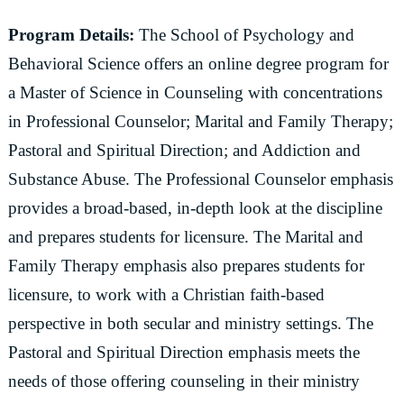
Program Details:
The School of Psychology and
Behavioral Science offers an online degree program for
a Master of Science in Counseling with concentrations
in Professional Counselor; Marital and Family Therapy;
Pastoral and Spiritual Direction; and Addiction and
Substance Abuse. The Professional Counselor emphasis
provides a broad-based, in-depth look at the discipline
and prepares students for licensure. The Marital and
Family Therapy emphasis also prepares students for
licensure, to work with a Christian faith-based
perspective in both secular and ministry settings. The
Pastoral and Spiritual Direction emphasis meets the
needs of those offering counseling in their ministry