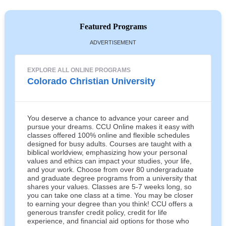
Featured Programs