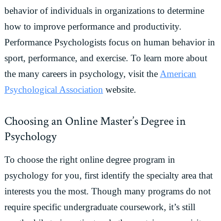
behavior of individuals in organizations to determine
how to improve performance and productivity.
Performance Psychologists focus on human behavior in
sport, performance, and exercise. To learn more about
the many careers in psychology, visit the
American
Psychological Association
website.
Choosing an Online Master’s Degree in
Psychology
To choose the right online degree program in
psychology for you, first identify the specialty area that
interests you the most. Though many programs do not
require specific undergraduate coursework, it’s still