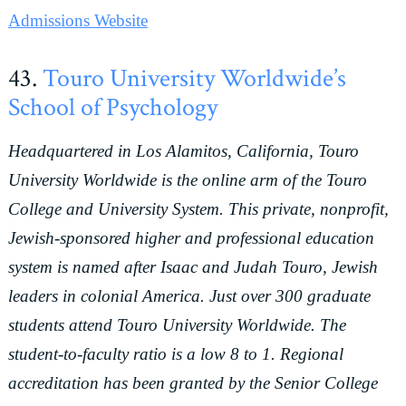
Admissions Website
43.
Touro University Worldwide’s
School of Psychology
Headquartered in Los Alamitos, California, Touro
University Worldwide is the online arm of the Touro
College and University System. This private, nonprofit,
Jewish-sponsored higher and professional education
system is named after Isaac and Judah Touro, Jewish
leaders in colonial America. Just over 300 graduate
students attend Touro University Worldwide. The
student-to-faculty ratio is a low 8 to 1. Regional
accreditation has been granted by the Senior College