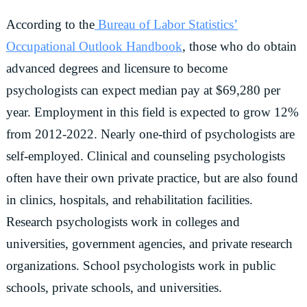
According to the
Bureau of Labor Statistics’
Occupational Outlook Handbook
, those who do obtain
advanced degrees and licensure to become
psychologists can expect median pay at $69,280 per
year. Employment in this field is expected to grow 12%
from 2012-2022. Nearly one-third of psychologists are
self-employed. Clinical and counseling psychologists
often have their own private practice, but are also found
in clinics, hospitals, and rehabilitation facilities.
Research psychologists work in colleges and
universities, government agencies, and private research
organizations. School psychologists work in public
schools, private schools, and universities.