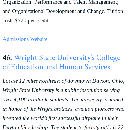
Organization; Performance and Talent Management;
and Organizational Development and Change. Tuition
costs $570 per credit.
Admissions Website
46.
Wright State University’s College
of Education and Human Services
Locate 12 miles northeast of downtown Dayton, Ohio,
Wright State University is a public institution serving
over 4,100 graduate students. The university is named
in honor of the Wright brothers, aviation pioneers who
invented the world’s first successful airplane in their
Dayton bicycle shop. The student-to-faculty ratio is 22