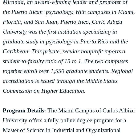
Miranda, an award-winning leader and promoter of
the Puerto Rican psychology. With campuses in Miami,
Florida, and San Juan, Puerto Rico, Carlo Albizu
University was the first institution specializing in
graduate study in psychology in Puerto Rico and the
Caribbean. This private, secular nonprofit reports a
student-to-faculty ratio of 15 to 1. The two campuses
together enroll over 1,550 graduate students. Regional
accreditation is issued through the Middle States
Commission on Higher Education.
Program Details:
The Miami Campus of Carlos Albizu
University offers a fully online degree program for a
Master of Science in Industrial and Organizational