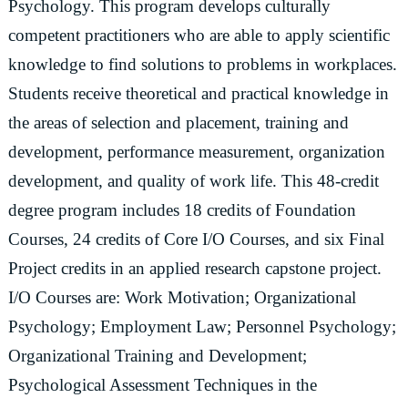
Psychology. This program develops culturally
competent practitioners who are able to apply scientific
knowledge to find solutions to problems in workplaces.
Students receive theoretical and practical knowledge in
the areas of selection and placement, training and
development, performance measurement, organization
development, and quality of work life. This 48-credit
degree program includes 18 credits of Foundation
Courses, 24 credits of Core I/O Courses, and six Final
Project credits in an applied research capstone project.
I/O Courses are: Work Motivation; Organizational
Psychology; Employment Law; Personnel Psychology;
Organizational Training and Development;
Psychological Assessment Techniques in the