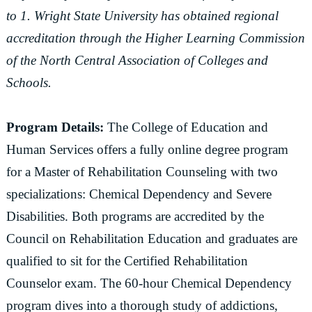
to 1. Wright State University has obtained regional
accreditation through the Higher Learning Commission
of the North Central Association of Colleges and
Schools.
Program Details:
The College of Education and
Human Services offers a fully online degree program
for a Master of Rehabilitation Counseling with two
specializations: Chemical Dependency and Severe
Disabilities. Both programs are accredited by the
Council on Rehabilitation Education and graduates are
qualified to sit for the Certified Rehabilitation
Counselor exam. The 60-hour Chemical Dependency
program dives into a thorough study of addictions,