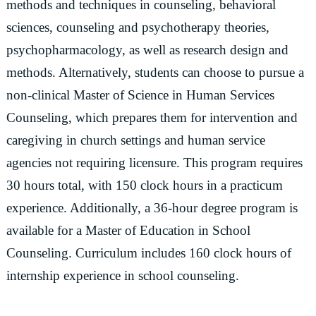
methods and techniques in counseling, behavioral
sciences, counseling and psychotherapy theories,
psychopharmacology, as well as research design and
methods. Alternatively, students can choose to pursue a
non-clinical Master of Science in Human Services
Counseling, which prepares them for intervention and
caregiving in church settings and human service
agencies not requiring licensure. This program requires
30 hours total, with 150 clock hours in a practicum
experience. Additionally, a 36-hour degree program is
available for a Master of Education in School
Counseling. Curriculum includes 160 clock hours of
internship experience in school counseling.