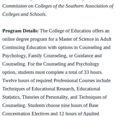
Commission on Colleges of the Southern Association of
Colleges and Schools.
Program Details:
The College of Education offers an
online degree program for a Master of Science in Adult
Continuing Education with options in Counseling and
Psychology, Family Counseling, or Guidance and
Counseling. For the Counseling and Psychology
option, students must complete a total of 33 hours.
Twelve hours of required Professional Courses include
Techniques of Educational Research, Educational
Statistics, Theories of Personality, and Techniques of
Counseling. Students choose nine hours of Base
Concentration Electives and 12 hours of Applied