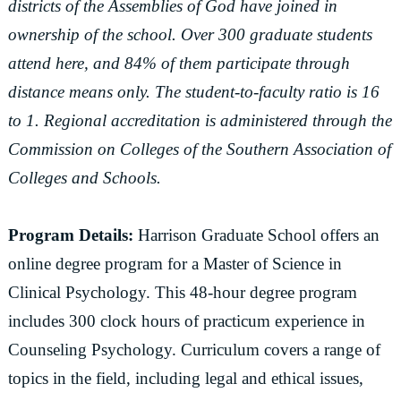
districts of the Assemblies of God have joined in
ownership of the school. Over 300 graduate students
attend here, and 84% of them participate through
distance means only. The student-to-faculty ratio is 16
to 1. Regional accreditation is administered through the
Commission on Colleges of the Southern Association of
Colleges and Schools.
Program Details:
Harrison Graduate School offers an
online degree program for a Master of Science in
Clinical Psychology. This 48-hour degree program
includes 300 clock hours of practicum experience in
Counseling Psychology. Curriculum covers a range of
topics in the field, including legal and ethical issues,