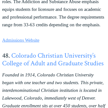
roles. The Addiction and Substance Abuse emphasis
equips students for licensure and focuses on academic
and professional performance. The degree requirements
range from 33-63 credits depending on the emphasis.
Admissions Website
48.
Colorado Christian University’s
College of Adult and Graduate Studies
Founded in 1914, Colorado Christian University
began with one teacher and two students. This private,
interdenominational Christian institution is located in
Lakewood, Colorado, immediately west of Denver.
Graduate enrollment sits at over 450 students, over half