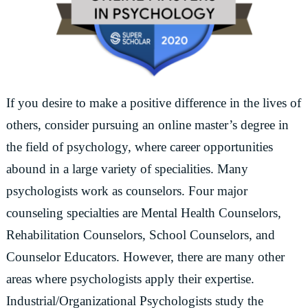
If you desire to make a positive difference in the lives of
others, consider pursuing an online master’s degree in
the field of psychology, where career opportunities
abound in a large variety of specialities. Many
psychologists work as counselors. Four major
counseling specialties are Mental Health Counselors,
Rehabilitation Counselors, School Counselors, and
Counselor Educators. However, there are many other
areas where psychologists apply their expertise.
Industrial/Organizational Psychologists study the