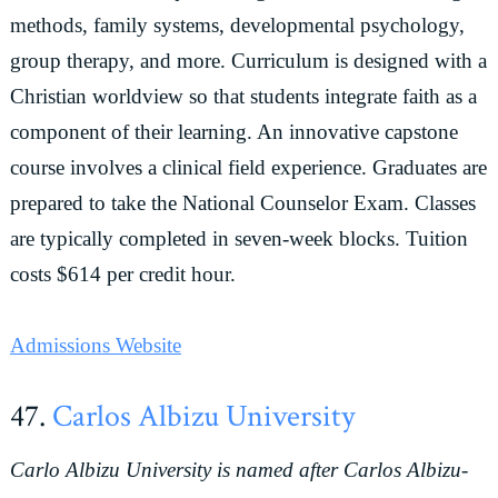
methods, family systems, developmental psychology,
group therapy, and more. Curriculum is designed with a
Christian worldview so that students integrate faith as a
component of their learning. An innovative capstone
course involves a clinical field experience. Graduates are
prepared to take the National Counselor Exam. Classes
are typically completed in seven-week blocks. Tuition
costs $614 per credit hour.
Admissions Website
47.
Carlos Albizu University
Carlo Albizu University is named after Carlos Albizu-