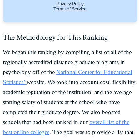
The Methodology for This Ranking
We began this ranking by compiling a list of all of the
regionally accredited distance graduate programs in
psychology off of the
National Center for Educational
Statistics’
website. We took into account cost, flexibility,
academic reputation of the institution, and the average
starting salary of students at the school who have
completed their graduate degree. We also boosted
schools that had been ranked in our
overall list of the
best online colleges
. The goal was to provide a list that