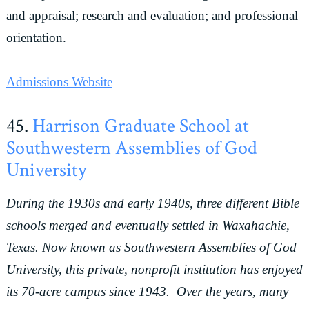
and appraisal; research and evaluation; and professional
orientation.
Admissions Website
45.
Harrison Graduate School at
Southwestern Assemblies of God
University
During the 1930s and early 1940s, three different Bible
schools merged and eventually settled in Waxahachie,
Texas. Now known as Southwestern Assemblies of God
University, this private, nonprofit institution has enjoyed
its 70-acre campus since 1943. Over the years, many