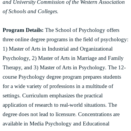
and University Commission of the Western Association
of Schools and Colleges.
Program Details:
The School of Psychology offers
three online degree programs in the field of psychology:
1) Master of Arts in Industrial and Organizational
Psychology, 2) Master of Arts in Marriage and Family
Therapy, and 3) Master of Arts in Psychology. The 12-
course Psychology degree program prepares students
for a wide variety of professions in a multitude of
settings. Curriculum emphasizes the practical
application of research to real-world situations. The
degree does not lead to licensure. Concentrations are
available in Media Psychology and Educational