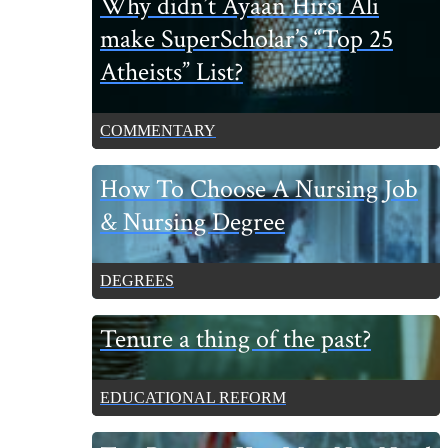
Why didn’t Ayaan Hirsi Ali
Sidebar
make SuperScholar’s “Top 25
Atheists” List?
COMMENTARY
How To Choose A Nursing Job
& Nursing Degree
DEGREES
Tenure a thing of the past?
EDUCATIONAL REFORM