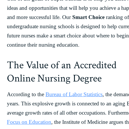
ideas and opportunities that will help you achieve a hap
and more successful life. Our
Smart Choice
ranking of
undergraduate nursing schools is designed to help curr
future nurses make a smart choice about where to begin
continue their nursing education.
The Value of an Accredited
Online Nursing Degree
According to the
Bureau of Labor Statistics
, the deman
years. This explosive growth is connected to an aging
average growth rates of all other occupations. Furthermor
Focus on Education
, the Institute of Medicine argues 