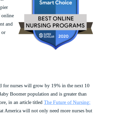
pier
 online
ent and
 or
d for nurses will grow by 19% in the next 10
 Baby Boomer population and is greater than
e, in an article titled
The Future of Nursing:
that America will not only need more nurses but