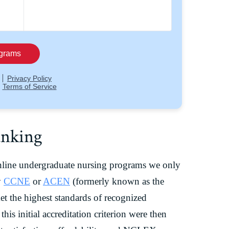
anking
nline undergraduate nursing programs we only
y
CCNE
or
ACEN
(formerly known as the
t the highest standards of recognized
this initial accreditation criterion were then