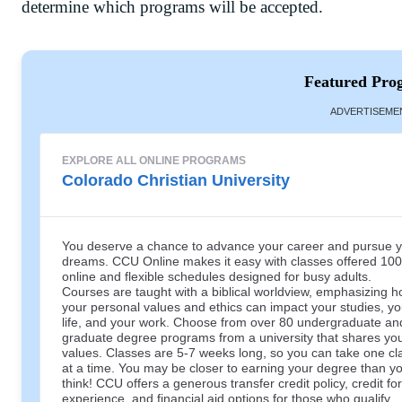
determine which programs will be accepted.
Featured Pro