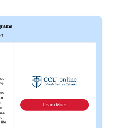
grams