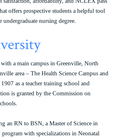
nt satisfaction, affordability, and NCLEX pass
hat offers prospective students a helpful tool
e undergraduate nursing degree.
versity
ty with a main campus in Greenville, North
enville area – The Health Science Campus and
907 as a teacher training school and
tation is granted by the Commission on
Schools.
ing an RN to BSN, a Master of Science in
program with specializations in Neonatal