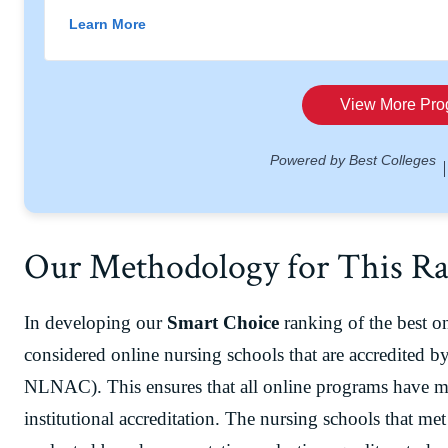
Our Methodology for This R
In developing our
Smart Choice
ranking of the best o
considered online nursing schools that are accredited b
NLNAC). This ensures that all online programs have me
institutional accreditation. The nursing schools that met 