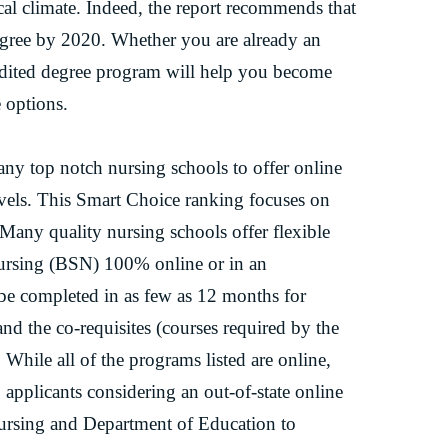
cal climate. Indeed, the report recommends that
egree by 2020. Whether you are already an
edited degree program will help you become
 options.
y top notch nursing schools to offer online
evels. This Smart Choice ranking focuses on
Many quality nursing schools offer flexible
Nursing (BSN) 100% online or in an
e completed in as few as 12 months for
nd the co-requisites (courses required by the
. While all of the programs listed are online,
 applicants considering an out-of-state online
ursing and Department of Education to