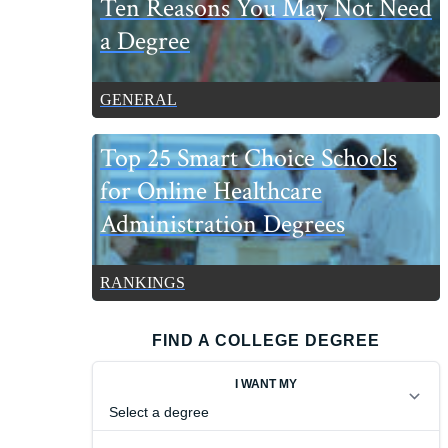
Ten Reasons You May Not Need
a Degree
GENERAL
Top 25 Smart Choice Schools
for Online Healthcare
Administration Degrees
RANKINGS
FIND A COLLEGE DEGREE