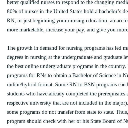
better qualified nurses to respond to the changing medi
80% of nurses in the United States hold a bachelor’s d
RN, or just beginning your nursing education, an accr
more marketable, increase your pay, and give you more
The growth in demand for nursing programs has led man
degrees in nursing at the undergraduate and graduate l
the best online undergraduate programs in the country. 
programs for RNs to obtain a Bachelor of Science in 
online/hybrid format. Some RN to BSN programs can b
students who have already completed the prerequisites a
respective university that are not included in the major)
some programs do not transfer from state to state. Thus,
program should check with her or his State Board of N