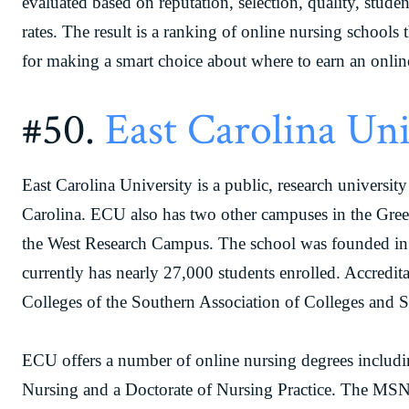
evaluated based on reputation, selection, quality, stude
rates. The result is a ranking of online nursing schools t
for making a smart choice about where to earn an onlin
#50.
East Carolina Uni
East Carolina University is a public, research universi
Carolina. ECU also has two other campuses in the Gre
the West Research Campus. The school was founded in 1
currently has nearly 27,000 students enrolled. Accredi
Colleges of the Southern Association of Colleges and 
ECU offers a number of online nursing degrees includ
Nursing and a Doctorate of Nursing Practice. The MSN 