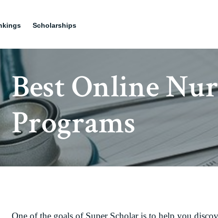
nkings
Scholarships
Best Online Nur
Programs
One of the goals of Super Scholar is to help you discov