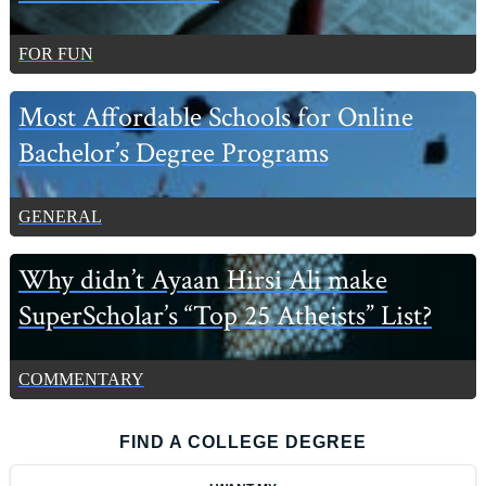
FOR FUN
Most Affordable Schools for Online
Bachelor’s Degree Programs
GENERAL
Why didn’t Ayaan Hirsi Ali make
SuperScholar’s “Top 25 Atheists” List?
COMMENTARY
FIND A COLLEGE DEGREE