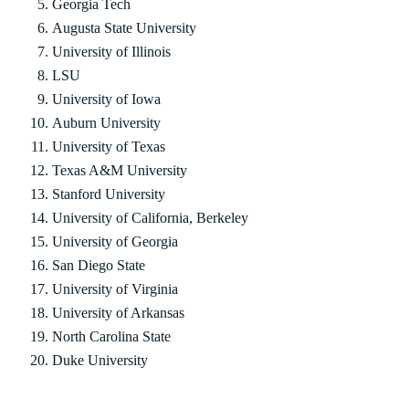
Georgia Tech
Augusta State University
University of Illinois
LSU
University of Iowa
Auburn University
University of Texas
Texas A&M University
Stanford University
University of California, Berkeley
University of Georgia
San Diego State
University of Virginia
University of Arkansas
North Carolina State
Duke University