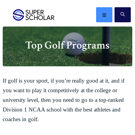
Skip
Skip
Skip
Skip
to
to
to
to
MENU
SE
primary
main
primary
footer
The
navigation
content
sidebar
best
Top Golf Programs
ideas
in
the
world
If golf is your sport, if you’re really good at it, and if
you want to play it competitively at the college or
university level, then you need to go to a top-ranked
Division 1 NCAA school with the best athletes and
coaches in golf.