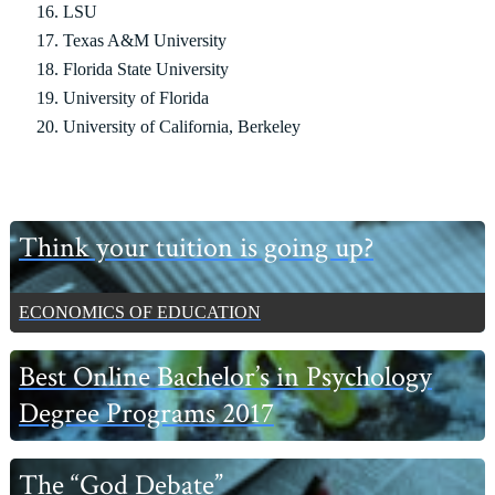
LSU
Texas A&M University
Florida State University
University of Florida
University of California, Berkeley
Primary
Think your tuition is going up?
Sidebar
ECONOMICS OF EDUCATION
Best Online Bachelor’s in Psychology
Degree Programs 2017
The “God Debate”