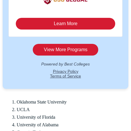
Oklahoma State University
UCLA
University of Florida
University of Alabama