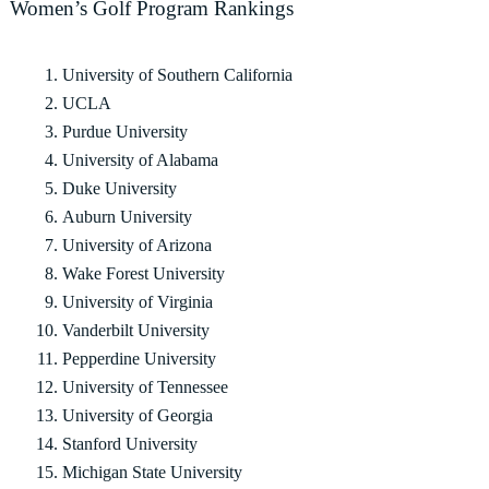
Women’s Golf Program Rankings
University of Southern California
UCLA
Purdue University
University of Alabama
Duke University
Auburn University
University of Arizona
Wake Forest University
University of Virginia
Vanderbilt University
Pepperdine University
University of Tennessee
University of Georgia
Stanford University
Michigan State University