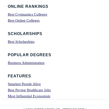
Footer
ONLINE RANKINGS
Best Gymnastics Colleges
Best Online Colleges
SCHOLARSHIPS
Best Scholarships
POPULAR DEGREES
Business Administration
FEATURES
Smartest People Alive
Best Paying Healthcare Jobs
Most Influential Economists