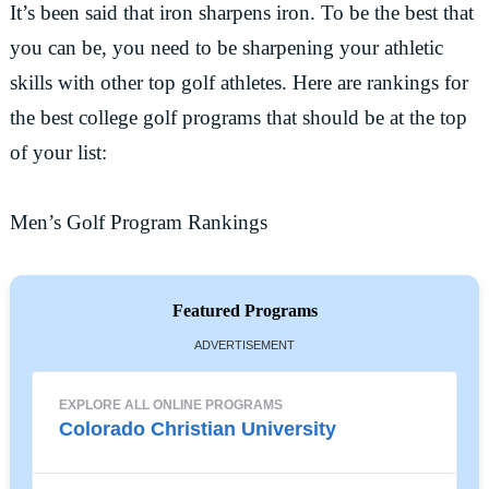
It’s been said that iron sharpens iron. To be the best that
you can be, you need to be sharpening your athletic
skills with other top golf athletes. Here are rankings for
the best college golf programs that should be at the top
of your list:
Men’s Golf Program Rankings
Featured Programs