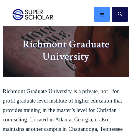
Skip
Skip
Skip
Skip
to
to
to
to
MENU
SE
primary
main
primary
footer
The
navigation
content
sidebar
best
Richmont Graduate
ideas
in
University
the
world
Richmont Graduate University is a private, not –for-
profit graduate level institute of higher education that
provides training in the master’s level for Christian
counseling. Located in Atlanta, Ceorgia, it also
maintains another campus in Chattanooga, Tennessee