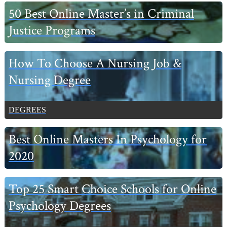
50 Best Online Master’s in Criminal
Justice Programs
How To Choose A Nursing Job &
Nursing Degree
DEGREES
Best Online Masters In Psychology for
2020
Top 25 Smart Choice Schools for Online
Psychology Degrees