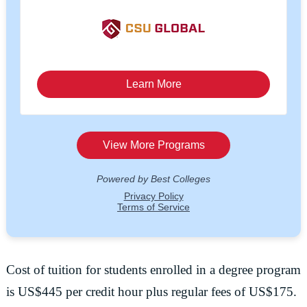
Cost of tuition for students enrolled in a degree program
is US$445 per credit hour plus regular fees of US$175.