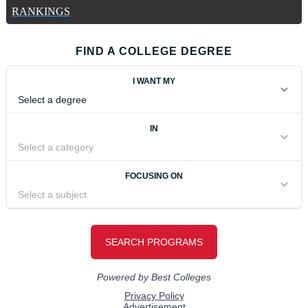
RANKINGS
FIND A COLLEGE DEGREE