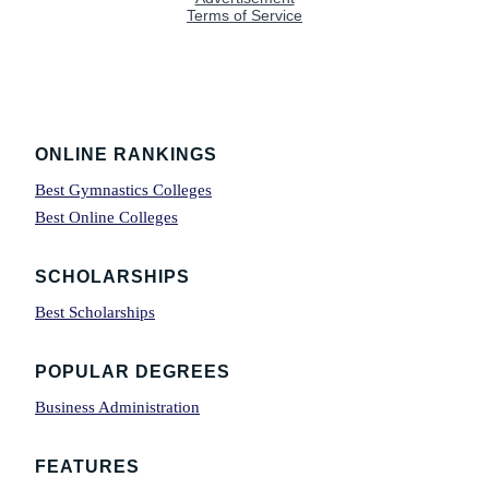
Footer
ONLINE RANKINGS
Best Gymnastics Colleges
Best Online Colleges
SCHOLARSHIPS
Best Scholarships
POPULAR DEGREES
Business Administration
FEATURES