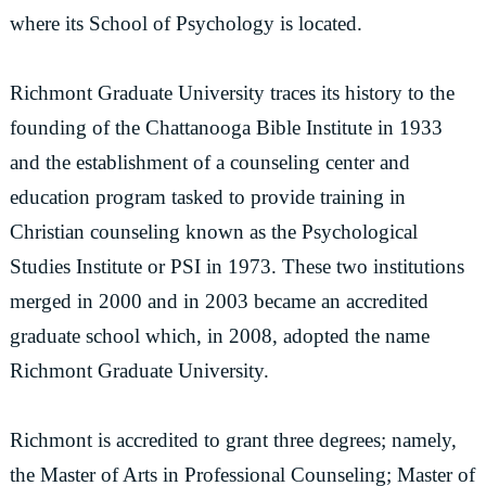
where its School of Psychology is located.
Richmont Graduate University traces its history to the
founding of the Chattanooga Bible Institute in 1933
and the establishment of a counseling center and
education program tasked to provide training in
Christian counseling known as the Psychological
Studies Institute or PSI in 1973. These two institutions
merged in 2000 and in 2003 became an accredited
graduate school which, in 2008, adopted the name
Richmont Graduate University.
Richmont is accredited to grant three degrees; namely,
the Master of Arts in Professional Counseling; Master of