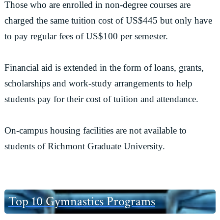
Those who are enrolled in non-degree courses are
charged the same tuition cost of US$445 but only have
to pay regular fees of US$100 per semester.
Financial aid is extended in the form of loans, grants,
scholarships and work-study arrangements to help
students pay for their cost of tuition and attendance.
On-campus housing facilities are not available to
students of Richmont Graduate University.
Primary
Top 10 Gymnastics Programs
Sidebar