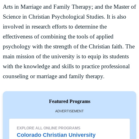
Arts in Marriage and Family Therapy; and the Master of
Science in Christian Psychological Studies. It is also
involved in research efforts to determine the
effectiveness of combining the tools of applied
psychology with the strength of the Christian faith. The
main mission of the university is to equip its students
with the knowledge and skills to practice professional
counseling or marriage and family therapy.
Featured Programs