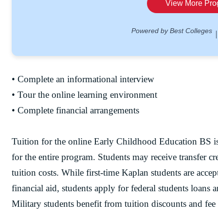
• Complete an informational interview
• Tour the online learning environment
• Complete financial arrangements
Tuition for the online Early Childhood Education BS is
for the entire program. Students may receive transfer cre
tuition costs. While first-time Kaplan students are accep
financial aid, students apply for federal students loans 
Military students benefit from tuition discounts and fee