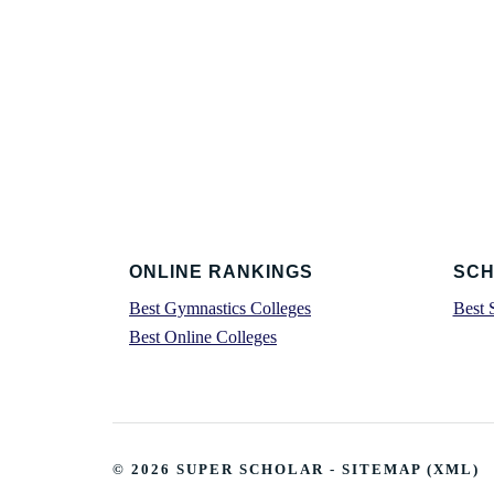
Footer
ONLINE RANKINGS
SCH
Best Gymnastics Colleges
Best 
Best Online Colleges
© 2026
SUPER SCHOLAR
-
SITEMAP
(
XML
)