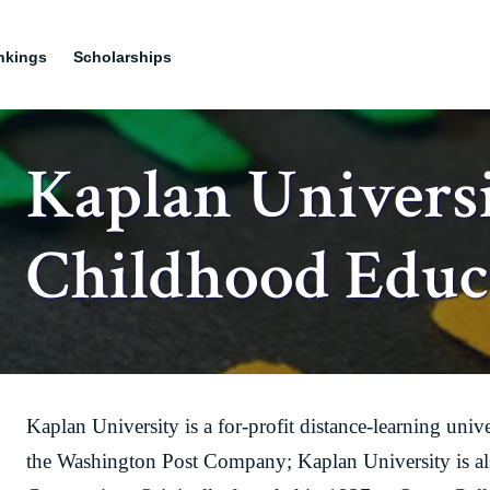
nkings
Scholarships
Kaplan Universi
Childhood Educ
Kaplan University is a for-profit distance-learning uni
the Washington Post Company; Kaplan University is al