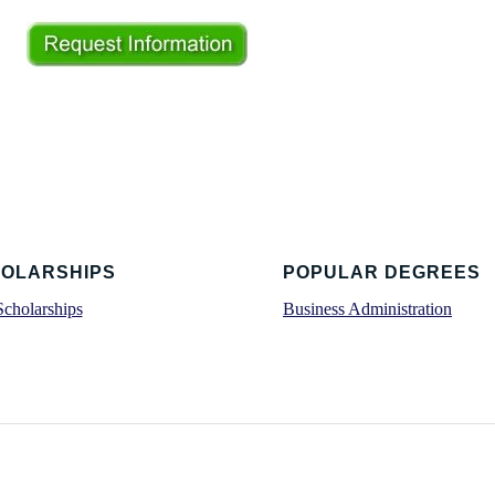
OLARSHIPS
POPULAR DEGREES
Scholarships
Business Administration