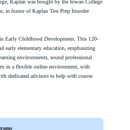
lege, Kaplan was bought by the Iowan College
e, in honor of Kaplan Test Prep founder
e in Early Childhood Development. This 120-
and early elementary education, emphasizing
learning environments, sound professional
arn in a flexible online environment, with
ith dedicated advisors to help with course
grams