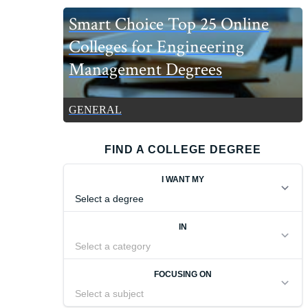
Smart Choice Top 25 Online
Colleges for Engineering
Management Degrees
GENERAL
FIND A COLLEGE DEGREE