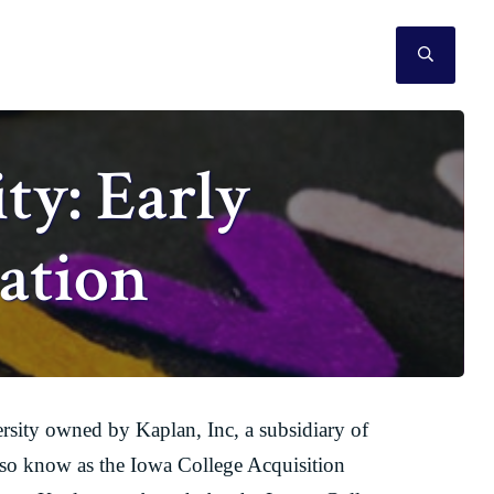
SEAR
ty: Early
ation
versity owned by Kaplan, Inc, a subsidiary of
so know as the Iowa College Acquisition