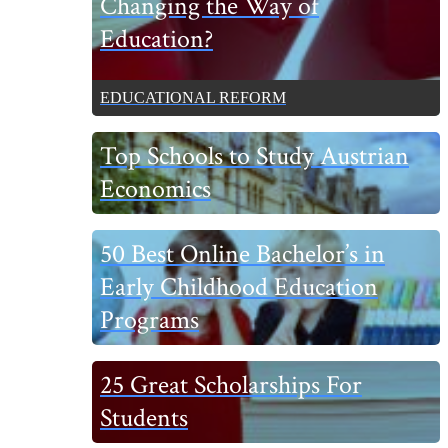
Changing the Way of
Sidebar
Education?
EDUCATIONAL REFORM
Top Schools to Study Austrian
Economics
50 Best Online Bachelor’s in
Early Childhood Education
Programs
25 Great Scholarships For
Students