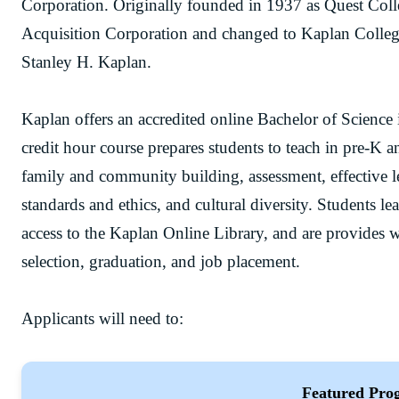
Corporation. Originally founded in 1937 as Quest Col
Acquisition Corporation and changed to Kaplan Colleg
Stanley H. Kaplan.
Kaplan offers an accredited online Bachelor of Scienc
credit hour course prepares students to teach in pre-K 
family and community building, assessment, effective 
standards and ethics, and cultural diversity. Students le
access to the Kaplan Online Library, and are provides w
selection, graduation, and job placement.
Applicants will need to:
Featured Pro