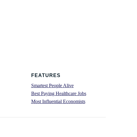
FEATURES
Smartest People Alive
Best Paying Healthcare Jobs
Most Influential Economists