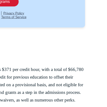
 $371 per credit hour, with a total of $66,780
dit for previous education to offset their
ted on a provisional basis, and not eligible for
and grants as a step in the admissions process.
 waivers, as well as numerous other perks.