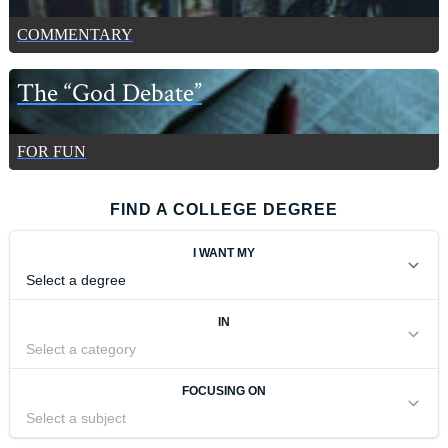
COMMENTARY
The “God Debate”
FOR FUN
FIND A COLLEGE DEGREE