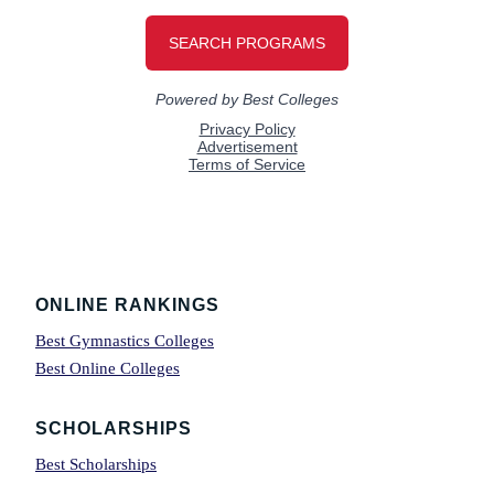
Footer
ONLINE RANKINGS
Best Gymnastics Colleges
Best Online Colleges
SCHOLARSHIPS
Best Scholarships