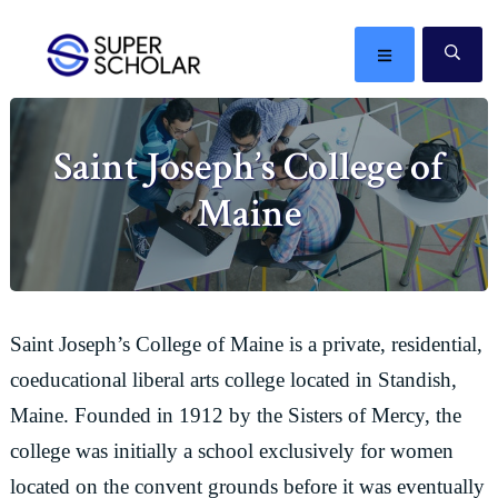
Skip
Skip
Skip
Skip
to
to
to
to
MENU
SE
primary
main
primary
footer
The
navigation
content
sidebar
best
Saint Joseph’s College of
ideas
in
Maine
the
world
Saint Joseph’s College of Maine is a private, residential,
coeducational liberal arts college located in Standish,
Maine. Founded in 1912 by the Sisters of Mercy, the
college was initially a school exclusively for women
located on the convent grounds before it was eventually