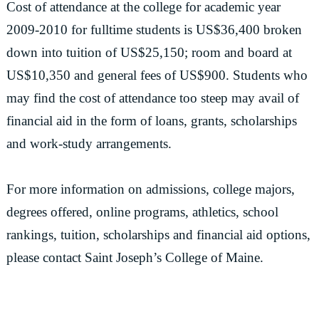
Cost of attendance at the college for academic year
2009-2010 for fulltime students is US$36,400 broken
down into tuition of US$25,150; room and board at
US$10,350 and general fees of US$900. Students who
may find the cost of attendance too steep may avail of
financial aid in the form of loans, grants, scholarships
and work-study arrangements.
For more information on admissions, college majors,
degrees offered, online programs, athletics, school
rankings, tuition, scholarships and financial aid options,
please contact Saint Joseph’s College of Maine.