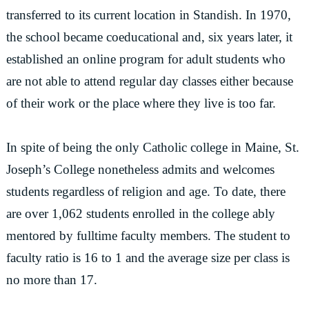
transferred to its current location in Standish. In 1970,
the school became coeducational and, six years later, it
established an online program for adult students who
are not able to attend regular day classes either because
of their work or the place where they live is too far.
In spite of being the only Catholic college in Maine, St.
Joseph’s College nonetheless admits and welcomes
students regardless of religion and age. To date, there
are over 1,062 students enrolled in the college ably
mentored by fulltime faculty members. The student to
faculty ratio is 16 to 1 and the average size per class is
no more than 17.