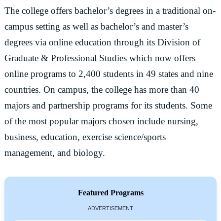
The college offers bachelor’s degrees in a traditional on-
campus setting as well as bachelor’s and master’s
degrees via online education through its Division of
Graduate & Professional Studies which now offers
online programs to 2,400 students in 49 states and nine
countries. On campus, the college has more than 40
majors and partnership programs for its students. Some
of the most popular majors chosen include nursing,
business, education, exercise science/sports
management, and biology.
Featured Programs