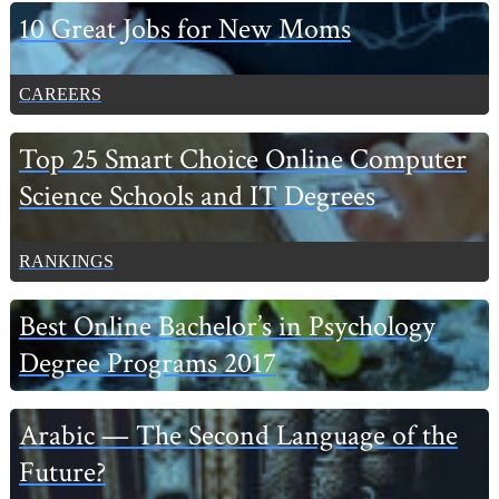
Primary
10 Great Jobs for New Moms
Sidebar
CAREERS
Top 25 Smart Choice Online Computer
Science Schools and IT Degrees
RANKINGS
Best Online Bachelor’s in Psychology
Degree Programs 2017
Arabic — The Second Language of the
Future?