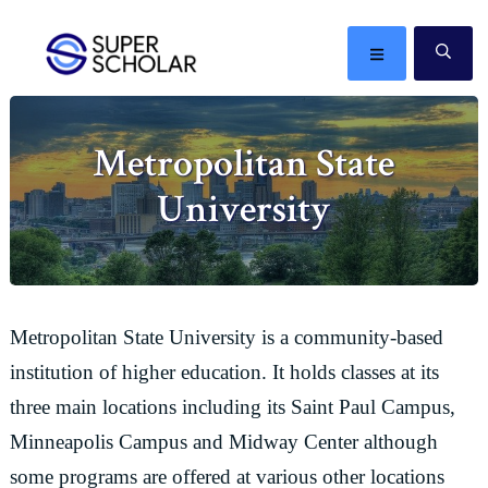
Skip
Skip
Skip
Skip
to
to
to
to
MENU
SE
primary
main
primary
footer
The
navigation
content
sidebar
best
Metropolitan State
ideas
in
University
the
world
Metropolitan State University is a community-based
institution of higher education. It holds classes at its
three main locations including its Saint Paul Campus,
Minneapolis Campus and Midway Center although
some programs are offered at various other locations