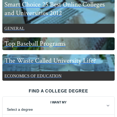
Smart Choice 25 Best Online Colleges
and Universities 2012
GENERAL
Top Baseball Programs
The Waste Called University Life?
ECONOMICS OF EDUCATION
FIND A COLLEGE DEGREE