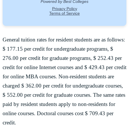
General tuition rates for resident students are as follows:
$ 177.15 per credit for undergraduate programs, $
276.00 per credit for graduate programs, $ 252.43 per
credit for online Internet courses and $ 429.43 per credit
for online MBA courses. Non-resident students are
charged $ 362.00 per credit for undergraduate courses,
$ 552.00 per credit for graduate courses. The same rates
paid by resident students apply to non-residents for
online courses. Doctoral courses cost $ 709.43 per
credit.