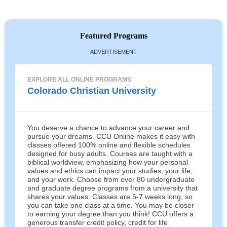
Featured Programs