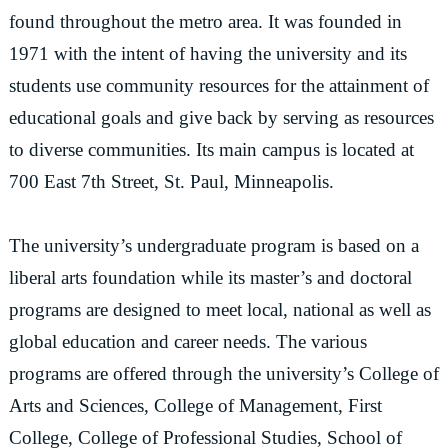
found throughout the metro area. It was founded in
1971 with the intent of having the university and its
students use community resources for the attainment of
educational goals and give back by serving as resources
to diverse communities. Its main campus is located at
700 East 7th Street, St. Paul, Minneapolis.
The university’s undergraduate program is based on a
liberal arts foundation while its master’s and doctoral
programs are designed to meet local, national as well as
global education and career needs. The various
programs are offered through the university’s College of
Arts and Sciences, College of Management, First
College, College of Professional Studies, School of