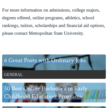
For more information on admissions, college majors,
degrees offered, online programs, athletics, school
rankings, tuition, scholarships and financial aid options,
please contact Metropolitan State University.
Primary
6 Great Poets with Ordinary Jobs
Sidebar
GENERAL
50 Best Online Bachelor’s in Early
Childhood Education Programs