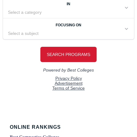
Footer
ONLINE RANKINGS
Best Gymnastics Colleges