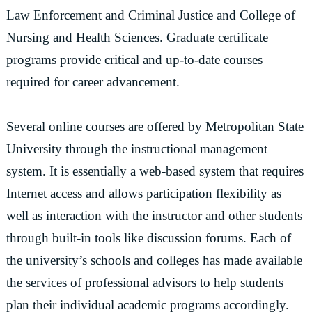
Law Enforcement and Criminal Justice and College of
Nursing and Health Sciences. Graduate certificate
programs provide critical and up-to-date courses
required for career advancement.
Several online courses are offered by Metropolitan State
University through the instructional management
system. It is essentially a web-based system that requires
Internet access and allows participation flexibility as
well as interaction with the instructor and other students
through built-in tools like discussion forums. Each of
the university’s schools and colleges has made available
the services of professional advisors to help students
plan their individual academic programs accordingly.