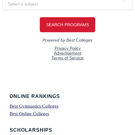
Footer
ONLINE RANKINGS
Best Gymnastics Colleges
Best Online Colleges
SCHOLARSHIPS