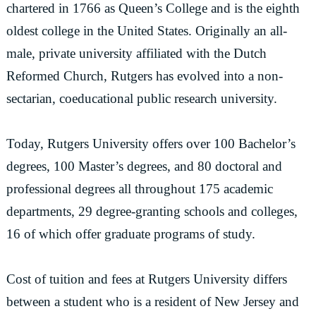
chartered in 1766 as Queen’s College and is the eighth
oldest college in the United States. Originally an all-
male, private university affiliated with the Dutch
Reformed Church, Rutgers has evolved into a non-
sectarian, coeducational public research university.
Today, Rutgers University offers over 100 Bachelor’s
degrees, 100 Master’s degrees, and 80 doctoral and
professional degrees all throughout 175 academic
departments, 29 degree-granting schools and colleges,
16 of which offer graduate programs of study.
Cost of tuition and fees at Rutgers University differs
between a student who is a resident of New Jersey and