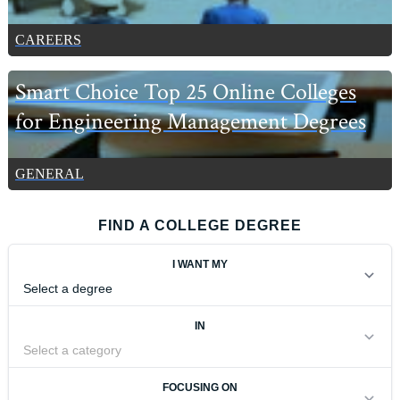
CAREERS
Smart Choice Top 25 Online Colleges
for Engineering Management Degrees
GENERAL
FIND A COLLEGE DEGREE