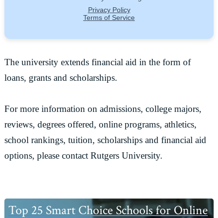
The university extends financial aid in the form of
loans, grants and scholarships.
For more information on admissions, college majors,
reviews, degrees offered, online programs, athletics,
school rankings, tuition, scholarships and financial aid
options, please contact Rutgers University.
Primary
Top 25 Smart Choice Schools for Online