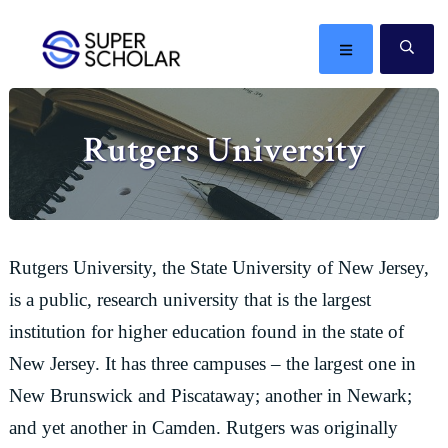
Skip
Skip
Skip
Skip
to
to
to
to
MENU
SE
primary
main
primary
footer
The
navigation
content
sidebar
best
Rutgers University
ideas
in
the
world
Rutgers University, the State University of New Jersey,
is a public, research university that is the largest
institution for higher education found in the state of
New Jersey. It has three campuses – the largest one in
New Brunswick and Piscataway; another in Newark;
and yet another in Camden. Rutgers was originally