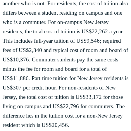
another who is not. For residents, the cost of tuition also
differs between a student residing on campus and one
who is a commuter. For on-campus New Jersey
residents, the total cost of tuition is US$22,262 a year.
This includes full-year tuition of US$9,546; required
fees of US$2,340 and typical cost of room and board of
US$10,376. Commuter students pay the same costs
minus the fee for room and board for a total of
US$11,886. Part-time tuition for New Jersey residents is
US$307 per credit hour. For non-residents of New
Jersey, the total cost of tuition is US$33,172 for those
living on campus and US$22,796 for commuters. The
difference lies in the tuition cost for a non-New Jersey
resident which is US$20,456.