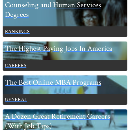
Sidebar
Counseling and Human Services
Degrees
RANKINGS
The Highest Paying Jobs In America
CAREERS
The Best Online MBA Programs
GENERAL
A Dozen Great Retirement Careers
(With Job Tips)