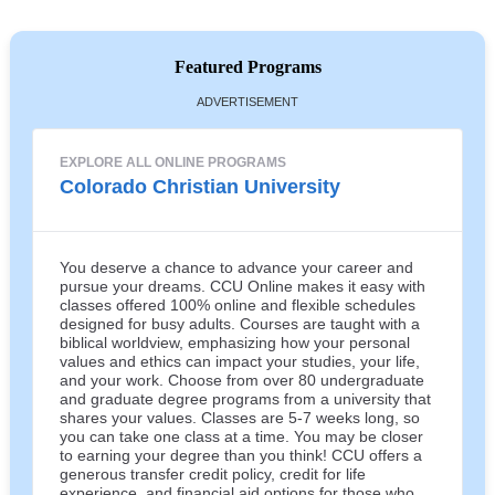
Featured Programs