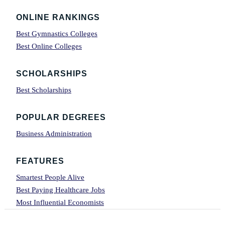
Footer
ONLINE RANKINGS
Best Gymnastics Colleges
Best Online Colleges
SCHOLARSHIPS
Best Scholarships
POPULAR DEGREES
Business Administration
FEATURES
Smartest People Alive
Best Paying Healthcare Jobs
Most Influential Economists