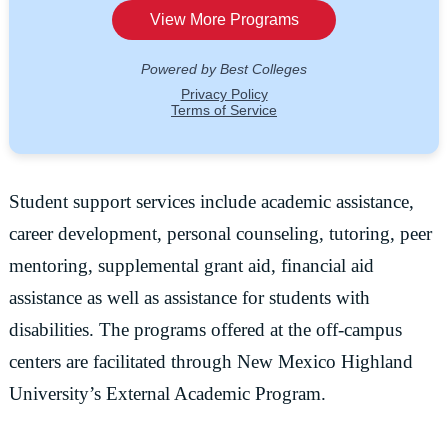
Student support services include academic assistance,
career development, personal counseling, tutoring, peer
mentoring, supplemental grant aid, financial aid
assistance as well as assistance for students with
disabilities. The programs offered at the off-campus
centers are facilitated through New Mexico Highland
University’s External Academic Program.