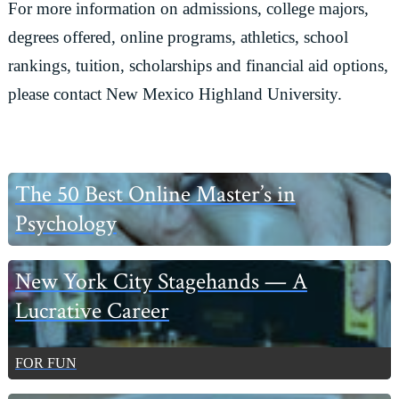
For more information on admissions, college majors,
degrees offered, online programs, athletics, school
rankings, tuition, scholarships and financial aid options,
please contact New Mexico Highland University.
Primary
The 50 Best Online Master’s in
Sidebar
Psychology
New York City Stagehands — A
Lucrative Career
FOR FUN