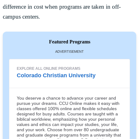
difference in cost when programs are taken in off-
campus centers.
Featured Programs