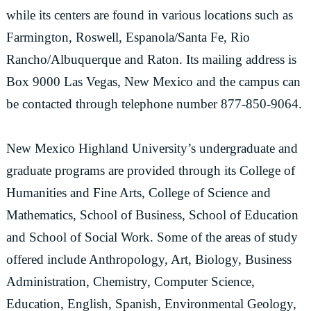
while its centers are found in various locations such as
Farmington, Roswell, Espanola/Santa Fe, Rio
Rancho/Albuquerque and Raton. Its mailing address is
Box 9000 Las Vegas, New Mexico and the campus can
be contacted through telephone number 877-850-9064.
New Mexico Highland University’s undergraduate and
graduate programs are provided through its College of
Humanities and Fine Arts, College of Science and
Mathematics, School of Business, School of Education
and School of Social Work. Some of the areas of study
offered include Anthropology, Art, Biology, Business
Administration, Chemistry, Computer Science,
Education, English, Spanish, Environmental Geology,