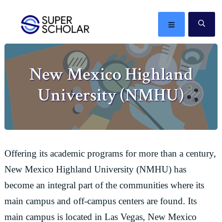
Skip
Skip
Skip
Skip
to
to
to
to
MENU
SE
primary
main
primary
footer
The
navigation
content
sidebar
best
New Mexico Highland
ideas
in
University (NMHU)
the
world
Offering its academic programs for more than a century,
New Mexico Highland University (NMHU) has
become an integral part of the communities where its
main campus and off-campus centers are found. Its
main campus is located in Las Vegas, New Mexico