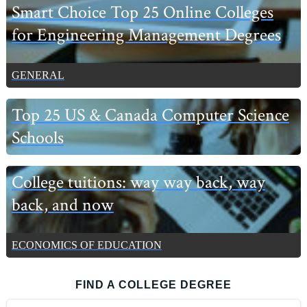
Smart Choice Top 25 Online Colleges
for Engineering Management Degrees
GENERAL
Top 25 US & Canada Computer Science
Schools
College tuitions: way way back, way
back, and now
ECONOMICS OF EDUCATION
FIND A COLLEGE DEGREE