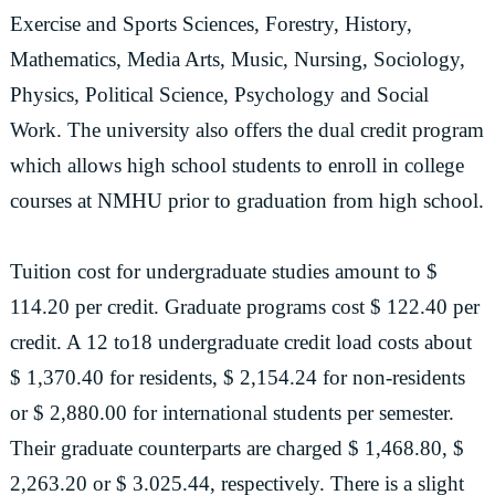
Exercise and Sports Sciences, Forestry, History,
Mathematics, Media Arts, Music, Nursing, Sociology,
Physics, Political Science, Psychology and Social
Work. The university also offers the dual credit program
which allows high school students to enroll in college
courses at NMHU prior to graduation from high school.
Tuition cost for undergraduate studies amount to $
114.20 per credit. Graduate programs cost $ 122.40 per
credit. A 12 to18 undergraduate credit load costs about
$ 1,370.40 for residents, $ 2,154.24 for non-residents
or $ 2,880.00 for international students per semester.
Their graduate counterparts are charged $ 1,468.80, $
2,263.20 or $ 3.025.44, respectively. There is a slight