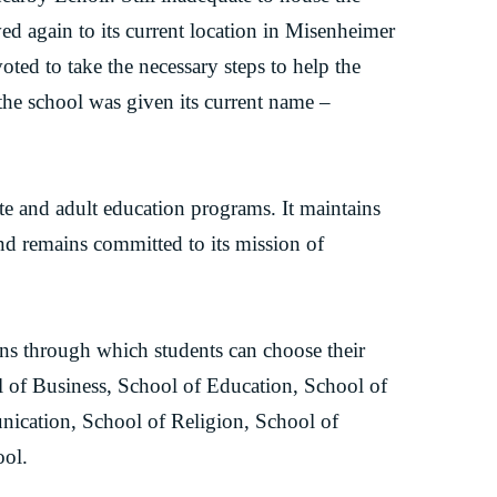
ed again to its current location in Misenheimer
oted to take the necessary steps to help the
t the school was given its current name –
te and adult education programs. It maintains
and remains committed to its mission of
ons through which students can choose their
ol of Business, School of Education, School of
nication, School of Religion, School of
ool.