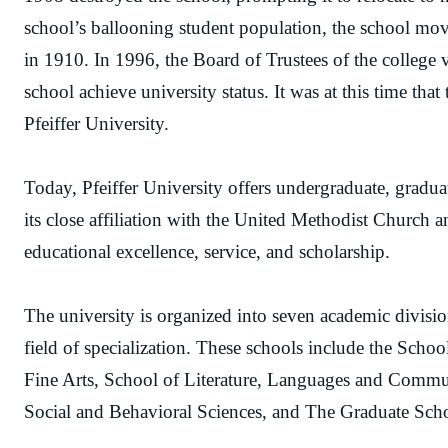
school’s ballooning student population, the school mov
in 1910. In 1996, the Board of Trustees of the college v
school achieve university status. It was at this time tha
Pfeiffer University.
Today, Pfeiffer University offers undergraduate, gradua
its close affiliation with the United Methodist Church 
educational excellence, service, and scholarship.
The university is organized into seven academic divisi
field of specialization. These schools include the Scho
Fine Arts, School of Literature, Languages and Commu
Social and Behavioral Sciences, and The Graduate Sch