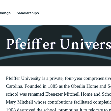
nkings
Scholarships
Pfeiffer Univers
Pfeiffer University is a private, four-year comprehensi
Carolina. Founded in 1885 as the Oberlin Home and Sc
school was renamed Ebenezer Mitchell Home and Schoo
Mary Mitchell whose contributions facilitated completi
1908 destroyed the school, prompting it to relocate to n