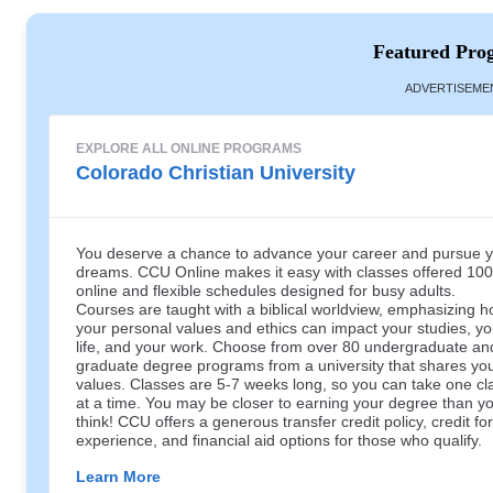
Featured Pro