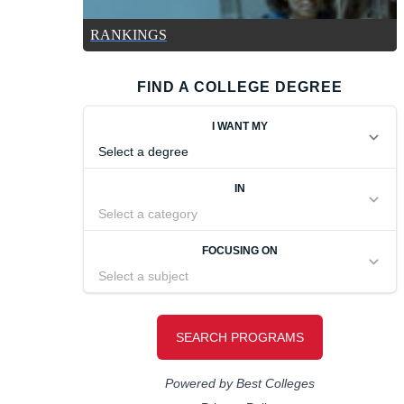
RANKINGS
FIND A COLLEGE DEGREE