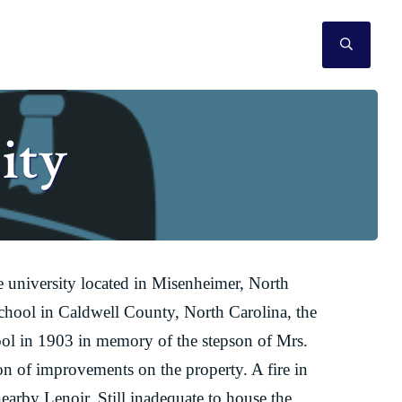
SEAR
ity
ve university located in Misenheimer, North
hool in Caldwell County, North Carolina, the
l in 1903 in memory of the stepson of Mrs.
on of improvements on the property. A fire in
earby Lenoir. Still inadequate to house the