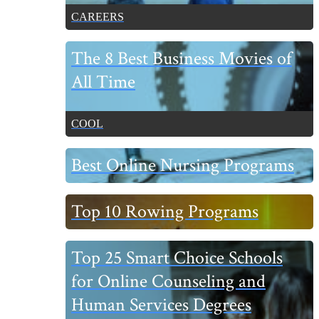
CAREERS
The 8 Best Business Movies of
All Time
COOL
Best Online Nursing Programs
Top 10 Rowing Programs
Top 25 Smart Choice Schools
for Online Counseling and
Human Services Degrees