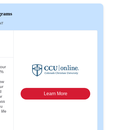
grams