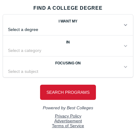
FIND A COLLEGE DEGREE