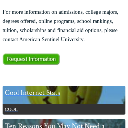
For more information on admissions, college majors,
degrees offered, online programs, school rankings,
tuition, scholarships and financial aid options, please
contact American Sentinel University.
Primary
Cool Internet Stats
Sidebar
COOL
Ten Reasons You May Not Need a