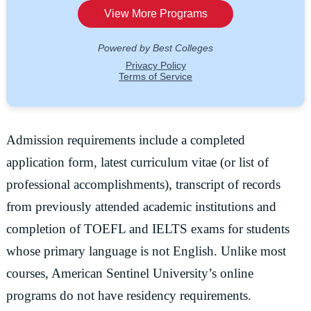
Admission requirements include a completed
application form, latest curriculum vitae (or list of
professional accomplishments), transcript of records
from previously attended academic institutions and
completion of TOEFL and IELTS exams for students
whose primary language is not English. Unlike most
courses, American Sentinel University’s online
programs do not have residency requirements.