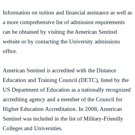
Information on tuition and financial assistance as well as
a more comprehensive list of admission requirements
can be obtained by visiting the American Sentinel
website or by contacting the University admissions
office.
American Sentinel is accredited with the Distance
Education and Training Council (DETC), listed by the
US Department of Education as a nationally recognized
accrediting agency and a member of the Council for
Higher Education Accreditation. In 2008, American
Sentinel was included in the list of Military-Friendly
Colleges and Universities.