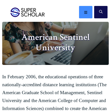
Skip
Skip
Skip
Skip
to
to
to
to
MENU
SE
primary
main
primary
footer
The
navigation
content
sidebar
best
American Sentinel
ideas
in
University
the
world
In February 2006, the educational operations of three
nationally-accredited distance learning institutions (The
American Graduate School of Management, Sentinel
University and the American College of Computer and
Information Sciences) combined to create the American