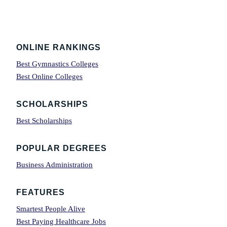
Footer
ONLINE RANKINGS
Best Gymnastics Colleges
Best Online Colleges
SCHOLARSHIPS
Best Scholarships
POPULAR DEGREES
Business Administration
FEATURES
Smartest People Alive
Best Paying Healthcare Jobs