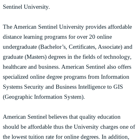
Sentinel University.
The American Sentinel University provides affordable
distance learning programs for over 20 online
undergraduate (Bachelor’s, Certificates, Associate) and
graduate (Masters) degrees in the fields of technology,
healthcare and business. American Sentinel also offers
specialized online degree programs from Information
Systems Security and Business Intelligence to GIS
(Geographic Information System).
American Sentinel believes that quality education
should be affordable thus the University charges one of
the lowest tuition rate for online degrees. In addition,