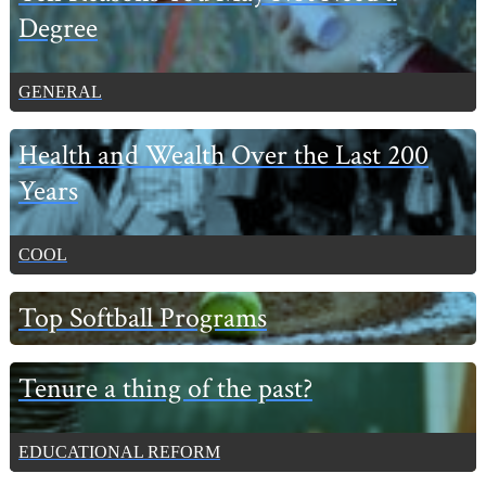
Degree
GENERAL
Health and Wealth Over the Last 200
Years
COOL
Top Softball Programs
Tenure a thing of the past?
EDUCATIONAL REFORM