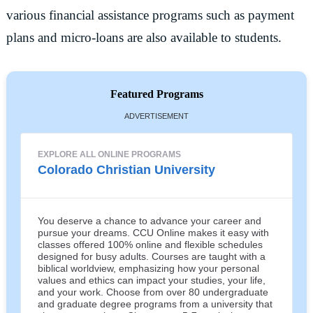
various financial assistance programs such as payment
plans and micro-loans are also available to students.
Featured Programs