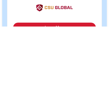
Tuition cost for online courses is US$280 per credit
hour for most students and US$250 per credit hour for
current and past military students. Financial aid is