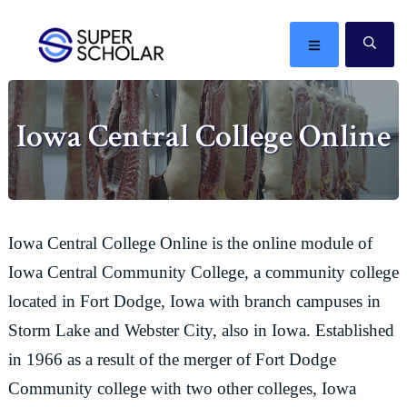
Skip
Skip
Skip
Skip
to
to
to
to
MENU
SE
primary
main
primary
footer
The
navigation
content
sidebar
best
Iowa Central College Online
ideas
in
the
world
Iowa Central College Online is the online module of
Iowa Central Community College, a community college
located in Fort Dodge, Iowa with branch campuses in
Storm Lake and Webster City, also in Iowa. Established
in 1966 as a result of the merger of Fort Dodge
Community college with two other colleges, Iowa