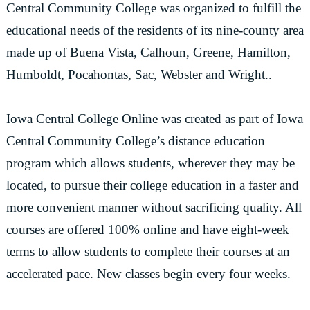
Central Community College was organized to fulfill the
educational needs of the residents of its nine-county area
made up of Buena Vista, Calhoun, Greene, Hamilton,
Humboldt, Pocahontas, Sac, Webster and Wright..
Iowa Central College Online was created as part of Iowa
Central Community College’s distance education
program which allows students, wherever they may be
located, to pursue their college education in a faster and
more convenient manner without sacrificing quality. All
courses are offered 100% online and have eight-week
terms to allow students to complete their courses at an
accelerated pace. New classes begin every four weeks.