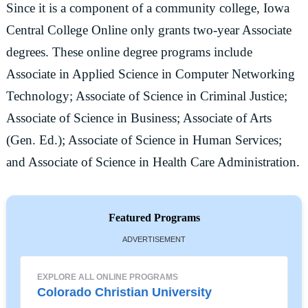
Since it is a component of a community college, Iowa
Central College Online only grants two-year Associate
degrees. These online degree programs include
Associate in Applied Science in Computer Networking
Technology; Associate of Science in Criminal Justice;
Associate of Science in Business; Associate of Arts
(Gen. Ed.); Associate of Science in Human Services;
and Associate of Science in Health Care Administration.
Featured Programs