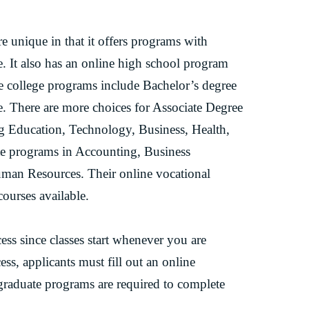
 unique in that it offers programs with
. It also has an online high school program
ine college programs include Bachelor’s degree
. There are more choices for Associate Degree
g Education, Technology, Business, Health,
ate programs in Accounting, Business
man Resources. Their online vocational
ourses available.
ss since classes start whenever you are
ess, applicants must fill out an online
rgraduate programs are required to complete