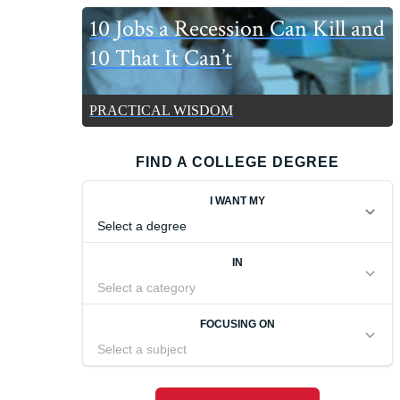
10 Jobs a Recession Can Kill and
10 That It Can’t
PRACTICAL WISDOM
FIND A COLLEGE DEGREE