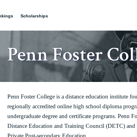
nkings
Scholarships
Penn Foster Col
Penn Foster College is a distance education institute fo
regionally accredited online high school diploma prog
undergraduate degree and certificate programs. Penn Fos
Distance Education and Training Council (DETC) and is
Private Post-secondary Education.