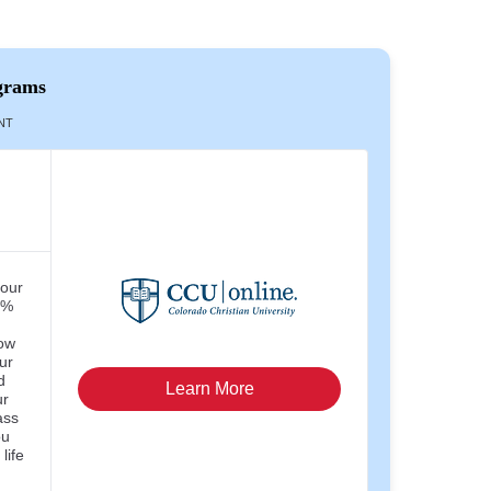
grams