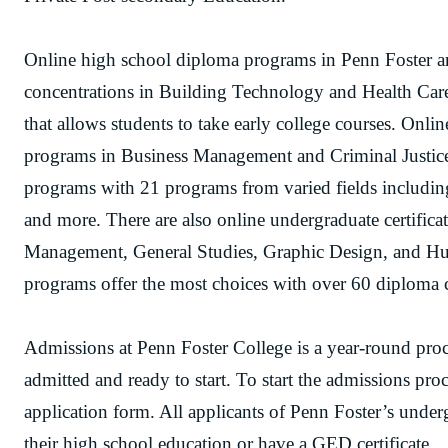
Online high school diploma programs in Penn Foster are
concentrations in Building Technology and Health Care
that allows students to take early college courses. Onl
programs in Business Management and Criminal Justice
programs with 21 programs from varied fields includin
and more. There are also online undergraduate certific
Management, General Studies, Graphic Design, and Hu
programs offer the most choices with over 60 diploma c
Admissions at Penn Foster College is a year-round proce
admitted and ready to start. To start the admissions proc
application form. All applicants of Penn Foster’s unde
their high school education or have a GED certificate.