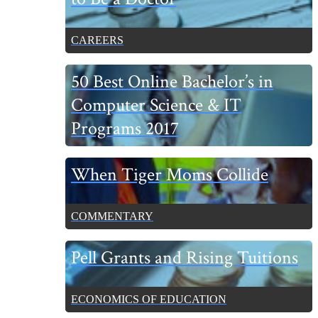
CAREERS
50 Best Online Bachelor’s in
Computer Science & IT
Programs 2017
When Tiger Moms Collide
COMMENTARY
Pell Grants and Rising Tuitions
ECONOMICS OF EDUCATION