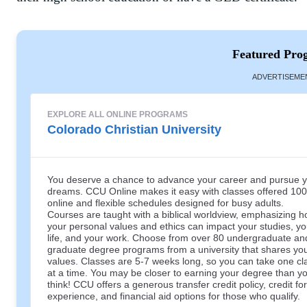
Featured Pro