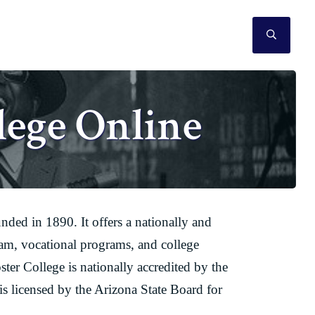
SEAR
lege Online
unded in 1890. It offers a nationally and
ram, vocational programs, and college
ter College is nationally accredited by the
 licensed by the Arizona State Board for