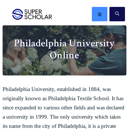
Skip
Skip
Skip
Skip
to
to
to
to
MENU
SE
primary
main
primary
footer
The
navigation
content
sidebar
best
Philadelphia University
ideas
in
Online
the
world
Philadelphia University, established in 1884, was
originally known as Philadelphia Textile School. It has
since expanded to various other fields and was declared
a university in 1999. The only university which takes
its name from the city of Philadelphia, it is a private