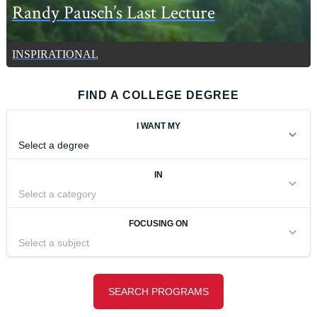
Randy Pausch’s Last Lecture
INSPIRATIONAL
FIND A COLLEGE DEGREE