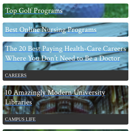
Primary
Top Golf Programs
Sidebar
Best Online Nursing Programs
The 20 Best Paying Health-Care Careers
Where You Don’t Need to Be a Doctor
CAREERS
10 Amazingly Modern University
Libraries
CAMPUS LIFE