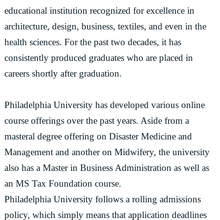
educational institution recognized for excellence in
architecture, design, business, textiles, and even in the
health sciences. For the past two decades, it has
consistently produced graduates who are placed in
careers shortly after graduation.
Philadelphia University has developed various online
course offerings over the past years. Aside from a
masteral degree offering on Disaster Medicine and
Management and another on Midwifery, the university
also has a Master in Business Administration as well as
an MS Tax Foundation course.
Philadelphia University follows a rolling admissions
policy, which simply means that application deadlines