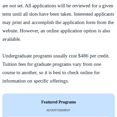
are not set. All applications will be reviewed for a given
term until all slots have been taken. Interested applicants
may print and accomplish the application form from the
website. However, an online application option is also
available.
Undergraduate programs usually cost $486 per credit.
Tuition fees for graduate programs vary from one
course to another, so it is best to check online for
information on specific offerings.
Featured Programs