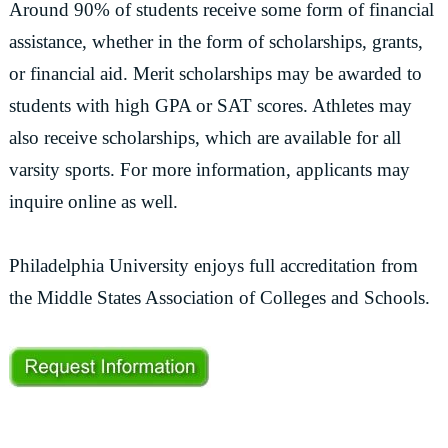
Around 90% of students receive some form of financial
assistance, whether in the form of scholarships, grants,
or financial aid. Merit scholarships may be awarded to
students with high GPA or SAT scores. Athletes may
also receive scholarships, which are available for all
varsity sports. For more information, applicants may
inquire online as well.
Philadelphia University enjoys full accreditation from
the Middle States Association of Colleges and Schools.