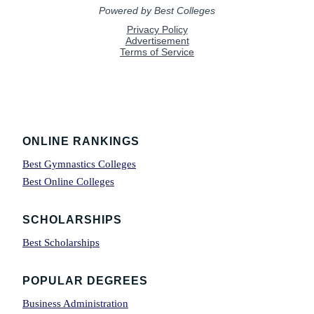
Footer
ONLINE RANKINGS
Best Gymnastics Colleges
Best Online Colleges
SCHOLARSHIPS
Best Scholarships
POPULAR DEGREES
Business Administration