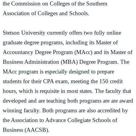
the Commission on Colleges of the Southern
Association of Colleges and Schools.
Stetson University currently offers two fully online
graduate degree programs, including its Master of
Accountancy Degree Program (MAcc) and its Master of
Business Administration (MBA) Degree Program. The
MAcc program is especially designed to prepare
students for their CPA exam, meeting the 150 credit
hours, which is requisite in most states. The faculty that
developed and are teaching both programs are are award
winning faculty. Both programs are also accredited by
the Association to Advance Collegiate Schools of
Business (AACSB).