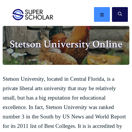
Skip
Skip
Skip
Skip
to
to
to
to
MENU
SE
primary
main
primary
footer
The
navigation
content
sidebar
best
Stetson University Online
ideas
in
the
world
Stetson University, located in Central Florida, is a
private liberal arts university that may be relatively
small, but has a big reputation for educational
excellence. In fact, Stetson University was ranked
number 3 in the South by US News and World Report
for its 2011 list of Best Colleges. It is is accredited by