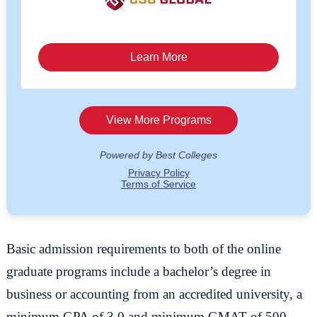
Basic admission requirements to both of the online
graduate programs include a bachelor’s degree in
business or accounting from an accredited university, a
minimum GPA of 3.0 and minimum GMAT of 500.