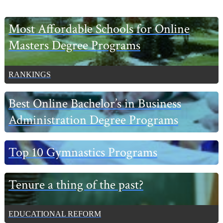
Primary
Most Affordable Schools for Online
Sidebar
Masters Degree Programs
RANKINGS
Best Online Bachelor’s in Business
Administration Degree Programs
Top 10 Gymnastics Programs
Tenure a thing of the past?
EDUCATIONAL REFORM