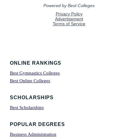
Footer
ONLINE RANKINGS
Best Gymnastics Colleges
Best Online Colleges
SCHOLARSHIPS
Best Scholarships
POPULAR DEGREES
Business Administration