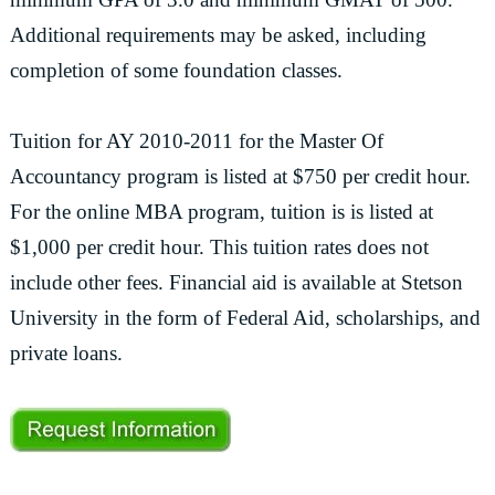
Additional requirements may be asked, including
completion of some foundation classes.
Tuition for AY 2010-2011 for the Master Of
Accountancy program is listed at $750 per credit hour.
For the online MBA program, tuition is is listed at
$1,000 per credit hour. This tuition rates does not
include other fees. Financial aid is available at Stetson
University in the form of Federal Aid, scholarships, and
private loans.