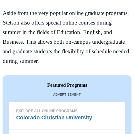
Aside from the very popular online graduate programs,
Stetson also offers special online courses during
summer in the fields of Education, English, and
Business. This allows both on-campus undergraduate
and graduate students the flexibility of schedule needed
during summer.
Featured Programs