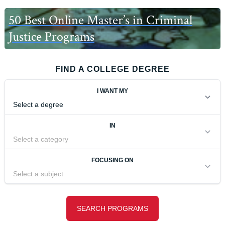
50 Best Online Master’s in Criminal
Justice Programs
FIND A COLLEGE DEGREE