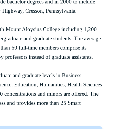
ude bachelor degrees and in 2000 to include
ary Highway, Cresson, Pennsylvania.
with Mount Aloysius College including 1,200
ergraduate and graduate students. The average
re than 60 full-time members comprise its
y professors instead of graduate assistants.
uate and graduate levels in Business
cience, Education, Humanities, Health Sciences
0 concentrations and minors are offered. The
cess and provides more than 25 Smart