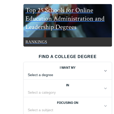
Top 25 Schools for Online
Education Administration and
Leadership Degrees
RANKINGS
FIND A COLLEGE DEGREE