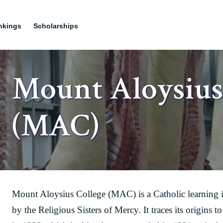
nkings
Scholarships
Mount Aloysius
(MAC)
Mount Aloysius College (MAC) is a Catholic learning 
by the Religious Sisters of Mercy. It traces its origin