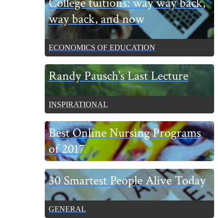
College tuitions: way way back,
Sidebar
way back, and now
ECONOMICS OF EDUCATION
Randy Pausch’s Last Lecture
INSPIRATIONAL
Best Online Nursing Programs
of 2017
30 Smartest People Alive Today
GENERAL