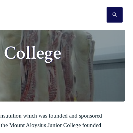
SEAR
 College
institution which was founded and sponsored
s to the Mount Aloysius Junior College founded