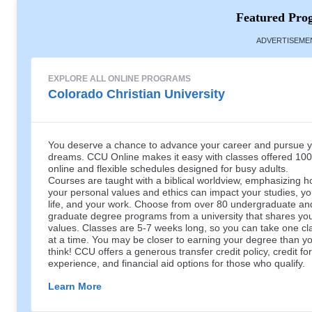
Featured Pro