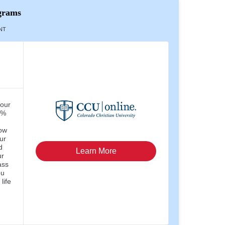
grams