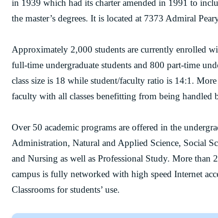
in 1939 which had its charter amended in 1991 to incl
the master’s degrees. It is located at 7373 Admiral Pe
Approximately 2,000 students are currently enrolled 
full-time undergraduate students and 800 part-time und
class size is 18 while student/faculty ratio is 14:1. Mo
faculty with all classes benefitting from being handled b
Over 50 academic programs are offered in the undergrad
Administration, Natural and Applied Science, Social S
and Nursing as well as Professional Study. More than 2
campus is fully networked with high speed Internet ac
Classrooms for students’ use.