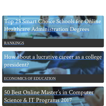
Primary
Top 25 Smart Choice Schools for Online
Sidebar
Healthcare Administration Degrees
RANKINGS
How about a lucrative career as a college
president?
ECONOMICS OF EDUCATION
50 Best Online Master’s in Computer
Science & IT Programs 2017