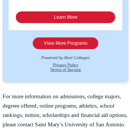
For more information on admissions, college majors,
degrees offered, online programs, athletics, school
rankings, tuition, scholarships and financial aid options,
please contact Saint Mary’s University of San Antonio.