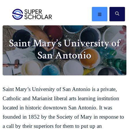
Skip
Skip
Skip
Skip
to
to
to
to
MENU
SE
primary
main
primary
footer
The
navigation
content
sidebar
best
Saint Mary’s University of
ideas
in
San Antonio
the
world
Saint Mary’s University of San Antonio is a private,
Catholic and Marianist liberal arts learning institution
located in historic downtown San Antonio. It was
founded in 1852 by the Society of Mary in response to
a call by their superiors for them to put up an