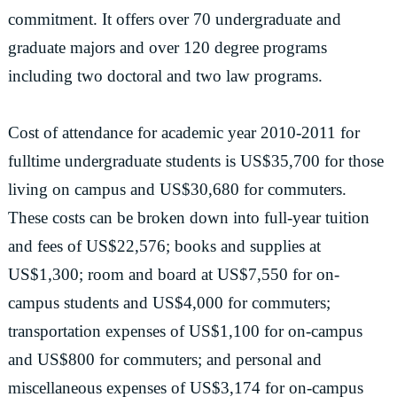
commitment. It offers over 70 undergraduate and
graduate majors and over 120 degree programs
including two doctoral and two law programs.
Cost of attendance for academic year 2010-2011 for
fulltime undergraduate students is US$35,700 for those
living on campus and US$30,680 for commuters.
These costs can be broken down into full-year tuition
and fees of US$22,576; books and supplies at
US$1,300; room and board at US$7,550 for on-
campus students and US$4,000 for commuters;
transportation expenses of US$1,100 for on-campus
and US$800 for commuters; and personal and
miscellaneous expenses of US$3,174 for on-campus