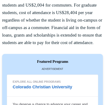
students and US$2,004 for commuters. For graduate
students, cost of attendance is US$28,404 per year
regardless of whether the student is living on-campus or
off-campus as a commuter. Financial aid in the form of
loans, grants and scholarships is extended to ensure that
students are able to pay for their cost of attendance.
Featured Programs