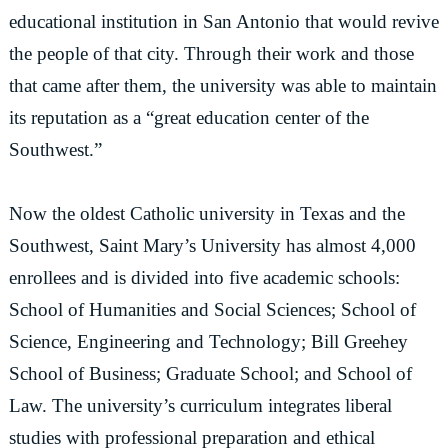
educational institution in San Antonio that would revive
the people of that city. Through their work and those
that came after them, the university was able to maintain
its reputation as a “great education center of the
Southwest.”
Now the oldest Catholic university in Texas and the
Southwest, Saint Mary’s University has almost 4,000
enrollees and is divided into five academic schools:
School of Humanities and Social Sciences; School of
Science, Engineering and Technology; Bill Greehey
School of Business; Graduate School; and School of
Law. The university’s curriculum integrates liberal
studies with professional preparation and ethical