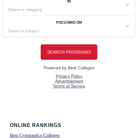
Footer
ONLINE RANKINGS
Best Gymnastics Colleges