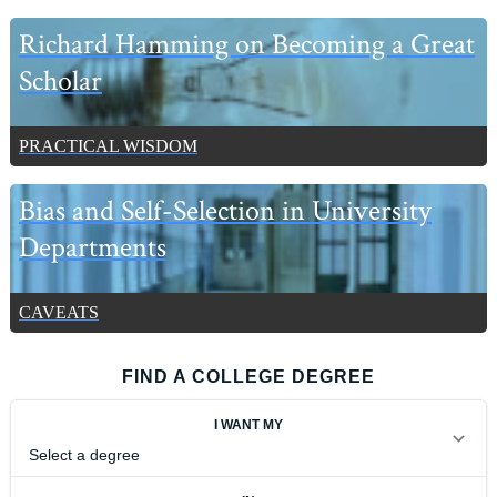
Richard Hamming on Becoming a Great
Scholar
PRACTICAL WISDOM
Bias and Self-Selection in University
Departments
CAVEATS
FIND A COLLEGE DEGREE