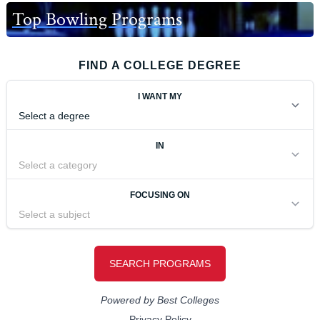
Top Bowling Programs
FIND A COLLEGE DEGREE