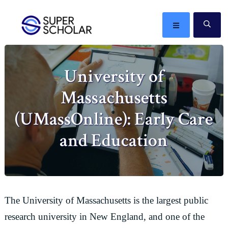
Skip
Skip
Skip
Skip
to
to
to
to
MENU
SE
primary
main
primary
footer
The
navigation
content
sidebar
best
University of
ideas
in
Massachusetts
the
world
(UMassOnline): Early Care
and Education
The University of Massachusetts is the largest public
research university in New England, and one of the