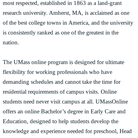
most respected, established in 1863 as a land-grant
research university. Amherst, MA, is acclaimed as one
of the best college towns in America, and the university
is consistently ranked as one of the greatest in the
nation.
The UMass online program is designed for ultimate
flexibility for working professionals who have
demanding schedules and cannot take the time for
residential requirements of campus visits. Online
students need never visit campus at all. UMassOnline
offers an online Bachelor’s degree in Early Care and
Education, designed to help students develop the
knowledge and experience needed for preschool, Head