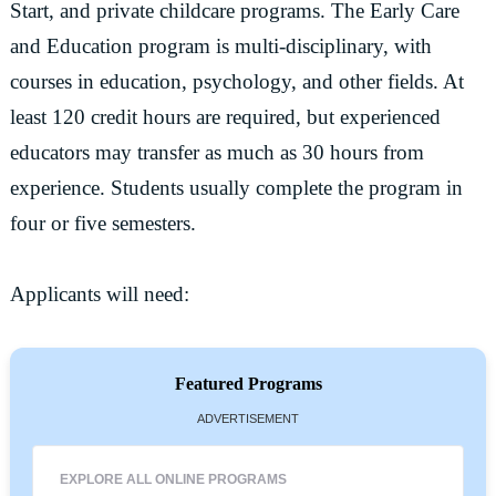
Start, and private childcare programs. The Early Care
and Education program is multi-disciplinary, with
courses in education, psychology, and other fields. At
least 120 credit hours are required, but experienced
educators may transfer as much as 30 hours from
experience. Students usually complete the program in
four or five semesters.
Applicants will need:
Featured Programs