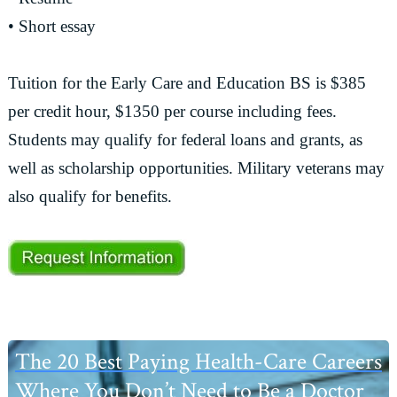
• Short essay
Tuition for the Early Care and Education BS is $385
per credit hour, $1350 per course including fees.
Students may qualify for federal loans and grants, as
well as scholarship opportunities. Military veterans may
also qualify for benefits.
Primary
The 20 Best Paying Health-Care Careers
Sidebar
Where You Don’t Need to Be a Doctor