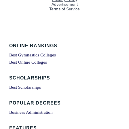
Footer
ONLINE RANKINGS
Best Gymnastics Colleges
Best Online Colleges
SCHOLARSHIPS
Best Scholarships
POPULAR DEGREES
Business Administration
FEATURES