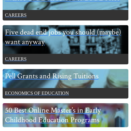
CAREERS
Five dead end jobs you should (maybe)
want anyway
CAREERS
Pell Grants and Rising Tuitions
ECONOMICS OF EDUCATION
50 Best Online Master’s in Early
Childhood Education Programs