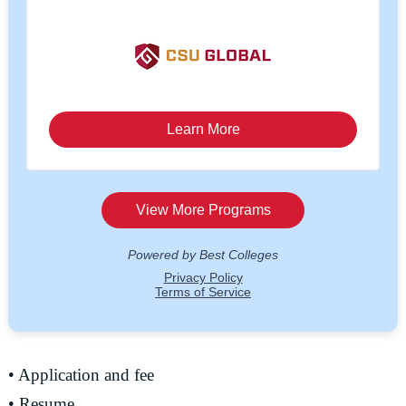
• Application and fee
• Resume