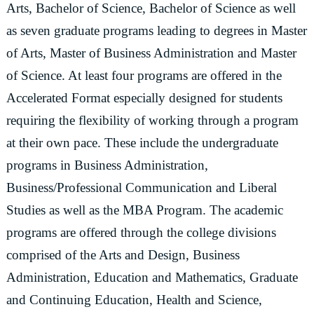
Arts, Bachelor of Science, Bachelor of Science as well
as seven graduate programs leading to degrees in Master
of Arts, Master of Business Administration and Master
of Science. At least four programs are offered in the
Accelerated Format especially designed for students
requiring the flexibility of working through a program
at their own pace. These include the undergraduate
programs in Business Administration,
Business/Professional Communication and Liberal
Studies as well as the MBA Program. The academic
programs are offered through the college divisions
comprised of the Arts and Design, Business
Administration, Education and Mathematics, Graduate
and Continuing Education, Health and Science,