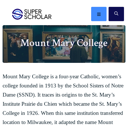
Skip
Skip
Skip
Skip
to
to
to
to
MENU
SE
primary
main
primary
footer
The
navigation
content
sidebar
best
Mount Mary College
ideas
in
the
world
Mount Mary College is a four-year Catholic, women’s
college founded in 1913 by the School Sisters of Notre
Dame (SSND). It traces its origins to the St. Mary’s
Institute Prairie du Chien which became the St. Mary’s
College in 1926. When this same institution transferred
location to Milwaukee, it adapted the name Mount