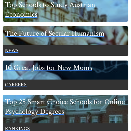
Primary
Top Schools to Study Austrian
Sidebar
Economics
The Future of Secular Humanism
NEWS
10 Great Jobs for New Moms
CAREERS
Top 25 Smart Choice Schools for Online
Psychology Degrees
RANKINGS