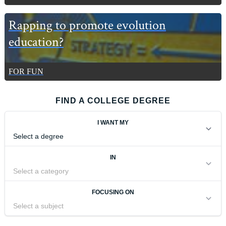
Rapping to promote evolution
education?
FOR FUN
FIND A COLLEGE DEGREE