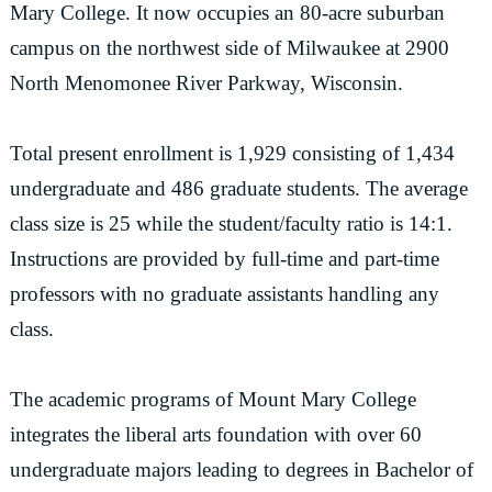
Mary College. It now occupies an 80-acre suburban
campus on the northwest side of Milwaukee at 2900
North Menomonee River Parkway, Wisconsin.
Total present enrollment is 1,929 consisting of 1,434
undergraduate and 486 graduate students. The average
class size is 25 while the student/faculty ratio is 14:1.
Instructions are provided by full-time and part-time
professors with no graduate assistants handling any
class.
The academic programs of Mount Mary College
integrates the liberal arts foundation with over 60
undergraduate majors leading to degrees in Bachelor of