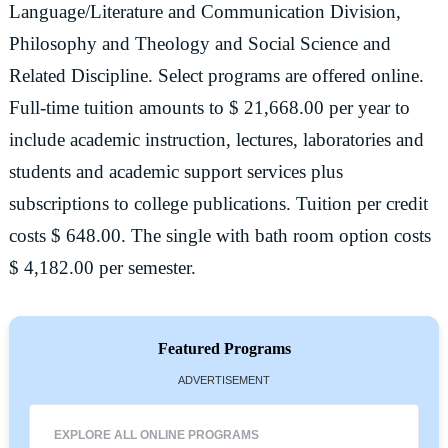
Language/Literature and Communication Division,
Philosophy and Theology and Social Science and
Related Discipline. Select programs are offered online.
Full-time tuition amounts to $ 21,668.00 per year to
include academic instruction, lectures, laboratories and
students and academic support services plus
subscriptions to college publications. Tuition per credit
costs $ 648.00. The single with bath room option costs
$ 4,182.00 per semester.
Featured Programs