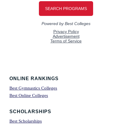
Footer
ONLINE RANKINGS
Best Gymnastics Colleges
Best Online Colleges
SCHOLARSHIPS
Best Scholarships