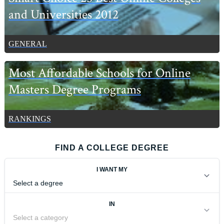
and Universities 2012
GENERAL
Most Affordable Schools for Online
Masters Degree Programs
RANKINGS
FIND A COLLEGE DEGREE