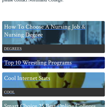
Primary
How To Choose A Nursing Job &
Sidebar
Nursing Degree
DEGREES
Top 10 Wrestling Programs
Cool Internet Stats
COOL
Smart Choice 25 Best Online Colleges