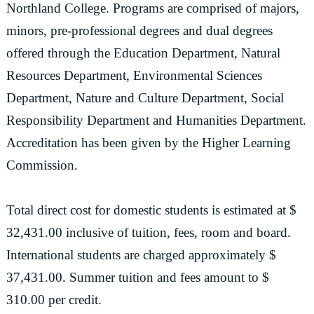
Northland College. Programs are comprised of majors,
minors, pre-professional degrees and dual degrees
offered through the Education Department, Natural
Resources Department, Environmental Sciences
Department, Nature and Culture Department, Social
Responsibility Department and Humanities Department.
Accreditation has been given by the Higher Learning
Commission.
Total direct cost for domestic students is estimated at $
32,431.00 inclusive of tuition, fees, room and board.
International students are charged approximately $
37,431.00. Summer tuition and fees amount to $
310.00 per credit.