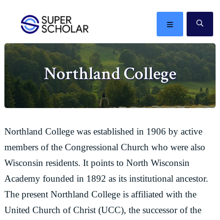
Skip
Skip
Skip
Skip
to
to
to
to
MENU
SE
primary
main
primary
footer
The
navigation
content
sidebar
best
Northland College
ideas
in
the
world
Northland College was established in 1906 by active
members of the Congressional Church who were also
Wisconsin residents. It points to North Wisconsin
Academy founded in 1892 as its institutional ancestor.
The present Northland College is affiliated with the
United Church of Christ (UCC), the successor of the