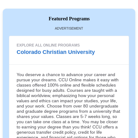
Featured Programs