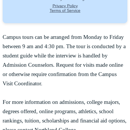
Campus tours can be arranged from Monday to Friday
between 9 am and 4:30 pm. The tour is conducted by a
student guide while the interview is handled by
Admission Counselors. Request for visits made online
or otherwise require confirmation from the Campus
Visit Coordinator.
For more information on admissions, college majors,
degrees offered, online programs, athletics, school
rankings, tuition, scholarships and financial aid options,
please contact Northland College.