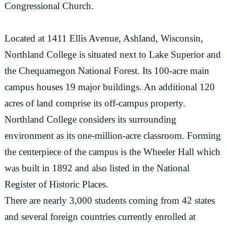
Congressional Church.
Located at 1411 Ellis Avenue, Ashland, Wisconsin,
Northland College is situated next to Lake Superior and
the Chequamegon National Forest. Its 100-acre main
campus houses 19 major buildings. An additional 120
acres of land comprise its off-campus property.
Northland College considers its surrounding
environment as its one-million-acre classroom. Forming
the centerpiece of the campus is the Wheeler Hall which
was built in 1892 and also listed in the National
Register of Historic Places.
There are nearly 3,000 students coming from 42 states
and several foreign countries currently enrolled at