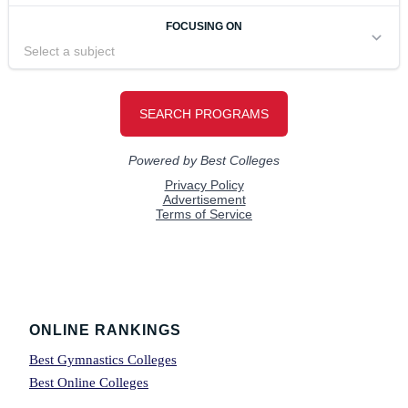
Footer
ONLINE RANKINGS
Best Gymnastics Colleges
Best Online Colleges