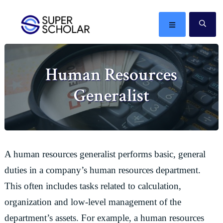
Skip
Skip
Skip
Skip
to
to
to
to
MENU
SE
primary
main
primary
footer
The
navigation
content
sidebar
best
Human Resources
ideas
in
Generalist
the
world
A human resources generalist performs basic, general
duties in a company’s human resources department.
This often includes tasks related to calculation,
organization and low-level management of the
department’s assets. For example, a human resources