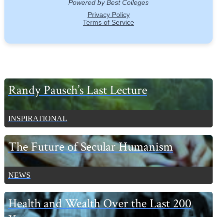
Primary
Randy Pausch’s Last Lecture
Sidebar
INSPIRATIONAL
The Future of Secular Humanism
NEWS
Health and Wealth Over the Last 200