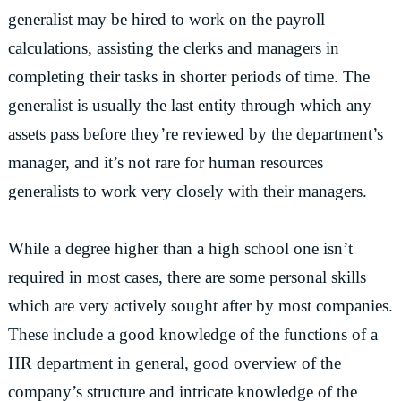
generalist may be hired to work on the payroll
calculations, assisting the clerks and managers in
completing their tasks in shorter periods of time. The
generalist is usually the last entity through which any
assets pass before they’re reviewed by the department’s
manager, and it’s not rare for human resources
generalists to work very closely with their managers.
While a degree higher than a high school one isn’t
required in most cases, there are some personal skills
which are very actively sought after by most companies.
These include a good knowledge of the functions of a
HR department in general, good overview of the
company’s structure and intricate knowledge of the