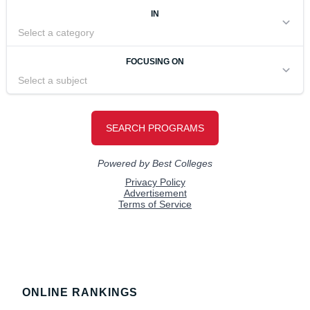
Footer
ONLINE RANKINGS