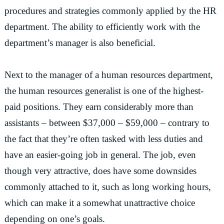
procedures and strategies commonly applied by the HR
department. The ability to efficiently work with the
department’s manager is also beneficial.
Next to the manager of a human resources department,
the human resources generalist is one of the highest-
paid positions. They earn considerably more than
assistants – between $37,000 – $59,000 – contrary to
the fact that they’re often tasked with less duties and
have an easier-going job in general. The job, even
though very attractive, does have some downsides
commonly attached to it, such as long working hours,
which can make it a somewhat unattractive choice
depending on one’s goals.