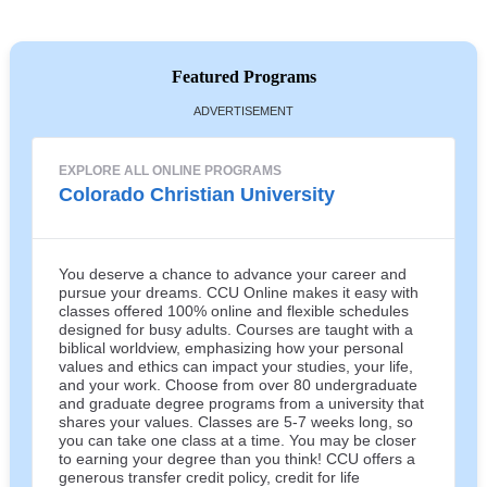
Featured Programs