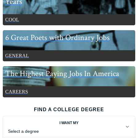
Years
COOL
6 Great Poets with Ordinary Jobs
GENERAL
The Highest Paying Jobs In America
CAREERS
FIND A COLLEGE DEGREE