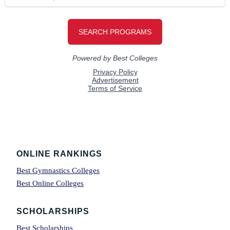
Footer
ONLINE RANKINGS
Best Gymnastics Colleges
Best Online Colleges
SCHOLARSHIPS
Best Scholarships