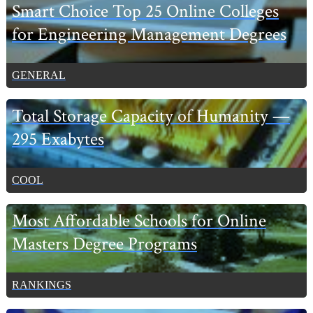
Primary
Smart Choice Top 25 Online Colleges
Sidebar
for Engineering Management Degrees
GENERAL
Total Storage Capacity of Humanity —
295 Exabytes
COOL
Most Affordable Schools for Online
Masters Degree Programs
RANKINGS