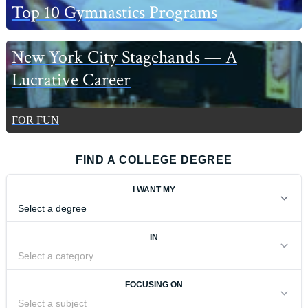
Top 10 Gymnastics Programs
New York City Stagehands — A
Lucrative Career
FOR FUN
FIND A COLLEGE DEGREE