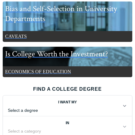
Bias and Self-Selection in University
Departments
CAVEATS
Is College Worth the Investment?
ECONOMICS OF EDUCATION
FIND A COLLEGE DEGREE