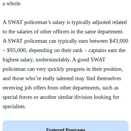
a whole.
A SWAT policeman’s salary is typically adjusted related
to the salaries of other officers in the same department.
A SWAT policeman can typically earn between $43,000
– $95,000, depending on their rank – captains earn the
highest salary, understandably. A good SWAT
policeman can very quickly progress in their position,
and those who’re really talented may find themselves
receiving job offers from other departments, such as
special forces or another similar division looking for
specialists.
Featured Programs