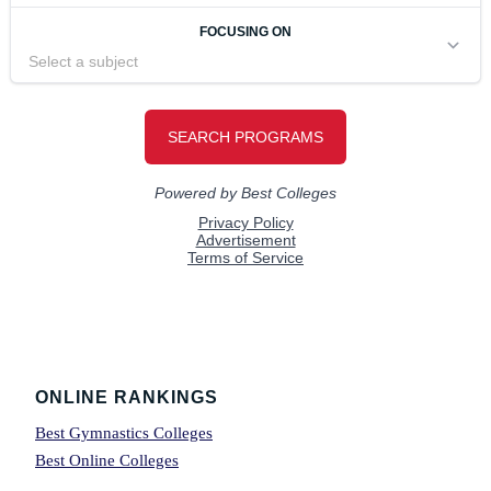
Footer
ONLINE RANKINGS
Best Gymnastics Colleges
Best Online Colleges