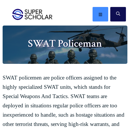
Skip
Skip
Skip
Skip
to
to
to
to
MENU
SE
primary
main
primary
footer
The
navigation
content
sidebar
best
SWAT Policeman
ideas
in
the
world
SWAT policemen are police officers assigned to the
highly specialized SWAT units, which stands for
Special Weapons And Tactics. SWAT teams are
deployed in situations regular police officers are too
inexperienced to handle, such as hostage situations and
other terrorist threats, serving high-risk warrants, and