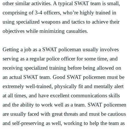
other similar activities. A typical SWAT team is small,
comprising of 3-4 officers, who’re highly trained in
using specialized weapons and tactics to achieve their
objectives while minimizing casualties.
Getting a job as a SWAT policeman usually involves
serving as a regular police officer for some time, and
receiving specialized training before being allowed on
an actual SWAT team. Good SWAT policemen must be
extremely well-trained, physically fit and mentally alert
at all times, and have excellent communications skills
and the ability to work well as a team. SWAT policemen
are usually faced with great threats and must be cautious
and self-preserving as well, working to help the team as